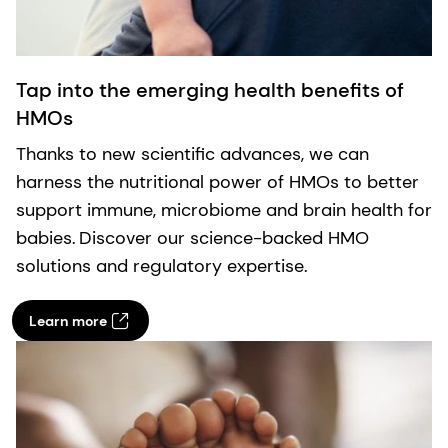
Tap into the emerging health benefits of
HMOs
Thanks to new scientific advances, we can
harness the nutritional power of HMOs to better
support immune, microbiome and brain health for
babies. Discover our science-backed HMO
solutions and regulatory expertise.
Learn more