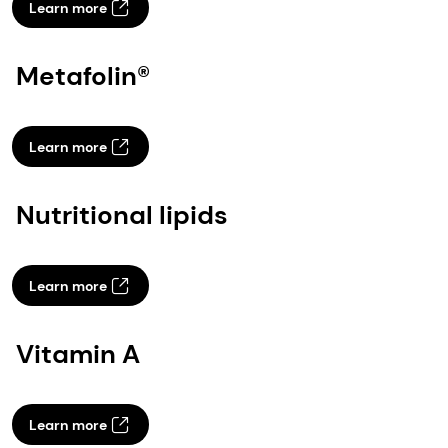
Learn more
Metafolin®
Learn more
Nutritional lipids
Learn more
Vitamin A
Learn more