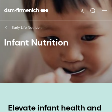
Early Life Nutrition
Infant Nutrition
Elevate infant health and