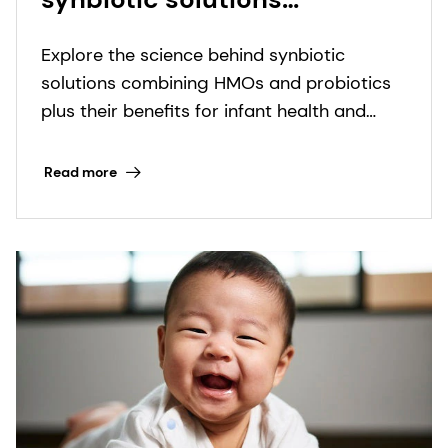
combining HMOs and
Explore the science behind synbiotic
probiotics plus their
solutions combining HMOs and probiotics
benefits for infant health
plus their benefits for infant health and
and development.
development.
Read more