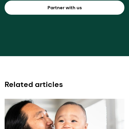
Partner with us
Related articles