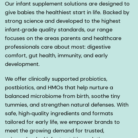
Our infant supplement solutions are designed to
give babies the healthiest start in life. Backed by
strong science and developed to the highest
infant‑grade quality standards, our range
focuses on the areas parents and healthcare
professionals care about most: digestive
comfort, gut health, immunity, and early
development.
We offer clinically supported probiotics,
postbiotics, and HMOs that help nurture a
balanced microbiome from birth, soothe tiny
tummies, and strengthen natural defenses. With
safe, high‑quality ingredients and formats
tailored for early life, we empower brands to
meet the growing demand for trusted,