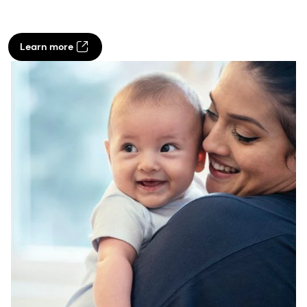
Learn more