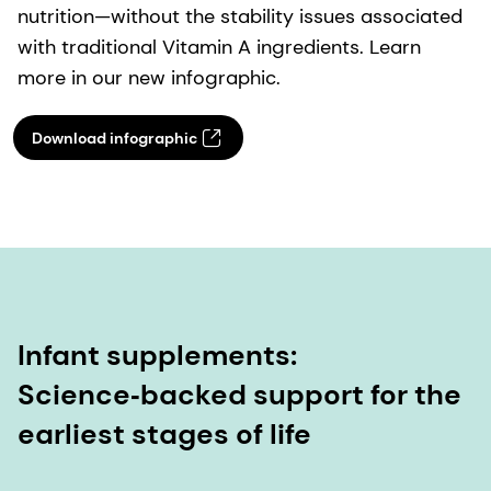
nutrition—without the stability issues associated
with traditional Vitamin A ingredients. Learn
more in our new infographic.
Download infographic
Infant supplements:
Science‑backed support for the
earliest stages of life