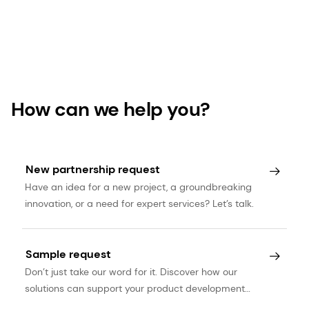
How can we help you?
New partnership request
Have an idea for a new project, a groundbreaking
innovation, or a need for expert services? Let’s talk.
Sample request
Don’t just take our word for it. Discover how our
solutions can support your product development
journey.