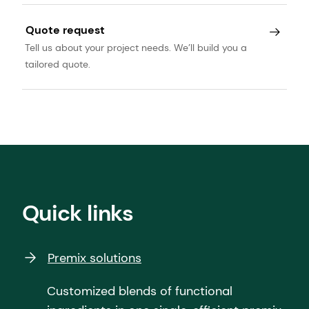
Quote request
Tell us about your project needs. We’ll build you a
tailored quote.
Quick links
Premix solutions
Customized blends of functional