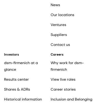
News
Our locations
Ventures
Suppliers
Contact us
Investors
Careers
dsm-firmenich at a
Why work for dsm-
glance
firmenich
Results center
View live roles
Shares & ADRs
Career stories
Historical information
Inclusion and Belonging