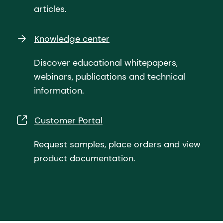
articles.
Knowledge center
Discover educational whitepapers,
webinars, publications and technical
information.
Customer Portal
Request samples, place orders and view
product documentation.