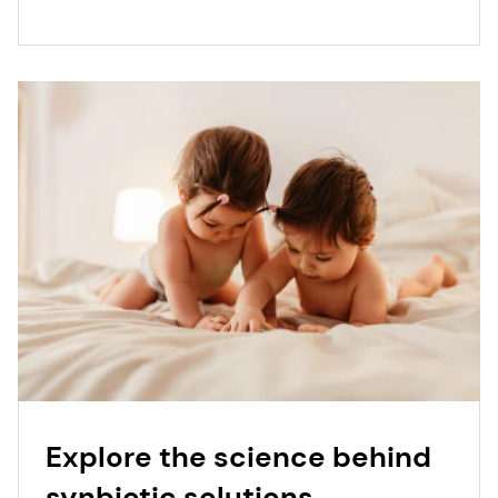
Explore the science behind
synbiotic solutions