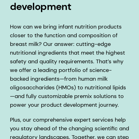
development
How can we bring infant nutrition products
closer to the function and composition of
breast milk? Our answer: cutting-edge
nutritional ingredients that meet the highest
safety and quality requirements. That’s why
we offer a leading portfolio of science-
backed ingredients—from human milk
oligosaccharides (HMOs) to nutritional lipids
—and fully customizable premix solutions to
power your product development journey.
Plus, our comprehensive expert services help
you stay ahead of the changing scientific and
regulatory landscapes. Together, we can step