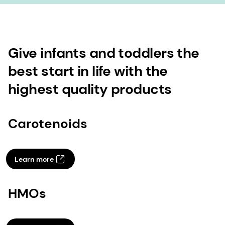
Give infants and toddlers the
best start in life with the
highest quality products
Carotenoids
Learn more
HMOs