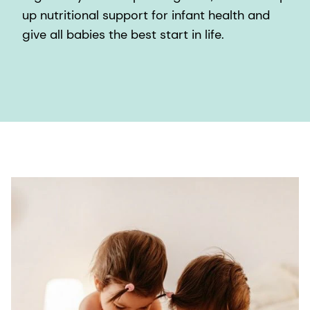
up nutritional support for infant health and
give all babies the best start in life.