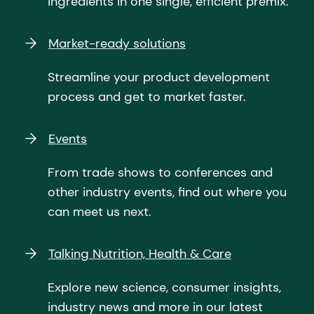
ingredients in one single, efficient premix.
Market-ready solutions
Streamline your product development
process and get to market faster.
Events
From trade shows to conferences and
other industry events, find out where you
can meet us next.
Talking Nutrition, Health & Care
Explore new science, consumer insights,
industry news and more in our latest