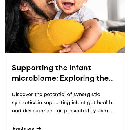
Supporting the infant
microbiome: Exploring the
science of synergistic
Discover the potential of synergistic
synbiotics at ESPGHAN 2024
synbiotics in supporting infant gut health
and development, as presented by dsm-
firmenich and Lallemand Health Solutions
at ESPGHAN 2024.
Read more