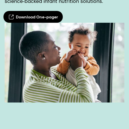
science‑backed infant nutrition solutions.
Download One-pager