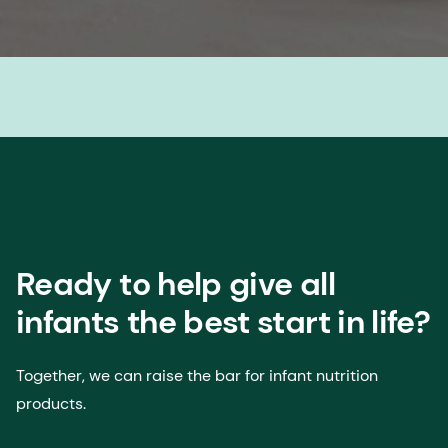
Ready to help give all
infants the best start in life?
Together, we can raise the bar for infant nutrition
products.