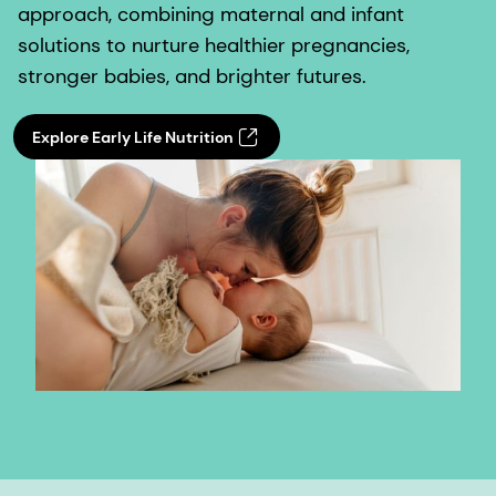
approach, combining maternal and infant
solutions to nurture healthier pregnancies,
stronger babies, and brighter futures.
Explore Early Life Nutrition