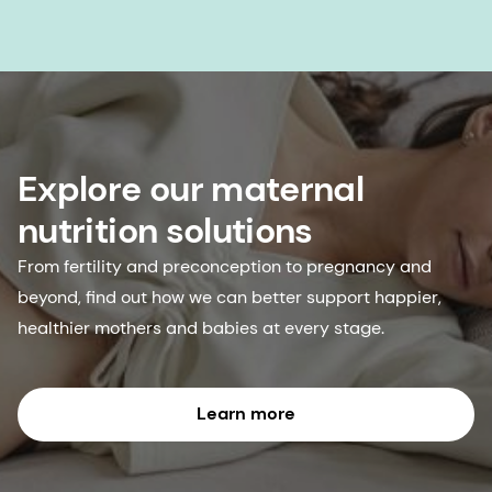
Explore our maternal
nutrition solutions
From fertility and preconception to pregnancy and
beyond, find out how we can better support happier,
healthier mothers and babies at every stage.
Learn more