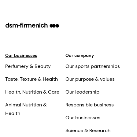
Our businesses
Our company
Perfumery & Beauty
Our sports partnerships
Taste, Texture & Health
Our purpose & values
Health, Nutrition & Care
Our leadership
Animal Nutrition &
Responsible business
Health
Our businesses
Science & Research