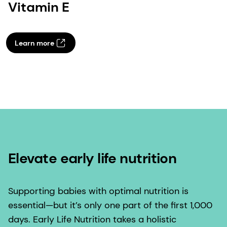
Vitamin E
Learn more
Elevate early life nutrition
Supporting babies with optimal nutrition is
essential—but it’s only one part of the first 1,000
days. Early Life Nutrition takes a holistic