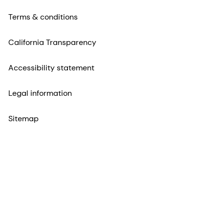
Terms & conditions
California Transparency
Accessibility statement
Legal information
Sitemap