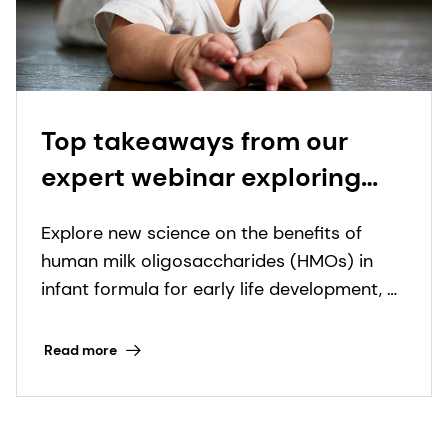
Top takeaways from our
expert webinar exploring
the power of HMOs in infant
Explore new science on the benefits of
formula
human milk oligosaccharides (HMOs) in
infant formula for early life development, as
well as HMO innovation opportunities with
dsm-firmenich.
Read more