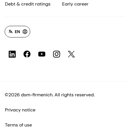
Debt & credit ratings
Early career
EN
©2026 dsm-firmenich. All rights reserved.
Privacy notice
Terms of use