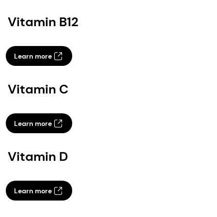
Vitamin B12
Learn more
Vitamin C
Learn more
Vitamin D
Learn more