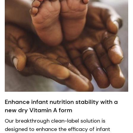
Enhance infant nutrition stability with a
new dry Vitamin A form
Our breakthrough clean-label solution is
designed to enhance the efficacy of infant