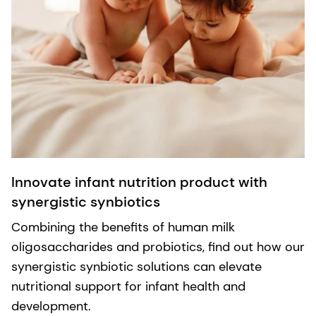
Innovate infant nutrition product with
synergistic synbiotics
Combining the benefits of human milk
oligosaccharides and probiotics, find out how our
synergistic synbiotic solutions can elevate
nutritional support for infant health and
development.