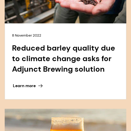
8 November 2022
Reduced barley quality due
to climate change asks for
Adjunct Brewing solution
Learn more