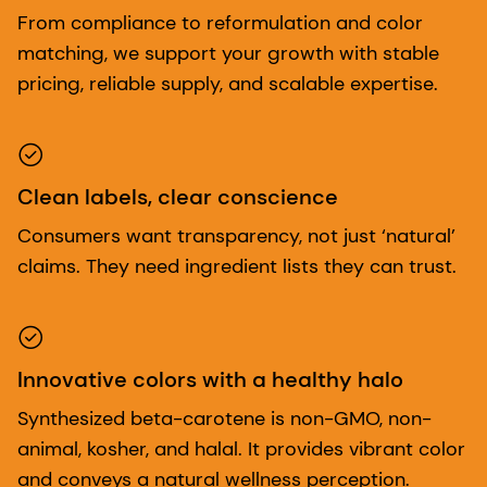
From compliance to reformulation and color
matching, we support your growth with stable
pricing, reliable supply, and scalable expertise.
Clean labels, clear conscience
Consumers want transparency, not just ‘natural’
claims. They need ingredient lists they can trust.
Innovative colors with a healthy halo
Synthesized beta-carotene is non-GMO, non-
animal, kosher, and halal. It provides vibrant color
and conveys a natural wellness perception.