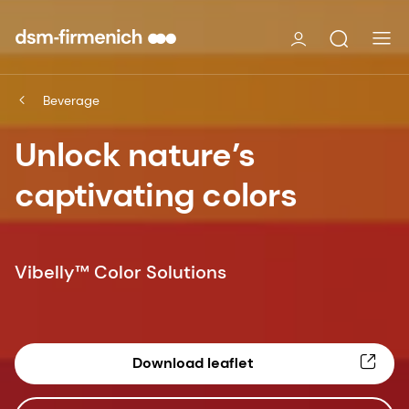
Beverage
Unlock nature’s
captivating colors
Vibelly™ Color Solutions
Download leaflet