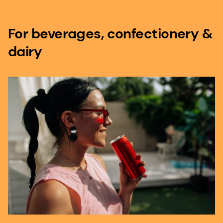
For beverages, confectionery &
dairy