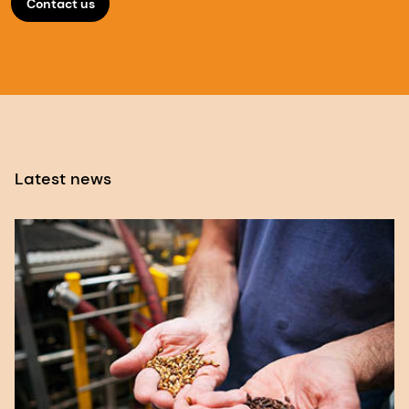
Contact us
Latest news