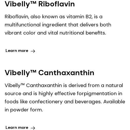
Vibelly™ Riboflavin
Riboflavin, also known as vitamin B2, is a
multifunctional ingredient that delivers both
vibrant color and vital nutritional benefits.
Learn more
Vibelly™ Canthaxanthin
Vibelly™ Canthaxanthin is derived from a natural
source and is highly effective forpigmentation in
foods like confectionery and beverages. Available
in powder form.
Learn more