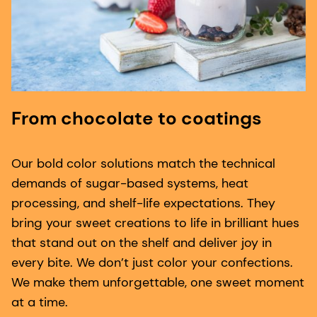
From chocolate to coatings
Our bold color solutions match the technical
demands of sugar-based systems, heat
processing, and shelf-life expectations. They
bring your sweet creations to life in brilliant hues
that stand out on the shelf and deliver joy in
every bite. We don’t just color your confections.
We make them unforgettable, one sweet moment
at a time.