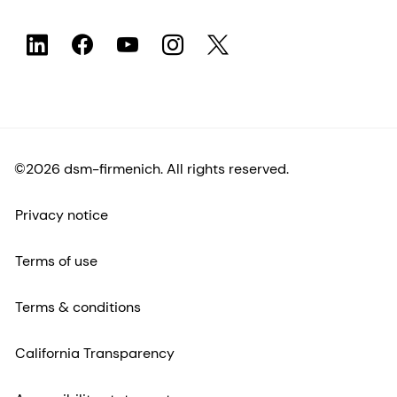
©2026 dsm-firmenich. All rights reserved.
Privacy notice
Terms of use
Terms & conditions
California Transparency