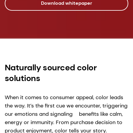
Download whitepaper
Naturally sourced color
solutions
When it comes to consumer appeal, color leads
the way. It’s the first cue we encounter, triggering
our emotions and signaling benefits like calm,
energy or immunity. From purchase decision to
product enjoyment, color tells your story.