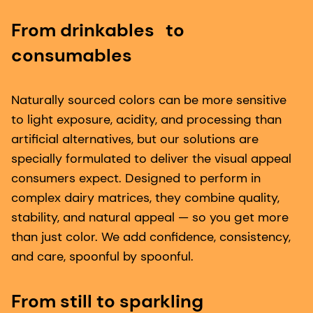
From drinkables to
consumables
Naturally sourced colors can be more sensitive
to light exposure, acidity, and processing than
artificial alternatives, but our solutions are
specially formulated to deliver the visual appeal
consumers expect. Designed to perform in
complex dairy matrices, they combine quality,
stability, and natural appeal — so you get more
than just color. We add confidence, consistency,
and care, spoonful by spoonful.
From still to sparkling