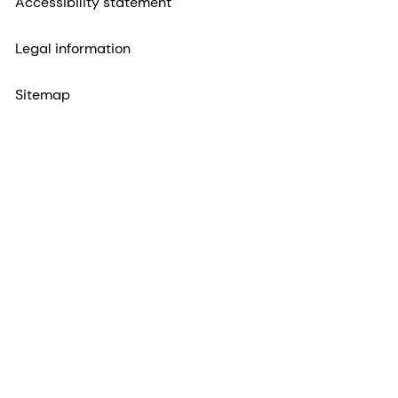
Accessibility statement
Legal information
Sitemap