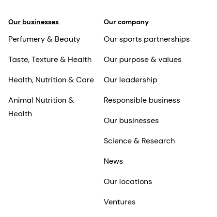
Our businesses
Our company
Perfumery & Beauty
Our sports partnerships
Taste, Texture & Health
Our purpose & values
Health, Nutrition & Care
Our leadership
Animal Nutrition &
Responsible business
Health
Our businesses
Science & Research
News
Our locations
Ventures