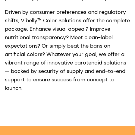
Driven by consumer preferences and regulatory
shifts, Vibelly™ Color Solutions offer the complete
package. Enhance visual appeal? Improve
nutritional transparency? Meet clean-label
expectations? Or simply beat the bans on
artificial colors? Whatever your goal, we offer a
vibrant range of innovative carotenoid solutions
— backed by security of supply and end-to-end
support to ensure success from concept to
launch.