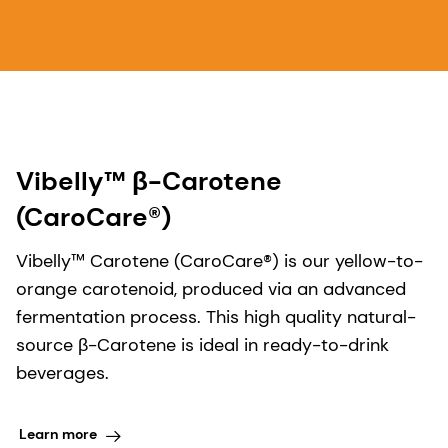
Vibelly™ β-Carotene
(CaroCare®)
Vibelly™ Carotene (CaroCare®)​ is our yellow-to-
orange carotenoid, produced via an advanced
fermentation process. This high quality natural-
source β-Carotene is ideal in ready-to-drink
beverages.
Learn more