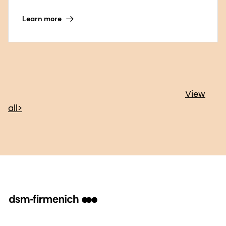
Learn more
View
all>