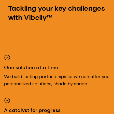
Tackling your key challenges
with Vibelly™
One solution at a time
We build lasting partnerships so we can offer you
personalized solutions, shade by shade.
A catalyst for progress