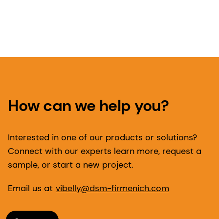
How can we help you?
Interested in one of our products or solutions?
Connect with our experts learn more, request a
sample, or start a new project.
Email us at
vibelly@dsm-firmenich.com