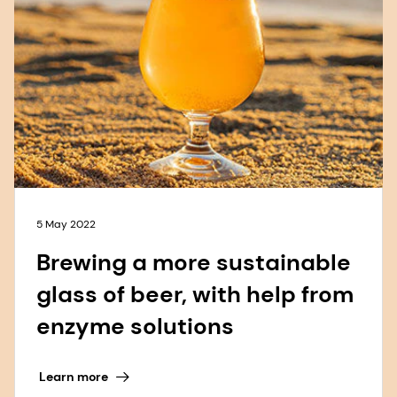
5 May 2022
Brewing a more sustainable
glass of beer, with help from
enzyme solutions
Learn more