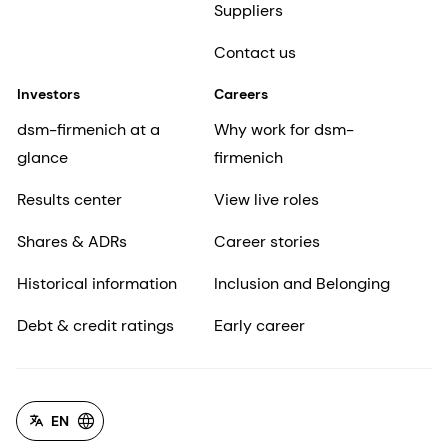
Suppliers
Contact us
Investors
Careers
dsm-firmenich at a
Why work for dsm-
glance
firmenich
Results center
View live roles
Shares & ADRs
Career stories
Historical information
Inclusion and Belonging
Debt & credit ratings
Early career
EN