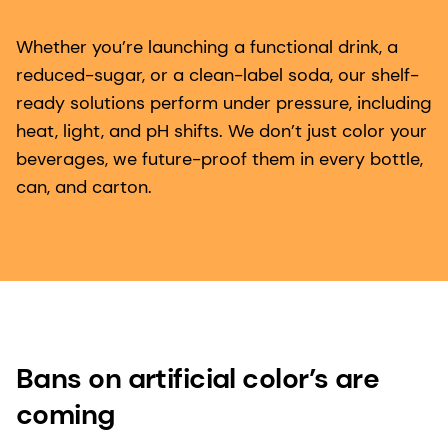
Whether you’re launching a functional drink, a
reduced-sugar, or a clean-label soda, our shelf-
ready solutions perform under pressure, including
heat, light, and pH shifts. We don’t just color your
beverages, we future-proof them in every bottle,
can, and carton.
Bans on artificial color’s are
coming