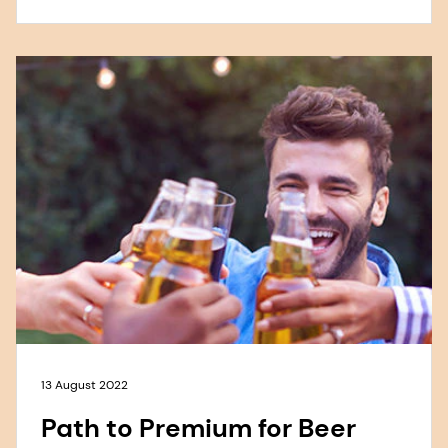
13 August 2022
Path to Premium for Beer