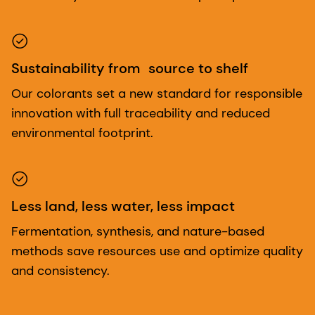
Sustainability from source to shelf
Our colorants set a new standard for responsible
innovation with full traceability and reduced
environmental footprint.
Less land, less water, less impact
Fermentation, synthesis, and nature-based
methods save resources use and optimize quality
and consistency.