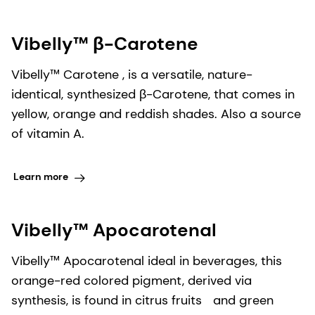
Vibelly™ β-Carotene​
Vibelly™ Carotene​ , is a versatile, nature-
identical, synthesized β-Carotene, that comes in
yellow, orange and reddish shades. Also a source
of vitamin A.
Learn more
Vibelly™ Apocarotenal
Vibelly™ Apocarotenal​ ideal in beverages, this
orange-red colored pigment, derived via
synthesis, is found in citrus fruits and green