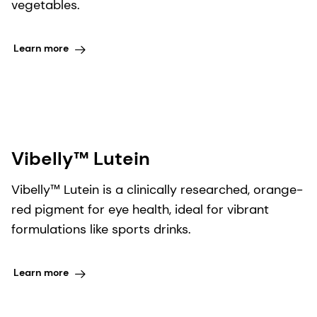
vegetables.
Learn more
Vibelly™ Lutein​
Vibelly™ Lutein is a clinically researched, orange-
red pigment for eye health, ideal for vibrant
formulations like sports drinks.
Learn more