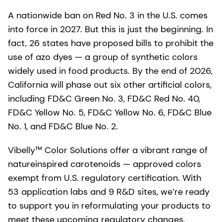
A nationwide ban on Red No. 3 in the U.S. comes
into force in 2027. But this is just the beginning. In
fact, 26 states have proposed bills to prohibit the
use of azo dyes — a group of synthetic colors
widely used in food products. By the end of 2026,
California will phase out six other artificial colors,
including FD&C Green No. 3, FD&C Red No. 40,
FD&C Yellow No. 5, FD&C Yellow No. 6, FD&C Blue
No. 1, and FD&C Blue No. 2.
Vibelly™ Color Solutions offer a vibrant range of
natureinspired carotenoids — approved colors
exempt from U.S. regulatory certification. With
53 application labs and 9 R&D sites, we’re ready
to support you in reformulating your products to
meet these upcoming regulatory changes.