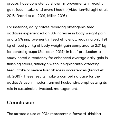
groups, have consistently shown improvements in weight
gain, feed intake, and overall health (Akbarian-Tefaghi et al.,
2018; Brand et al., 2019; Miller, 2016).
For instance, dairy calves receiving phytogenic feed
additives experienced an 8% increase in body weight gain
and a 5% improvement in feed efficiency, requiring only 1.91
kg of feed per kg of body weight gain compared to 2.01 kg
for control groups (Schieder, 2014). In beef production, a
study noted a tendency for enhanced average daily gain in
finishing steers, although without significantly affecting
feed intake or severe liver abscess occurrences (Brand et
al., 2019). These results make a compelling case for the
additive's use in modern animal husbandry, emphasizing its
role in sustainable livestock management.
Conclusion
The strategic use of PFAs represents a forward-thinking