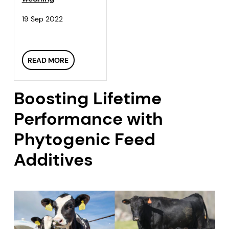
19 Sep 2022
READ MORE
Boosting Lifetime
Performance with
Phytogenic Feed
Additives