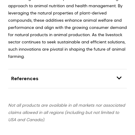
approach to animal nutrition and health management. By
leveraging the natural properties of plant-derived
compounds, these additives enhance animal welfare and
performance and align with the growing consumer demand
for natural products in animal production. As the livestock
sector continues to seek sustainable and efficient solutions,
such innovations are pivotal in shaping the future of animal
farming.
References
Not all products are available in all markets nor associated
claims allowed in all regions (including but not limited to
USA and Canada).