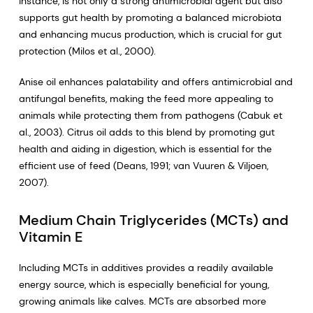
instance, is not only a strong antimicrobial agent but also
supports gut health by promoting a balanced microbiota
and enhancing mucus production, which is crucial for gut
protection (Milos et al., 2000).
Anise oil enhances palatability and offers antimicrobial and
antifungal benefits, making the feed more appealing to
animals while protecting them from pathogens (Cabuk et
al., 2003). Citrus oil adds to this blend by promoting gut
health and aiding in digestion, which is essential for the
efficient use of feed (Deans, 1991; van Vuuren & Viljoen,
2007).
Medium Chain Triglycerides (MCTs) and
Vitamin E
Including MCTs in additives provides a readily available
energy source, which is especially beneficial for young,
growing animals like calves. MCTs are absorbed more