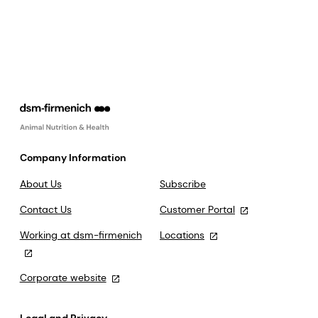
Company Information
About Us
Subscribe
Contact Us
Customer Portal
Working at dsm-firmenich
Locations
Corporate website
Legal and Privacy