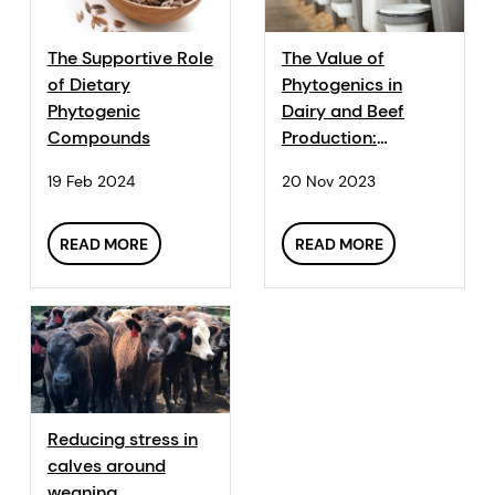
The Supportive Role
The Value of
of Dietary
Phytogenics in
Phytogenic
Dairy and Beef
Compounds
Production:
Enhancing
19 Feb 2024
20 Nov 2023
Performance and
Health
READ MORE
READ MORE
Reducing stress in
calves around
weaning