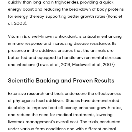
quickly than long-chain triglycerides, providing a quick
energy boost and reducing the breakdown of body proteins
for energy, thereby supporting better growth rates (Kono et
al., 2003).
Vitamin E, a well-known antioxidant, is critical in enhancing
immune response and increasing disease resistance. Its
presence in the additives ensures that the animals are
better fed and equipped to handle environmental stresses
and infections (Lewis et al., 2019; Mcdowell et al., 2007).
Scientific Backing and Proven Results
Extensive research and trials underscore the effectiveness
of phytogenic feed additives. Studies have demonstrated
its ability to improve feed efficiency, enhance growth rates,
and reduce the need for medical treatments, lowering
livestock management's overall cost. The trials, conducted
under various farm conditions and with different animal