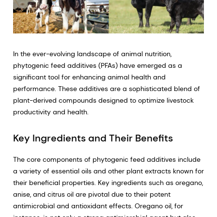
In the ever-evolving landscape of animal nutrition,
phytogenic feed additives (PFAs) have emerged as a
significant tool for enhancing animal health and
performance. These additives are a sophisticated blend of
plant-derived compounds designed to optimize livestock
productivity and health.
Key Ingredients and Their Benefits
The core components of phytogenic feed additives include
a variety of essential oils and other plant extracts known for
their beneficial properties. Key ingredients such as oregano,
anise, and citrus oil are pivotal due to their potent
antimicrobial and antioxidant effects. Oregano oil, for