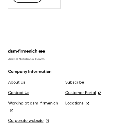
Company Information
About Us
Subscribe
Contact Us
Customer Portal
Working at dsm-firmenich
Locations
Corporate website