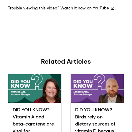
Trouble viewing this video? Watch it now on
YouTube
.
Related Articles
DID YOU KNOW?
DID YOU KNOW?
Vitamin A and
Birds rely on
beta-carotene are
dietary sources of
vital for
vitamin E, because