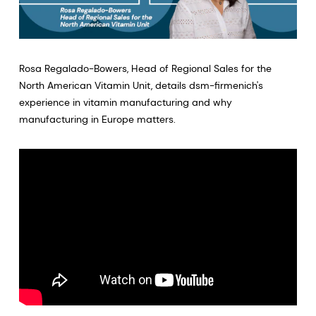
Rosa Regalado-Bowers, Head of Regional Sales for the
North American Vitamin Unit, details dsm-firmenich's
experience in vitamin manufacturing and why
manufacturing in Europe matters.