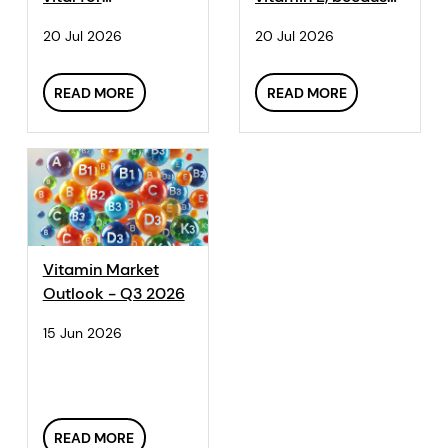
reproductive
they can't
20 Jul 2026
20 Jul 2026
processes like
synthesize it.
ovulation.
READ MORE
READ MORE
Vitamin Market
Outlook - Q3 2026
15 Jun 2026
READ MORE