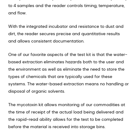
to 4 samples and the reader controls timing, temperature,
and flow.
With the integrated incubator and resistance to dust and
dirt, the reader secures precise and quantitative results
and allows consistent documentation.
One of our favorite aspects of the test kit is that the water-
based extraction eliminates hazards both to the user and
the environment as well as eliminate the need to store the
types of chemicals that are typically used for these
systems. The water-based extraction means no handling or
disposal of organic solvents.
The mycotoxin kit allows monitoring of our commodities at
the time of receipt of the actual load being delivered and
the rapid-read ability allows for the test to be completed
before the material is received into storage bins.