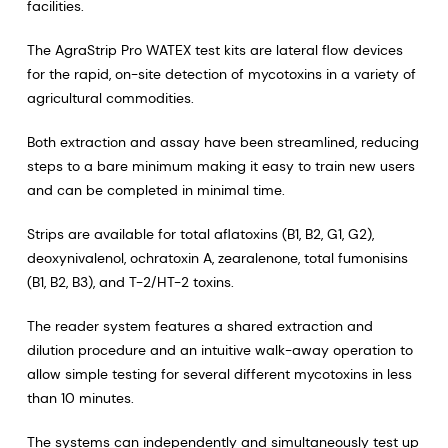
facilities.
The AgraStrip Pro WATEX test kits are lateral flow devices
for the rapid, on-site detection of mycotoxins in a variety of
agricultural commodities.
Both extraction and assay have been streamlined, reducing
steps to a bare minimum making it easy to train new users
and can be completed in minimal time.
Strips are available for total aflatoxins (B1, B2, G1, G2),
deoxynivalenol, ochratoxin A, zearalenone, total fumonisins
(B1, B2, B3), and T-2/HT-2 toxins.
The reader system features a shared extraction and
dilution procedure and an intuitive walk-away operation to
allow simple testing for several different mycotoxins in less
than 10 minutes.
The systems can independently and simultaneously test up