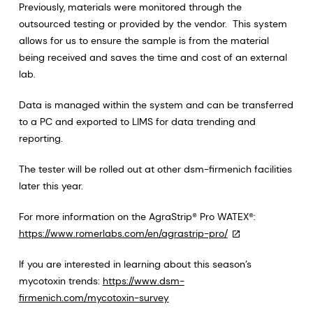
Previously, materials were monitored through the
outsourced testing or provided by the vendor. This system
allows for us to ensure the sample is from the material
being received and saves the time and cost of an external
lab.
Data is managed within the system and can be transferred
to a PC and exported to LIMS for data trending and
reporting.
The tester will be rolled out at other dsm-firmenich facilities
later this year.
For more information on the AgraStrip® Pro WATEX®:
https://www.romerlabs.com/en/agrastrip-pro/
If you are interested in learning about this season’s
mycotoxin trends:
https://www.dsm-
firmenich.com/mycotoxin-survey