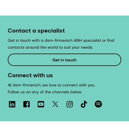
Contact a specialist
Get in touch with a dsm-firmenich ANH specialist or find
contacts around the world to suit your needs.
Get in touch
Connect with us
At dsm-firmenich, we love to connect with you.
Follow us on any of the channels below.