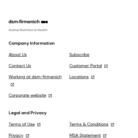
Company Information
About Us
Subscribe
Contact Us
Customer Portal
Working at dsm-firmenich
Locations
Corporate website
Legal and Privacy
Terms of Use
Terms & Conditions
Privacy
MSA Statement