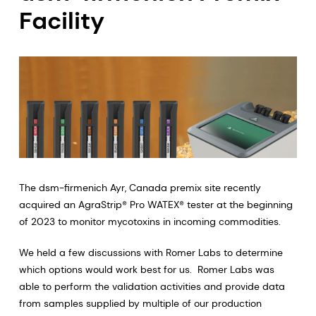
Facility
The dsm-firmenich Ayr, Canada premix site recently
acquired an AgraStrip® Pro WATEX® tester at the beginning
of 2023 to monitor mycotoxins in incoming commodities.
We held a few discussions with Romer Labs to determine
which options would work best for us. Romer Labs was
able to perform the validation activities and provide data
from samples supplied by multiple of our production