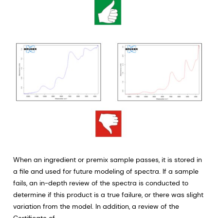
When an ingredient or premix sample passes, it is stored in
a file and used for future modeling of spectra. If a sample
fails, an in-depth review of the spectra is conducted to
determine if this product is a true failure, or there was slight
variation from the model. In addition, a review of the
Certificate of