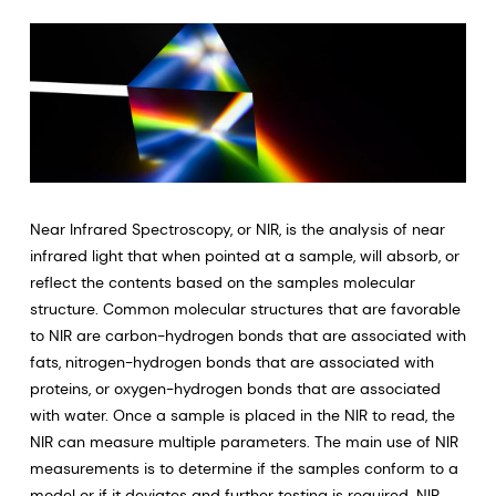
Near Infrared Spectroscopy, or NIR, is the analysis of near
infrared light that when pointed at a sample, will absorb, or
reflect the contents based on the samples molecular
structure. Common molecular structures that are favorable
to NIR are carbon-hydrogen bonds that are associated with
fats, nitrogen-hydrogen bonds that are associated with
proteins, or oxygen-hydrogen bonds that are associated
with water. Once a sample is placed in the NIR to read, the
NIR can measure multiple parameters. The main use of NIR
measurements is to determine if the samples conform to a
model or if it deviates and further testing is required. NIR