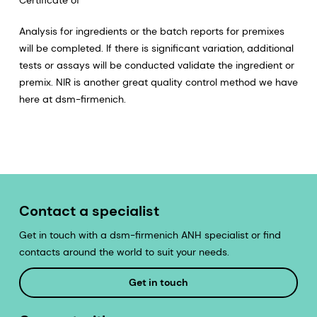
Analysis for ingredients or the batch reports for premixes
will be completed. If there is significant variation, additional
tests or assays will be conducted validate the ingredient or
premix. NIR is another great quality control method we have
here at dsm-firmenich.
Contact a specialist
Get in touch with a dsm-firmenich ANH specialist or find
contacts around the world to suit your needs.
Get in touch