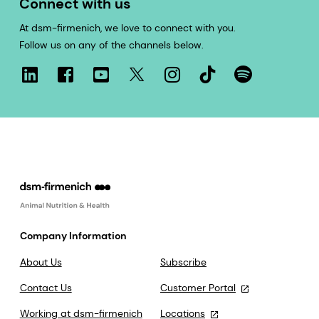
Connect with us
At dsm-firmenich, we love to connect with you.
Follow us on any of the channels below.
Company Information
About Us
Subscribe
Contact Us
Customer Portal
Working at dsm-firmenich
Locations