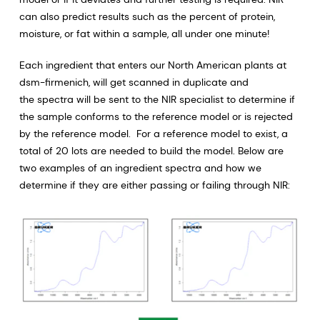
can also predict results such as the percent of protein,
moisture, or fat within a sample, all under one minute!
Each ingredient that enters our North American plants at
dsm-firmenich, will get scanned in duplicate and
the spectra will be sent to the NIR specialist to determine if
the sample conforms to the reference model or is rejected
by the reference model. For a reference model to exist, a
total of 20 lots are needed to build the model. Below are
two examples of an ingredient spectra and how we
determine if they are either passing or failing through NIR: