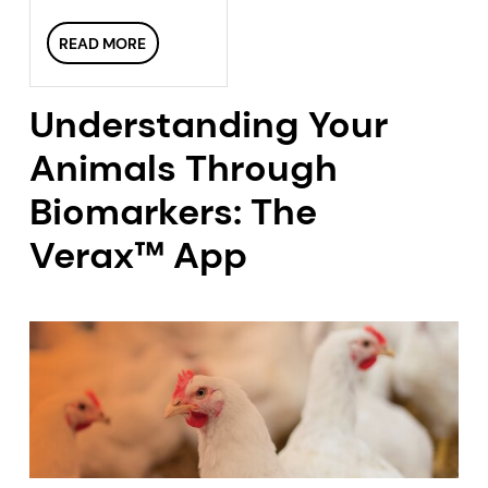
READ MORE
Understanding Your
Animals Through
Biomarkers: The
Verax™ App