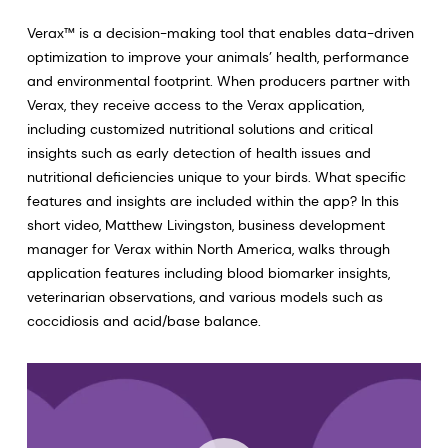
Verax™ is a decision-making tool that enables data-driven
optimization to improve your animals’ health, performance
and environmental footprint. When producers partner with
Verax, they receive access to the Verax application,
including customized nutritional solutions and critical
insights such as early detection of health issues and
nutritional deficiencies unique to your birds. What specific
features and insights are included within the app? In this
short video, Matthew Livingston, business development
manager for Verax within North America, walks through
application features including blood biomarker insights,
veterinarian observations, and various models such as
coccidiosis and acid/base balance.