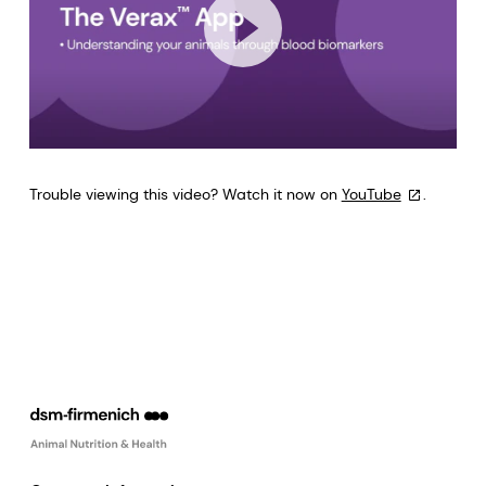
Trouble viewing this video? Watch it now on
YouTube
.