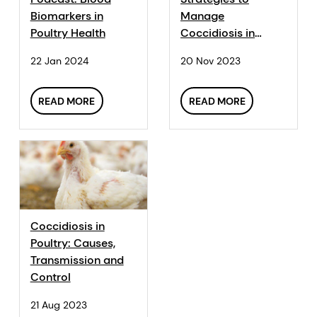
Biomarkers in
Manage
Poultry Health
Coccidiosis in
Poultry: Why and
22 Jan 2024
20 Nov 2023
How Your Control
Program Needs to
Adapt
READ MORE
READ MORE
Coccidiosis in
Poultry: Causes,
Transmission and
Control
21 Aug 2023