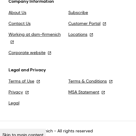
Company Information
About Us
Subscribe
Contact Us
Customer Portal
Working at dsm-firmenich
Locations
Corporate website
Legal and Privacy
Terms of Use
Terms & Conditions
Privacy
MSA Statement
Legal
©2026 dsm-firmenich - All rights reserved
Skip to main content