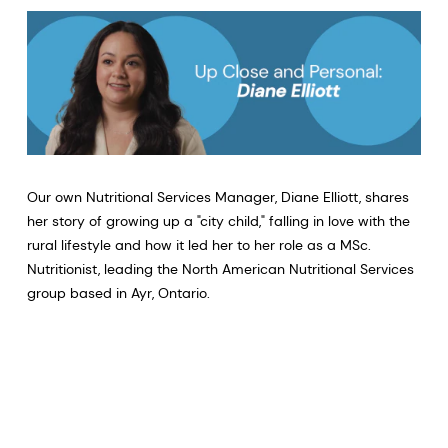
Our own Nutritional Services Manager, Diane Elliott, shares
her story of growing up a "city child," falling in love with the
rural lifestyle and how it led her to her role as a MSc.
Nutritionist, leading the North American Nutritional Services
group based in Ayr, Ontario.