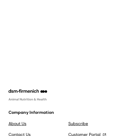
Company Information
About Us
Subscribe
Contact Us
Customer Portal