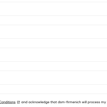
Conditions
and acknowledge that dsm-firmenich will process my p