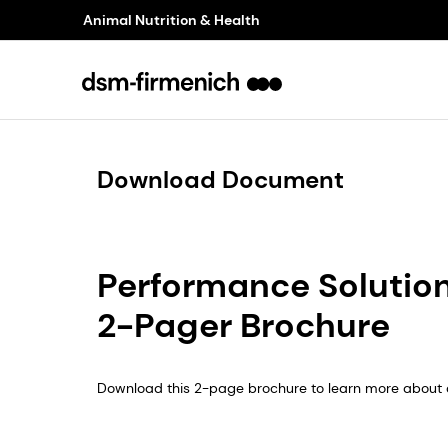
Animal Nutrition & Health
Download Document
Performance Solutions
2-Pager Brochure
Download this 2-page brochure to learn more about o