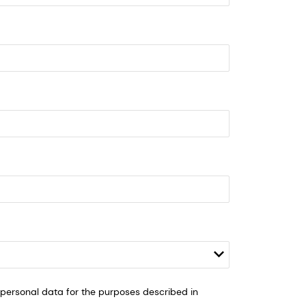
ersonal data for the purposes described in