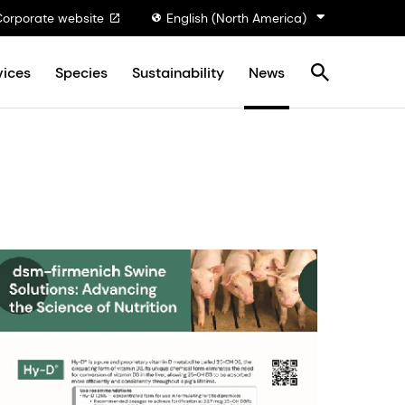
Corporate website
English (North America)
vices
Species
Sustainability
News