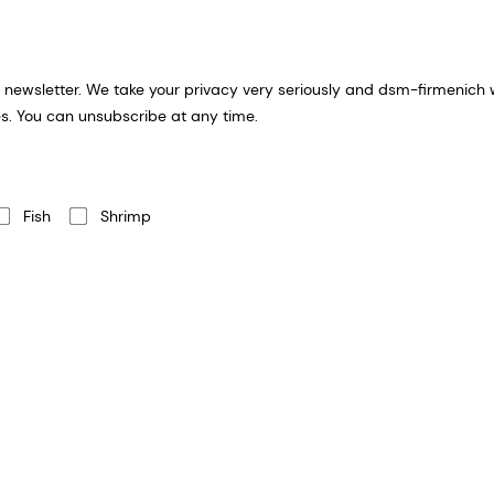
formation you provide for an email
s. You can unsubscribe at any time.
Fish
Shrimp