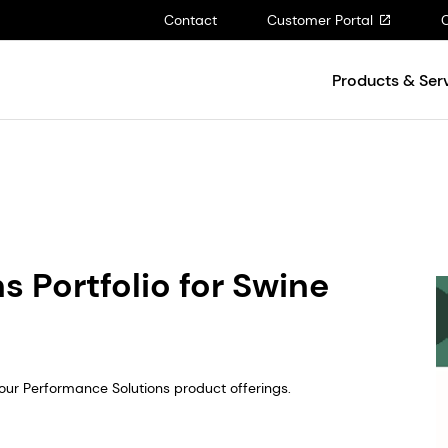
Contact
Customer Portal
Products & Ser
 Portfolio for Swine
ur Performance Solutions product offerings.