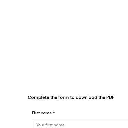
Complete the form to download the PDF
First name