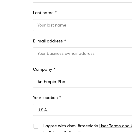
Last name
E-mail address
Company
Anthropic, PBC
Your location
548 Market St Pmb 90375, San Francisco, California, US
I agree with dsm-firmenich's
User Terms and 