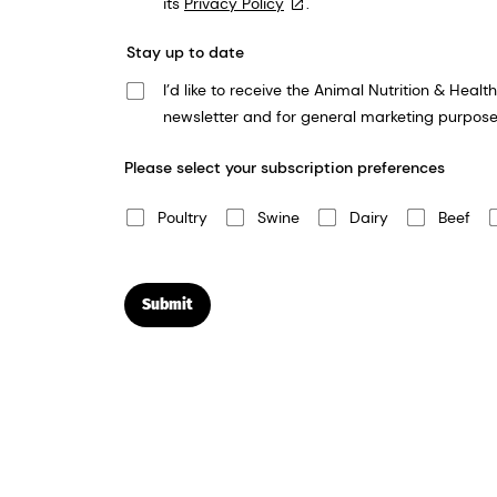
its
Privacy Policy
.
Stay up to date
I’d like to receive the Animal Nutrition & Health newsletter. We take your privacy very seriously and dsm-firmenich will use the in
newsletter and for general marketing purpose
Please select your subscription preferences
Poultry
Swine
Dairy
Beef
Submit