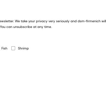
ion you provide for an email
 You can unsubscribe at any time.
Fish
Shrimp