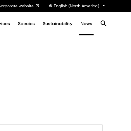
Corporate website
English (North America)
vices
Species
Sustainability
News