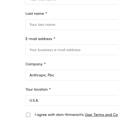
Last name
E-mail address
Company
Anthropic, PBC
Your location
548 Market St Pmb 90375, San Francisco, California, US
I agree with dsm-firmenich's
User Terms and Co