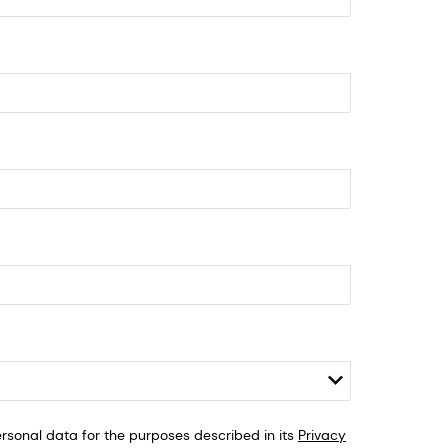
sonal data for the purposes described in its
Privacy