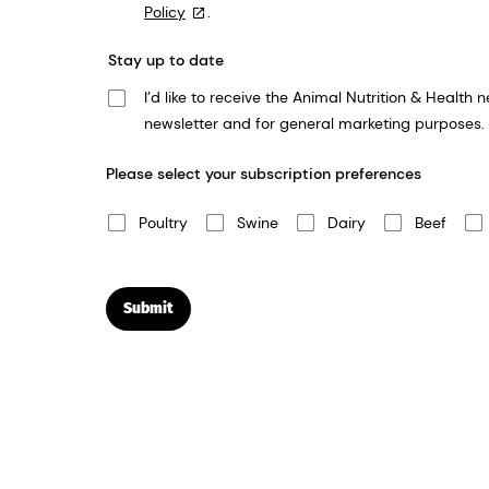
Policy
.
Stay up to date
I’d like to receive the Animal Nutrition & Health newsletter. We take your privacy very seriously and dsm-firmenich will use the informat
newsletter and for general marketing purposes.
Please select your subscription preferences
Poultry
Swine
Dairy
Beef
Submit