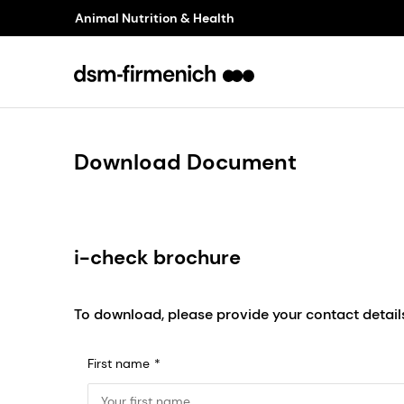
Animal Nutrition & Health
Download Document
i-check brochure
To download, please provide your contact detail
First name