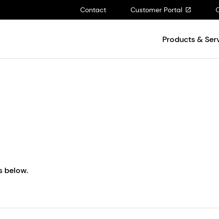
Contact
Customer Portal
Products & Ser
s below.