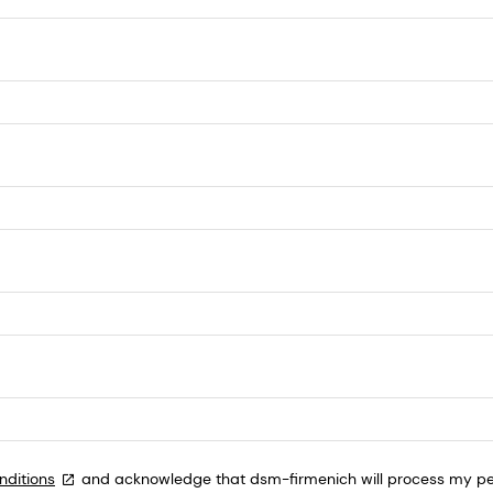
nditions
and acknowledge that dsm-firmenich will process my per