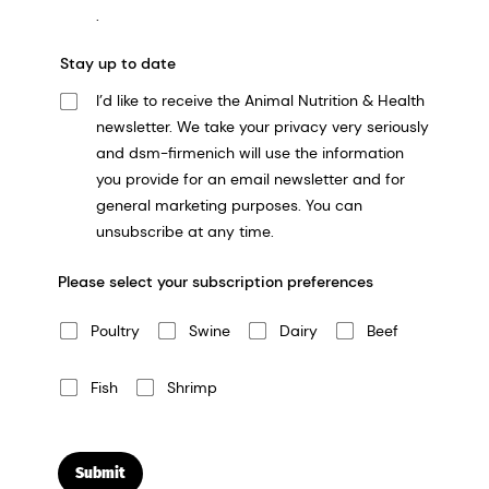
.
Stay up to date
I’d like to receive the Animal Nutrition & Health
newsletter. We take your privacy very seriously
and dsm-firmenich will use the information
you provide for an email newsletter and for
general marketing purposes. You can
unsubscribe at any time.
Please select your subscription preferences
Poultry
Swine
Dairy
Beef
Fish
Shrimp
Submit