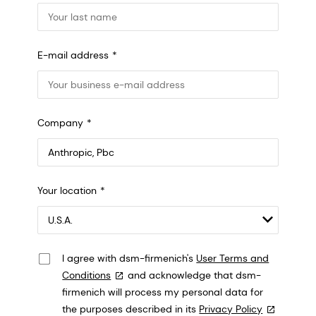
E-mail address
Company
Anthropic, PBC
Your location
548 Market St Pmb 90375, San Francisco, California, US
I agree with dsm-firmenich's
User Terms and
Conditions
and acknowledge that dsm-
firmenich will process my personal data for
the purposes described in its
Privacy Policy