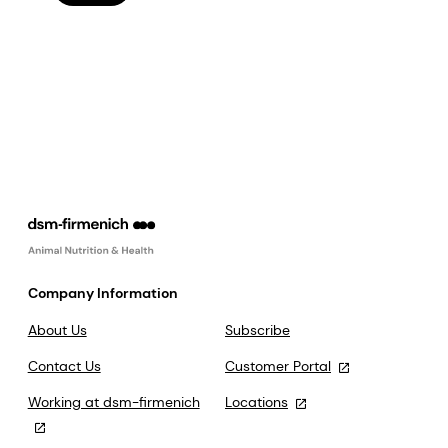
Company Information
About Us
Subscribe
Contact Us
Customer Portal
Working at dsm-firmenich
Locations