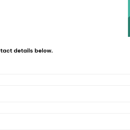
tact details below.