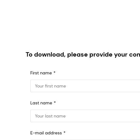
To download, please provide your con
First name
Last name
E-mail address