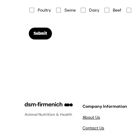
Poultry
Swine
Dairy
Beef
Submit
Company Information
About Us
Contact Us