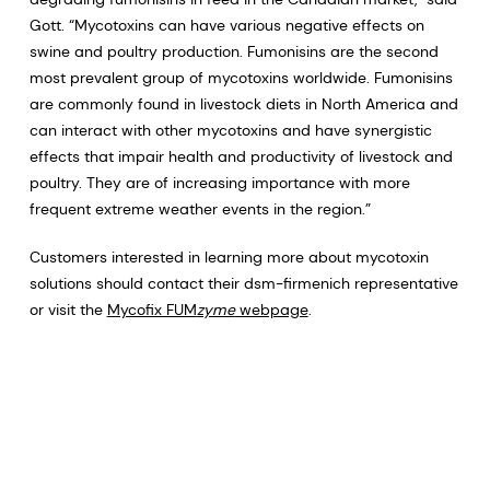
Gott. “Mycotoxins can have various negative effects on
swine and poultry production. Fumonisins are the second
most prevalent group of mycotoxins worldwide. Fumonisins
are commonly found in livestock diets in North America and
can interact with other mycotoxins and have synergistic
effects that impair health and productivity of livestock and
poultry. They are of increasing importance with more
frequent extreme weather events in the region.”
Customers interested in learning more about mycotoxin
solutions should contact their dsm-firmenich representative
or visit the
Mycofix FUM
zyme
webpage
.