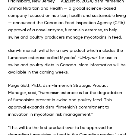
(Plainsboro, New Jersey — August 15, 2024) dsm-firmenich
Animal Nutrition and Health — a global science-based
company focused on nutrition, health and sustainable living
— announced the Canadian Food Inspection Agency (CFIA)
approval of a novel enzyme, fumonisin esterase, to help
swine and poultry producers manage mycotoxins in feed.
dsm-firmenich will offer a new product which includes the
fumonisin esterase called Mycofix
FUM
zyme
for use in
®
®
swine and poultry diets in Canada. More information will be
available in the coming weeks.
Paige Gott, Ph.D., dsm-firmenich Strategic Product
Manager, said, “Fumonisin esterase is for the degradation
of fumonisins present in swine and poultry feed. This
approval expands dsm-firmenich’s commitment to
innovation in mycotoxin risk management.”
“This will be the first product ever to be approved for
degrading fumonisins in feed in the Canadian market,” said