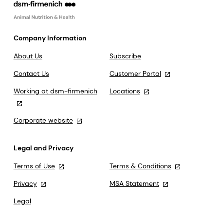
Company Information
About Us
Subscribe
Contact Us
Customer Portal
Working at dsm-firmenich
Locations
Corporate website
Legal and Privacy
Terms of Use
Terms & Conditions
Privacy
MSA Statement
Legal