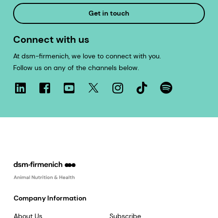
Get in touch
Connect with us
At dsm-firmenich, we love to connect with you.
Follow us on any of the channels below.
Company Information
About Us
Subscribe