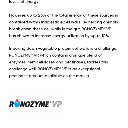
levels of energy.
However, up to 25% of the total energy of these sources is
contained within indigestible cell walls. By helping animals
break down these cell walls in the gut, RONOZYME® VP
has shown to increase energy utilization by up to 10%.
Breaking down vegetable protein cell walls is a challenge.
RONOZYME® VP, which contains a unique blend of
enzymes, hemicellulases and pectinases, tackles this
challenge well. RONOZYME® VP is an exceptional
pectinase product available on the market.