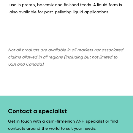
use in premix, basemix and finished feeds. A liquid form is
also available for post-pelleting liquid applications.
Not all products are available in all markets nor associated
claims allowed in all regions (including but not limited to
USA and Canada).
Contact a specialist
Get in touch with a dsm-firmenich ANH specialist or find
contacts around the world to suit your needs.