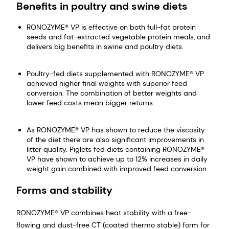
Benefits in poultry and swine diets
RONOZYME® VP is effective on both full-fat protein
seeds and fat-extracted vegetable protein meals, and
delivers big benefits in swine and poultry diets.
Poultry-fed diets supplemented with RONOZYME® VP
achieved higher final weights with superior feed
conversion. The combination of better weights and
lower feed costs mean bigger returns.
As RONOZYME® VP has shown to reduce the viscosity
of the diet there are also significant improvements in
litter quality. Piglets fed diets containing RONOZYME®
VP have shown to achieve up to 12% increases in daily
weight gain combined with improved feed conversion.
Forms and stability
RONOZYME® VP combines heat stability with a free-
flowing and dust-free CT (coated thermo stable) form for