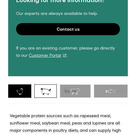
Looking for more information?
Our experts are always available to help.
Contact us
If you are an existing customer, please go directly
to our
Customer Portal
.
Poultry
Swine
Ruminants
Vegetable protein sources such as rapeseed meal,
sunflower meal, soybean meal, peas and lupines are all
major components in poultry diets, and can supply high