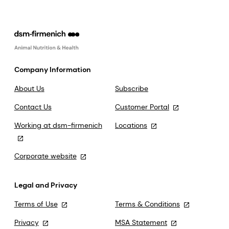
Company Information
About Us
Subscribe
Contact Us
Customer Portal
Working at dsm-firmenich
Locations
Corporate website
Legal and Privacy
Terms of Use
Terms & Conditions
Privacy
MSA Statement