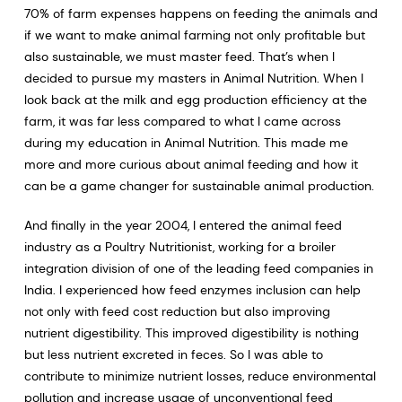
70% of farm expenses happens on feeding the animals and
if we want to make animal farming not only profitable but
also sustainable, we must master feed. That’s when I
decided to pursue my masters in Animal Nutrition. When I
look back at the milk and egg production efficiency at the
farm, it was far less compared to what I came across
during my education in Animal Nutrition. This made me
more and more curious about animal feeding and how it
can be a game changer for sustainable animal production.
And finally in the year 2004, I entered the animal feed
industry as a Poultry Nutritionist, working for a broiler
integration division of one of the leading feed companies in
India. I experienced how feed enzymes inclusion can help
not only with feed cost reduction but also improving
nutrient digestibility. This improved digestibility is nothing
but less nutrient excreted in feces. So I was able to
contribute to minimize nutrient losses, reduce environmental
pollution and increase usage of unconventional feed