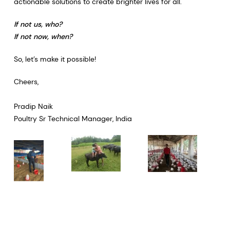
actionable solutions to create brighter lives for all.
If not us, who?
If not now, when?
So, let’s make it possible!​​​​​​​
Cheers,
Pradip Naik
Poultry Sr Technical Manager, India