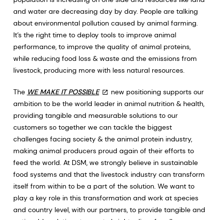
and water are decreasing day by day. People are talking
about environmental pollution caused by animal farming.
It’s the right time to deploy tools to improve animal
performance, to improve the quality of animal proteins,
while reducing food loss & waste and the emissions from
livestock, producing more with less natural resources.
The
WE MAKE IT POSSIBLE
new positioning supports our
ambition to be the world leader in animal nutrition & health,
providing tangible and measurable solutions to our
customers so together we can tackle the biggest
challenges facing society & the animal protein industry,
making animal producers proud again of their efforts to
feed the world. At DSM, we strongly believe in sustainable
food systems and that the livestock industry can transform
itself from within to be a part of the solution. We want to
play a key role in this transformation and work at species
and country level, with our partners, to provide tangible and