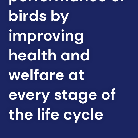
birds by
improving
health and
welfare at
every stage of
the life cycle