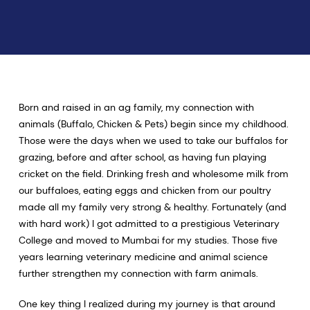
Born and raised in an ag family, my connection with
animals (Buffalo, Chicken & Pets) begin since my childhood.
Those were the days when we used to take our buffalos for
grazing, before and after school, as having fun playing
cricket on the field. Drinking fresh and wholesome milk from
our buffaloes, eating eggs and chicken from our poultry
made all my family very strong & healthy. Fortunately (and
with hard work) I got admitted to a prestigious Veterinary
College and moved to Mumbai for my studies. Those five
years learning veterinary medicine and animal science
further strengthen my connection with farm animals.
One key thing I realized during my journey is that around