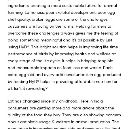
ingredients, creating a more sustainable future for animal
farming. Lameness, poor skeletal development, poor egg
shell quality, broken eggs are some of the challenges
customers are facing on the farms. Helping farmers to
overcome these challenges always gives me the feeling of
doing something meaningful and it’s all possible by just
using HyD®. This bright solution helps in improving life time
performance of birds by improving health and welfare at
every stage of the life cycle. It helps in bringing tangible
and measurable impacts on food loss and waste. Each
extra egg laid and every additional unbroken egg produced
by feeding HyD® helps in providing affordable nutrition for
all. Isn’t it rewarding?
Lot has changed since my childhood. Here in India
consumers are getting more and more aware about the
quality of the food they buy. They are also showing concern
about antibiotic usage & welfare in animal production. The
population is increasing on one side and resources like land