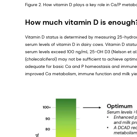
Figure 2. How vitamin D plays a key role in Ca/P metab
How much vitamin D is enough
Vitamin D status is determined by measuring 25-hydroxy
serum levels of vitamin D in dairy cows. Vitamin D stat
serum levels exceed 100 ng/mL 25-OH D3 (Nelson et al.,
(cholecalciferol) may not be sufficient to achieve opti
adequate for basic Ca and P homeostasis and immune f
improved Ca metabolism, immune function and milk yie