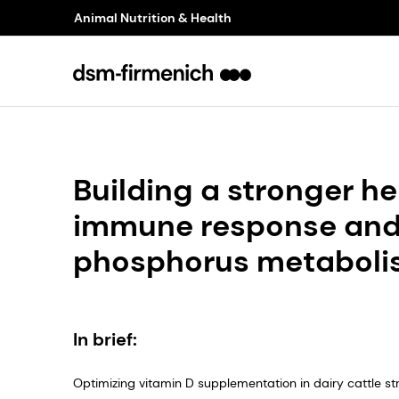
Animal Nutrition & Health
Building a stronger 
immune response and
phosphorus metabol
In brief:
Optimizing vitamin D supplementation in dairy cattle