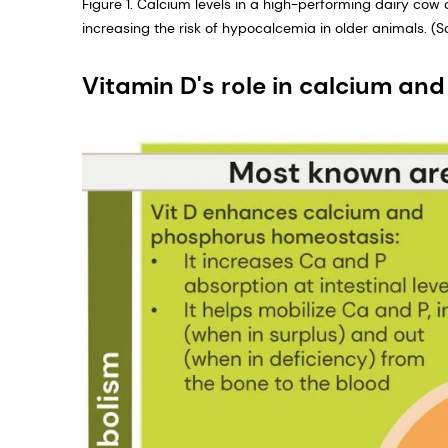
Figure 1. Calcium levels in a high-performing dairy cow 
increasing the risk of hypocalcemia in older animals. (Sou
Vitamin D's role in calcium a