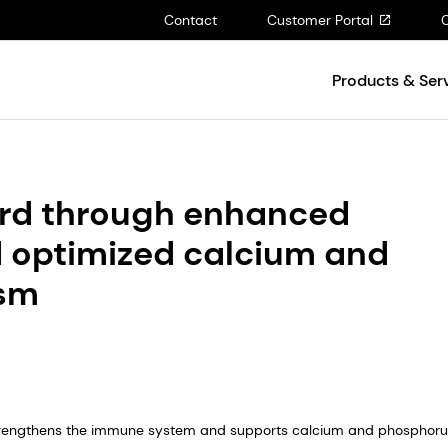
Contact
Customer Portal
Products & Ser
herd through enhanced
 optimized calcium and
ism
 strengthens the immune system and supports calcium and phosphor