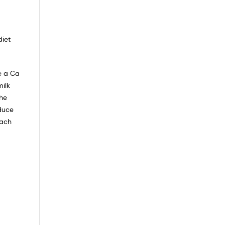
iet
e a Ca
milk
the
educe
each