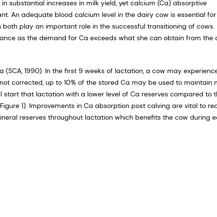
ubstantial increases in milk yield, yet calcium (Ca) absorptive
. An adequate blood calcium level in the dairy cow is essential for
th play an important role in the successful transitioning of cows.
ance as the demand for Ca exceeds what she can obtain from the d
 (SCA, 1990). In the first 9 weeks of lactation, a cow may experienc
t is not corrected, up to 10% of the stored Ca may be used to maintain 
 start that lactation with a lower level of Ca reserves compared to 
(Figure 1). Improvements in Ca absorption post calving are vital to r
mineral reserves throughout lactation which benefits the cow during 