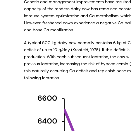
Genetic and management improvements have resulted in s
capacity of the modern dairy cow has remained constant
immune system optimization and Ca metabolism, which bo
However, freshened cows experience a negative Ca bal
and bone Ca mobilization.
A typical 500 kg dairy cow normally contains 6 kg of Ca
deficit of up to 10 g/day (Kronfeld, 1976). If this defici
production. With each subsequent lactation, the cow will
previous lactation, increasing the risk of hypocalcemia 
this naturally occurring Ca deficit and replenish bone 
following lactation.