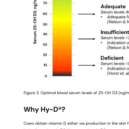
Figure 3. Optimal blood serum levels of 25-OH D3 (ng/m
Why Hy-D®?
Cows obtain vitamin D either via production in the skin