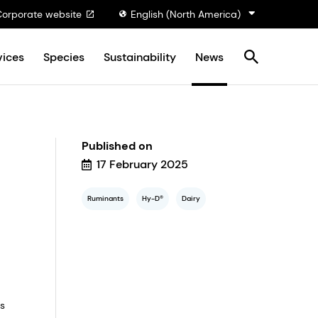
Corporate website
English (North America)
vices
Species
Sustainability
News
Published on
17 February 2025
Ruminants
Hy-D®
Dairy
us