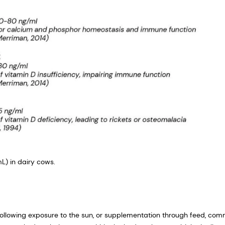
L) in dairy cows.
 following exposure to the sun, or supplementation through feed, co