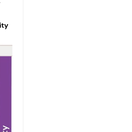
,
ity