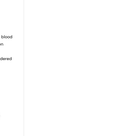
l blood
en
idered