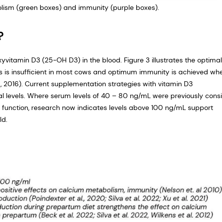
olism (green boxes) and immunity (purple boxes).
?
vitamin D3 (25-OH D3) in the blood. Figure 3 illustrates the optima
us is insufficient in most cows and optimum immunity is achieved wh
 2016). Current supplementation strategies with vitamin D3
mal levels. Where serum levels of 40 – 80 ng/mL were previously cons
unction, research now indicates levels above 100 ng/mL support
ld.