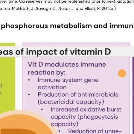
over time. Ca reserves may not be replenished prior to next lactation
rce: McGrath, J., Savage, D., Nolan, J. and Elliott, R. 2012a.)
nd phosphorous metabolism and immun