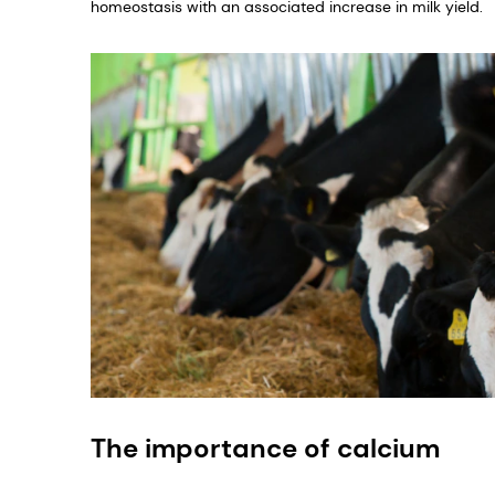
homeostasis with an associated increase in milk yield.
The importance of calcium