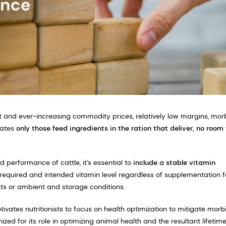
ost and ever-increasing commodity prices, relatively low margins, mor
tates
only those feed ingredients in the ration that deliver, no room 
d performance of cattle, it’s essential to
include a
stable vitamin
e required and intended vitamin level regardless of supplementation f
nts or ambient and storage conditions.
ivates nutritionists to focus on health optimization to mitigate morb
ized for its role in optimizing animal health and the resultant lifetim