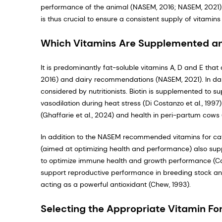
performance of the animal (NASEM, 2016; NASEM, 2021).
is thus crucial to ensure a consistent supply of vitamin
Which Vitamins Are Supplemented a
It is predominantly fat-soluble vitamins A, D and E th
2016) and dairy recommendations (NASEM, 2021). In dairy
considered by nutritionists. Biotin is supplemented to sup
vasodilation during heat stress (Di Costanzo et al., 1997)
(Ghaffarie et al., 2024) and health in peri-partum cows (A
In addition to the NASEM recommended vitamins for ca
(aimed at optimizing health and performance) also sup
to optimize immune health and growth performance (Cals
support reproductive performance in breeding stock and d
acting as a powerful antioxidant (Chew, 1993).
Selecting the Appropriate Vitamin For