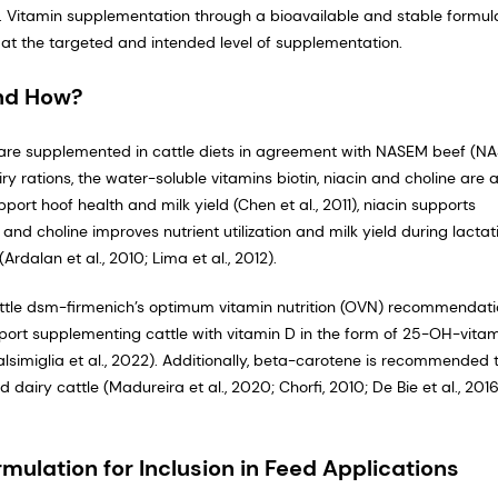
 Vitamin supplementation through a bioavailable and stable formul
s at the targeted and intended level of supplementation.
nd How?
at are supplemented in cattle diets in agreement with NASEM beef (N
 rations, the water-soluble vitamins biotin, niacin and choline are a
port hoof health and milk yield (Chen et al., 2011), niacin supports
 and choline improves nutrient utilization and milk yield during lactat
rdalan et al., 2010; Lima et al., 2012).
ttle dsm-firmenich’s optimum vitamin nutrition (OVN) recommendat
port supplementing cattle with vitamin D in the form of 25-OH-vita
imiglia et al., 2022). Additionally, beta-carotene is recommended 
airy cattle (Madureira et al., 2020; Chorfi, 2010; De Bie et al., 2016
mulation for Inclusion in Feed Applications