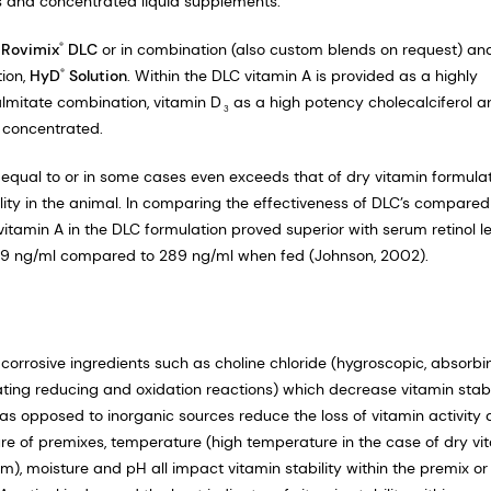
ds and concentrated liquid supplements.
e
Rovimix
DLC
or in combination (also custom blends on request) an
®
tion,
HyD
Solution
. Within the DLC vitamin A is provided as a highly
®
lmitate combination, vitamin D
as a high potency cholecalciferol a
3
y concentrated.
e equal to or in some cases even exceeds that of dry vitamin formula
bility in the animal. In comparing the effectiveness of DLC’s compared
 vitamin A in the DLC formulation proved superior with serum retinol l
t 319 ng/ml compared to 289 ng/ml when fed (Johnson, 2002).
 corrosive ingredients such as choline chloride (hygroscopic, absorbi
ating reducing and oxidation reactions) which decrease vitamin stabil
 as opposed to inorganic sources reduce the loss of vitamin activity 
sure of premixes, temperature (high temperature in the case of dry vi
m), moisture and pH all impact vitamin stability within the premix or