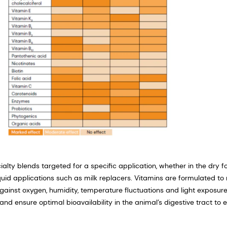
ialty blends targeted for a specific application, whether in the dry 
iquid applications such as milk replacers. Vitamins are formulated to 
 against oxygen, humidity, temperature fluctuations and light exposure
and ensure optimal bioavailability in the animal’s digestive tract to 