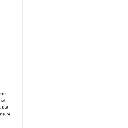
form
not
, but
ensure