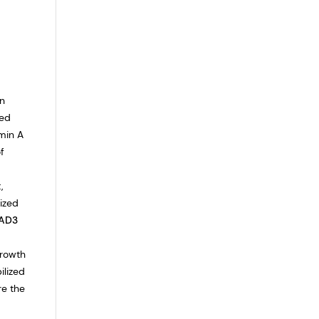
in
eed
amin A
f
,
lized
AD3
growth
ilized
re the