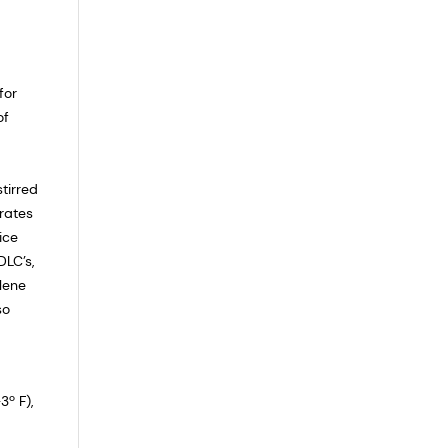
for
of
tirred
rates
ice
DLC’s,
ylene
so
3º F),