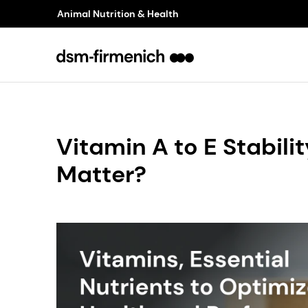
Animal Nutrition & Health
Vitamin A to E Stabilit
Matter?