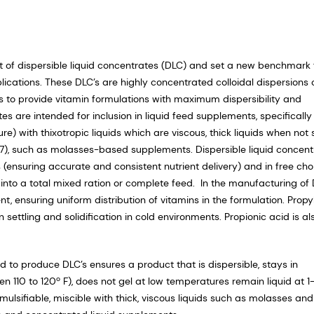
 of dispersible liquid concentrates (DLC) and set a new benchmark 
lications. These DLC’s are highly concentrated colloidal dispersions 
s to provide vitamin formulations with maximum dispersibility and
es are intended for inclusion in liquid feed supplements, specifically
 with thixotropic liquids which are viscous, thick liquids when not s
997), such as molasses-based supplements. Dispersible liquid concent
 (ensuring accurate and consistent nutrient delivery) and in free cho
into a total mixed ration or complete feed. In the manufacturing of 
t, ensuring uniform distribution of vitamins in the formulation. Prop
n settling and solidification in cold environments. Propionic acid is al
to produce DLC’s ensures a product that is dispersible, stays in
110 to 120º F), does not gel at low temperatures remain liquid at 1-
emulsifiable, miscible with thick, viscous liquids such as molasses and