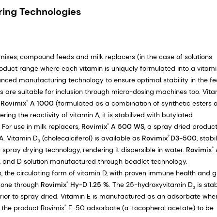
ring Technologies
mixes, compound feeds and milk replacers (in the case of solutions
oduct range where each vitamin is uniquely formulated into a vitam
anced manufacturing technology to ensure optimal stability in the f
ns are suitable for inclusion through micro-dosing machines too. Vit
s
Rovimix
A 1000
(formulated as a combination of synthetic esters o
®
ing the reactivity of vitamin A, it is stabilized with butylated
 For use in milk replacers,
Rovimix
A 500 WS
, a spray dried product
®
A. Vitamin D
(cholecalciferol) is available as
Rovimix
D3-500
, stabi
®
3
pray drying technology, rendering it dispersible in water.
Rovimix
®
 and D solution manufactured through beadlet technology.
ts, the circulating form of vitamin D, with proven immune health and 
 done through
Rovimix
Hy-D 1.25 %
. The 25-hydroxyvitamin D
is stab
®
3
ior to spray dried. Vitamin E is manufactured as an adsorbate whe
s the product Rovimix
E-50 adsorbate (α-tocopherol acetate) to be
®