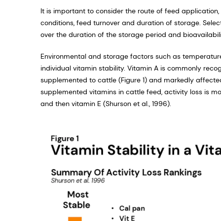
It is important to consider the route of feed applicatio
conditions, feed turnover and duration of storage. Select
over the duration of the storage period and bioavailabi
Environmental and storage factors such as temperature, 
individual vitamin stability. Vitamin A is commonly rec
supplemented to cattle (Figure 1) and markedly affecte
supplemented vitamins in cattle feed, activity loss is mo
and then vitamin E (Shurson et al., 1996).