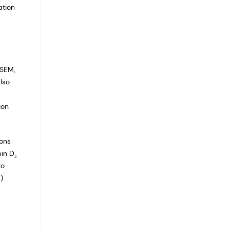
ation
ASEM,
lso
ion
ions
min D
3
to
)