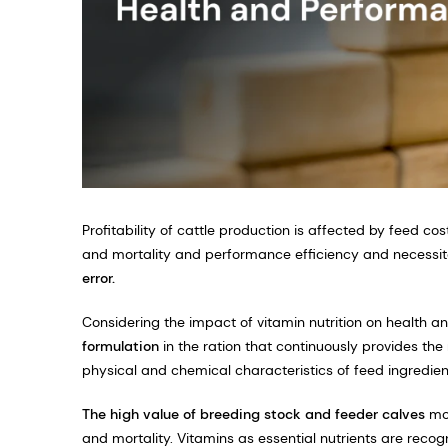
Profitability of cattle production is affected by feed c
and mortality and performance efficiency and necessi
error.
Considering the impact of vitamin nutrition on health an
formulation
in the ration that continuously provides th
physical and chemical characteristics of feed ingredie
The high value of breeding stock and feeder calves
mot
and mortality. Vitamins as essential nutrients are recogn