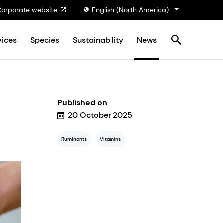
Corporate website
English (North America)
vices
Species
Sustainability
News
Published on
20 October 2025
Ruminants
Vitamins