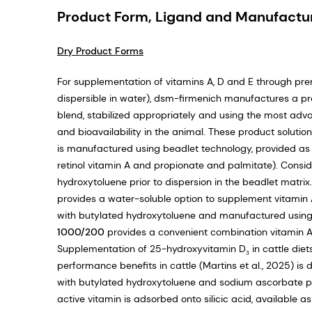
Product Form, Ligand and Manufactu
Dry Product Forms
For supplementation of vitamins A, D and E through pre
dispersible in water), dsm-firmenich manufactures a pr
blend, stabilized appropriately and using the most adv
and bioavailability in the animal. These product solutio
is manufactured using beadlet technology, provided a
retinol vitamin A and propionate and palmitate). Consider
hydroxytoluene prior to dispersion in the beadlet matrix.
provides a water-soluble option to supplement vitamin 
with butylated hydroxytoluene and manufactured using s
1000/200
provides a convenient combination vitamin A
Supplementation of 25-hydroxyvitamin D
in cattle die
3
performance benefits in cattle (Martins et al., 2025) is
with butylated hydroxytoluene and sodium ascorbate pr
active vitamin is adsorbed onto silicic acid, available a