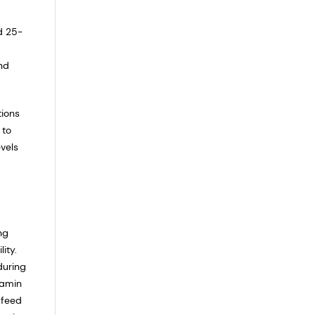
d 25-
nd
tions
 to
evels
ng
ity.
during
tamin
 feed