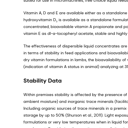
suited for use in micromachines, free choice liquid fee
Vitamin A, D and E are available either as a standalon
hydroxyvitamin D
is available as a standalone formula
3
concentrated, bioavailable vitamin A propionate and pa
vitamin E as dl-α-tocopheryl acetate, stable and highl
The effectiveness of dispersible liquid concentrates ar
in terms of stability in feed applications and bioavaila
dry vitamin formulations in lambs, the bioavailability of
(indication of vitamin A status in animal) analyzing a
Stability Data
Within premixes stability is affected by the presence of
ambient moisture) and inorganic trace minerals (facilit
Including organic sources of trace minerals in a premix
storage by up to 50% (Shurson et al., 2011). Light expo
formulations or very low temperatures when in liquid for