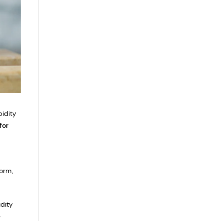
bidity
for
orm,
idity
e