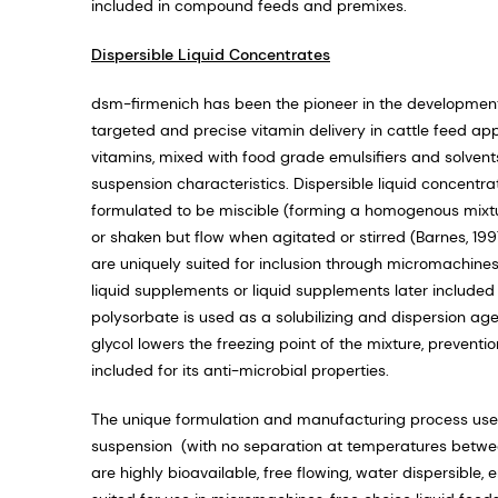
included in compound feeds and premixes.
Dispersible Liquid Concentrates
dsm-firmenich has been the pioneer in the development
targeted and precise vitamin delivery in cattle feed app
vitamins, mixed with food grade emulsifiers and solvent
suspension characteristics. Dispersible liquid concentrat
formulated to be miscible (forming a homogenous mixture)
or shaken but flow when agitated or stirred (Barnes, 1
are uniquely suited for inclusion through micromachines
liquid supplements or liquid supplements later included 
polysorbate is used as a solubilizing and dispersion agen
glycol lowers the freezing point of the mixture, preventio
included for its anti-microbial properties.
The unique formulation and manufacturing process used 
suspension (with no separation at temperatures between 
are highly bioavailable, free flowing, water dispersible, 