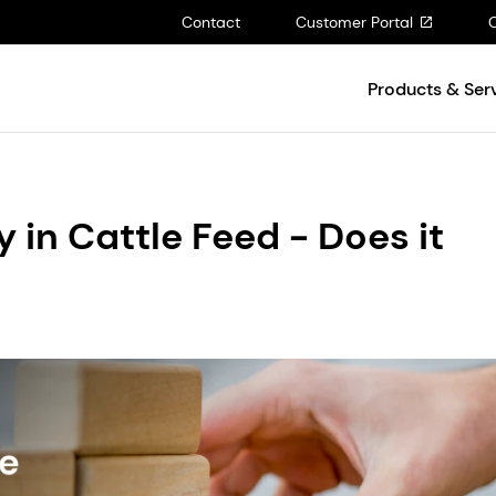
Contact
Customer Portal
Products & Ser
y in Cattle Feed - Does it