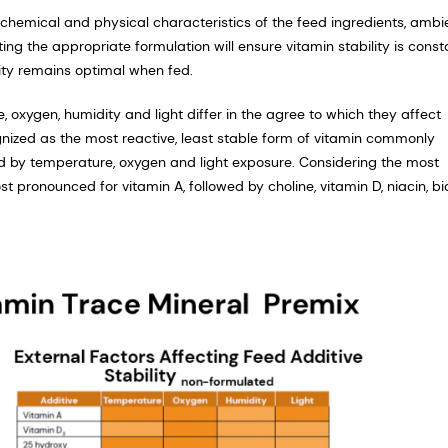
n, chemical and physical characteristics of the feed ingredients, ambi
ing the appropriate formulation will ensure vitamin stability is const
lity remains optimal when fed.
oxygen, humidity and light differ in the agree to which they affect
ognized as the most reactive, least stable form of vitamin commonly
d by temperature, oxygen and light exposure. Considering the most
st pronounced for vitamin A, followed by choline, vitamin D, niacin, bi