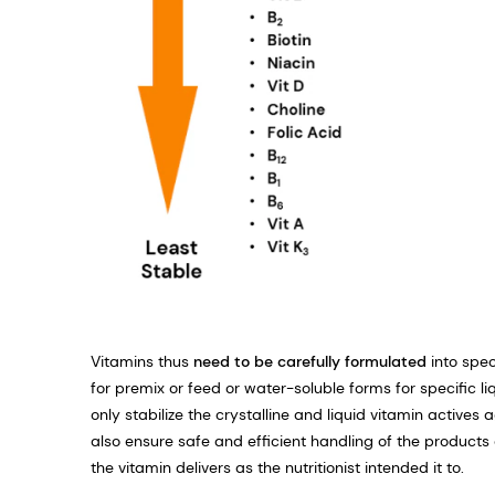
Vitamins thus
need to be carefully formulated
into spec
for premix or feed or water-soluble forms for specific l
only stabilize the crystalline and liquid vitamin actives
also ensure safe and efficient handling of the products 
the vitamin delivers as the nutritionist intended it to.