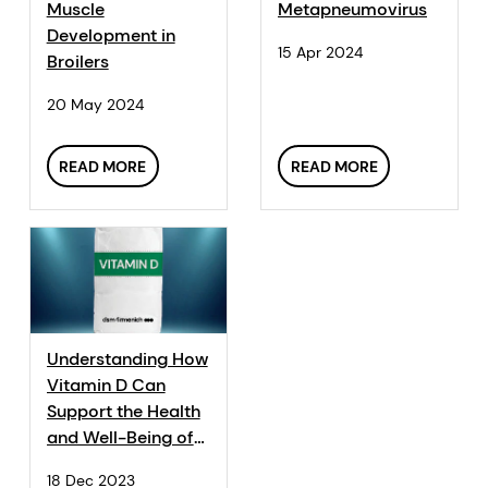
Muscle
Metapneumovirus
Development in
15 Apr 2024
Broilers
20 May 2024
READ MORE
READ MORE
Understanding How
Vitamin D Can
Support the Health
and Well-Being of
Animals
18 Dec 2023