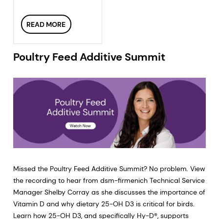
READ MORE
Poultry Feed Additive Summit
Missed the Poultry Feed Additive Summit? No problem. View
the recording to hear from dsm-firmenich Technical Service
Manager Shelby Corray as she discusses the importance of
Vitamin D and why dietary 25-OH D3 is critical for birds.
Learn how 25-OH D3, and specifically Hy-D®, supports