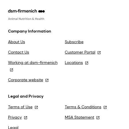
Company Information
About Us
Subscribe
Contact Us
Customer Portal
Working at dsm-firmenich
Locations
Corporate website
Legal and Privacy
Terms of Use
Terms & Conditions
Privacy
MSA Statement
Legal