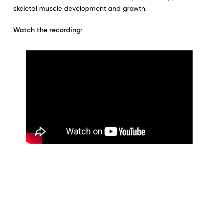
skeletal muscle development and growth.
Watch the recording: