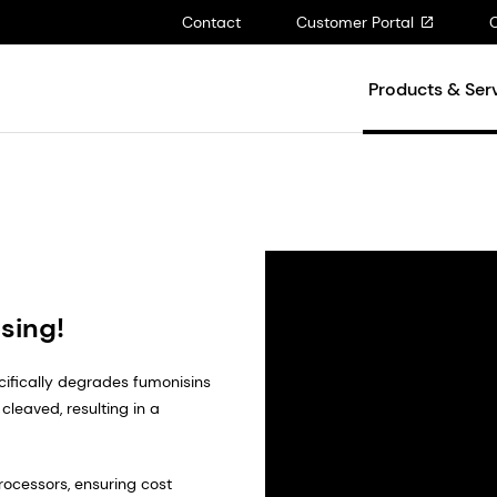
Contact
Customer Portal
Products & Ser
sing!
ecifically degrades fumonisins
cleaved, resulting in a
processors, ensuring cost