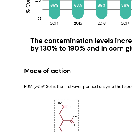
Mode of action
FUM
zyme
® Sol is the first-ever purified enzyme that sp