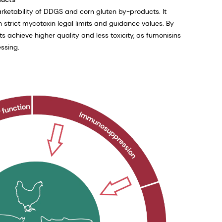
rketability of DDGS and corn gluten by-products. It
strict mycotoxin legal limits and guidance values. By
ts achieve higher quality and less toxicity, as fumonisins
ssing.