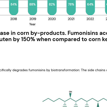
ecifically degrades fumonisins by biotransformation: The side chains o