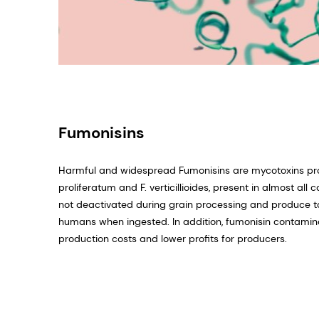
Fumonisins
Harmful and widespread Fumonisins are mycotoxins p
proliferatum and F. verticillioides, present in almost al
not deactivated during grain processing and produce to
humans when ingested. In addition, fumonisin contamina
production costs and lower profits for producers.