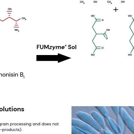
olutions
 grain processing and does not
y-products).