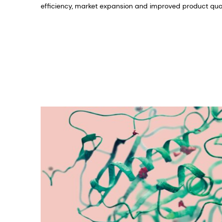
efficiency, market expansion and improved product qual