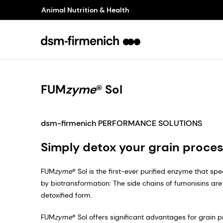
Animal Nutrition & Health
FUM
zyme
® Sol
dsm-firmenich PERFORMANCE SOLUTIONS
Simply detox your grain proces
FUM
zyme
® Sol is the first-ever purified enzyme that sp
by biotransformation: The side chains of fumonisins are 
detoxified form.
FUM
zyme
® Sol offers significant advantages for grain 