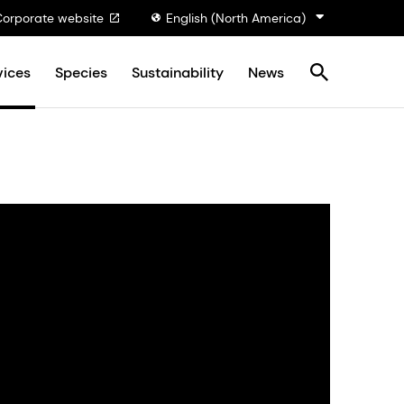
Corporate website
English (North America)
vices
Species
Sustainability
News