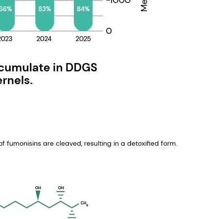
f fumonisins are cleaved, resulting in a detoxified form.