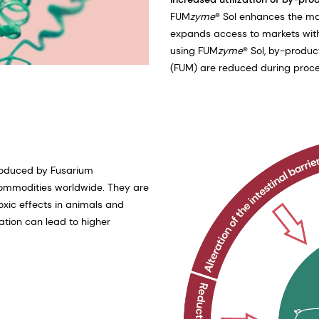
FUM
zyme
® Sol enhances the ma
expands access to markets with 
using FUM
zyme
® Sol, by-produc
(FUM) are reduced during proce
roduced by Fusarium
l commodities worldwide. They are
xic effects in animals and
tion can lead to higher