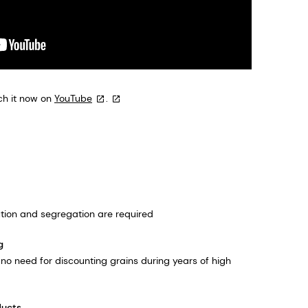
ch it now on
YouTube
.
ilution and segregation are required
g
is no need for discounting grains during years of high
ducts