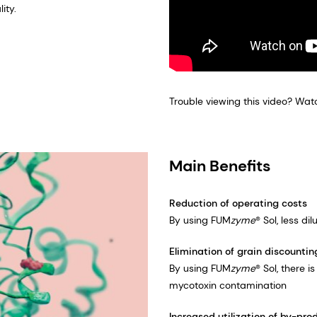
ity.
Trouble viewing this video? Wat
Main Benefits
Reduction of operating costs
By using FUM
zyme
® Sol, less d
Elimination of grain discountin
By using FUM
zyme
® Sol, there 
mycotoxin contamination
Increased utilization of by-pro