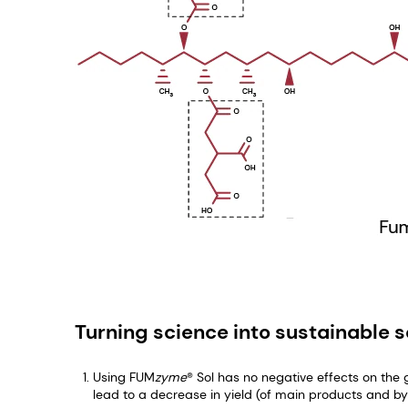
Turning science into sustainable s
Using FUM
zyme
® Sol has no negative effects on the
lead to a decrease in yield (of main products and b