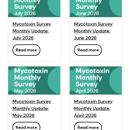
Mycotoxin Survey
Mycotoxin Survey
Monthly Update:
Monthly Update:
July 2026
June 2026
Read more
Read more
Mycotoxin Survey
Mycotoxin Survey
Monthly Update:
Monthly Update:
May 2026
April 2026
Read more
Read more