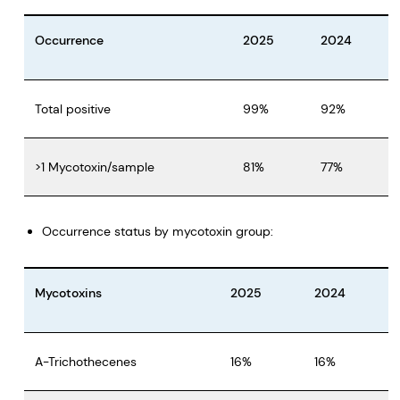
Occurrence
2025
2024
Total positive
99%
92%
>1 Mycotoxin/sample
81%
77%
Occurrence status by mycotoxin group:
Mycotoxins
2025
2024
A-Trichothecenes
16%
16%