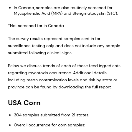
In Canada, samples are also routinely screened for
Mycophenolic Acid (MPA) and Sterigmatocystin (STC).
*Not screened for in Canada
The survey results represent samples sent in for
surveillance testing only and does not include any sample
submitted following clinical signs.
Below we discuss trends of each of these feed ingredients
regarding mycotoxin occurrence. Additional details
including mean contamination levels and risk by state or
province can be found by downloading the full report.
USA Corn
304 samples submitted from 21 states.
Overall occurrence for corn samples: