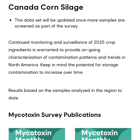
Canada Corn Silage
This data set will be updated once more samples are
screened as part of the survey.
Continued monitoring and surveillance of 2025 crop
ingredients is warranted to provide on-going
characterization of contamination patterns and trends in
North America. Keep in mind the potential for storage
contamination to increase over time.
Results based on the samples analyzed in the region to
date.
Mycotoxin Survey Publications