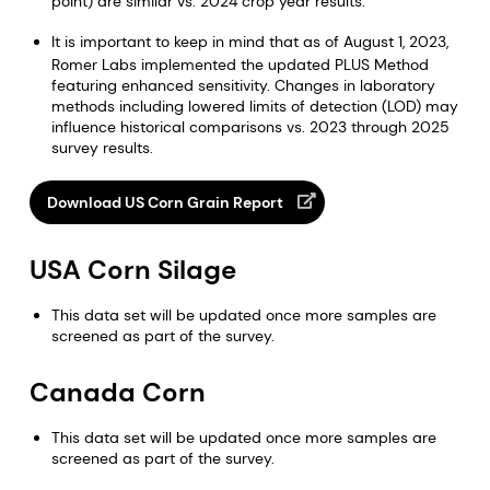
point) are similar vs. 2024 crop year results.
It is important to keep in mind that as of August 1, 2023,
Romer Labs implemented the updated PLUS Method
featuring enhanced sensitivity. Changes in laboratory
methods including lowered limits of detection (LOD) may
influence historical comparisons vs. 2023 through 2025
survey results.
Download US Corn Grain Report
USA Corn Silage
This data set will be updated once more samples are
screened as part of the survey.
Canada Corn
This data set will be updated once more samples are
screened as part of the survey.