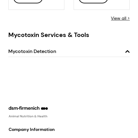
View all >
Mycotoxin Services & Tools
Mycotoxin Detection
Company Information