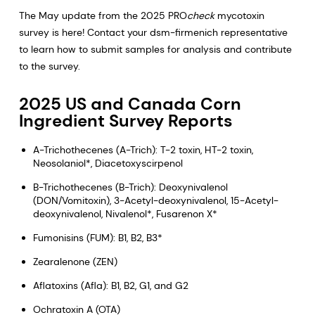
The May update from the 2025 PRO
check
mycotoxin
survey is here! Contact your dsm-firmenich representative
to learn how to submit samples for analysis and contribute
to the survey.
2025 US and Canada Corn
Ingredient Survey Reports
A-Trichothecenes (A-Trich): T-2 toxin, HT-2 toxin,
Neosolaniol*, Diacetoxyscirpenol
B-Trichothecenes (B-Trich): Deoxynivalenol
(DON/Vomitoxin), 3-Acetyl-deoxynivalenol, 15-Acetyl-
deoxynivalenol, Nivalenol*, Fusarenon X*
Fumonisins (FUM): B1, B2, B3*
Zearalenone (ZEN)
Aflatoxins (Afla): B1, B2, G1, and G2
Ochratoxin A (OTA)