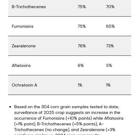
B-Trichothecenes
75%
70%
Fumonisins
75%
65%
Zearalenone
76%
73%
Aflatoxins
6%
5%
Ochratoxin A
1%
1%
Based on the 304 corn grain samples tested to date,
surveillance of 2025 crop suggests an increase in the
occurrence of Fumonisins (+10% points) while Aflatoxins
(+1% point), B-Trichothecenes (+5% points), A-
Trichothecenes (no change), and Zearalenone (+3%