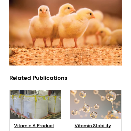
Related Publications
Vitamin A Product
Vitamin Stability