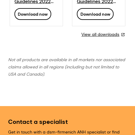
Guidelines 2022
Guidelines 2022
PDF
Poultry PDF
Download now
Download now
View all downloads
Not all products are available in all markets nor associated
claims allowed in all regions (including but not limited to
USA and Canada).
Contact a specialist
Get in touch with a dsm-firmenich ANH specialist or find