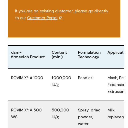
If you are an existing customer, please go directly
to our
Customer Portal
.
dsm-
Content
Formulation
Applicatio
firmenich Product
(min.)
Technology
ROVIMIX® A 1000
1,000,000
Beadlet
Mash, Pelle
IU/g
Expansion,
Extrusion
ROVIMIX® A 500
500,000
Spray-dried
Milk
WS
IU/g
powder,
replacer/W
water