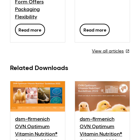
Form Offers
Packaging
Flexibility
Read more
Read more
View all articles
Related Downloads
dsm-firmenich
dsm-firmenich
OVN Optimum
OVN Optimum
Vitamin Nutrition®
Vitamin Nutrition®