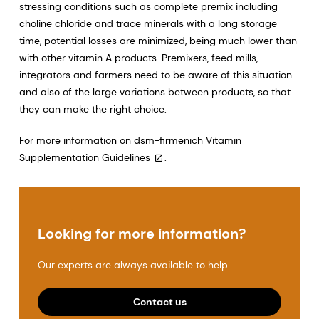
stressing conditions such as complete premix including
choline chloride and trace minerals with a long storage
time, potential losses are minimized, being much lower than
with other vitamin A products. Premixers, feed mills,
integrators and farmers need to be aware of this situation
and also of the large variations between products, so that
they can make the right choice.
For more information on
dsm-firmenich Vitamin
Supplementation Guidelines
.
Looking for more information?
Our experts are always available to help.
Contact us