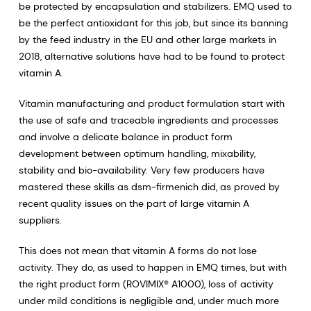
be protected by encapsulation and stabilizers. EMQ used to
be the perfect antioxidant for this job, but since its banning
by the feed industry in the EU and other large markets in
2018, alternative solutions have had to be found to protect
vitamin A.
Vitamin manufacturing and product formulation start with
the use of safe and traceable ingredients and processes
and involve a delicate balance in product form
development between optimum handling, mixability,
stability and bio-availability. Very few producers have
mastered these skills as dsm-firmenich did, as proved by
recent quality issues on the part of large vitamin A
suppliers.
This does not mean that vitamin A forms do not lose
activity. They do, as used to happen in EMQ times, but with
the right product form (ROVIMIX® A1000), loss of activity
under mild conditions is negligible and, under much more