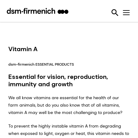
Sustainability Challenges
Tools
Feed Enzymes
Verax™
Mycotoxin Analysis
News
Ruminants
Our Strategic Initiative
Reducing emissions from livestock
Feed Quality
SciTell™ DBS Analytics
Mycotoxin Survey
Articles
Aquaculture
Six Sustainability Challenges
Reducing food loss and waste
We Make It Possible
Mycotoxin Deactivators
OVN™ Vitamin Checker
Events & Communications
Pets
EPDs
Improving lifetime performance of farm animals
Reducing Emissions from Livestock
Other Solutions
ShrimpFan™
Mycotoxin Survey Publications
Vitamin A
Reducing our reliance on marine resources
Reducing food loss and waste
Environmental Product Declarations
OVN Optimum Vitamin Nutrition®
YolkFan™
Podcasts & Webinars
dsm-firmenich ESSENTIAL PRODUCTS
Helping tackle antimicrobial resistance
Improving Lifetime Performance of Animals
Premixes
SalmoFan™
Press releases
Essential for vision, reproduction,
Making efficient use of natural resources
Reducing Reliance on Marine Resources
Vitamins
Digital YolkFan™
immunity and growth
Helping Tackling Antimicrobial Resistance
Helping improve the sustainability of the pet industry
Digital SalmoFan™
We all know vitamins are essential for the health of our
Making Efficient Use of Natural Resources
farm animals, but do you also know that of all vitamins,
vitamin A may well be the most challenging to produce?
To prevent the highly instable vitamin A from degrading
when exposed to light, oxygen or heat, this vitamin needs to