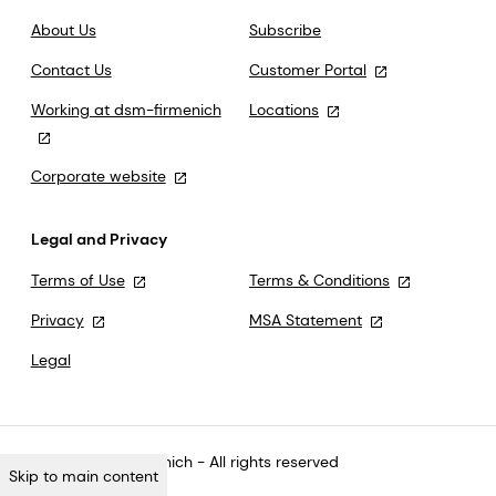
About Us
Subscribe
Contact Us
Customer Portal
Working at dsm-firmenich
Locations
Corporate website
Legal and Privacy
Terms of Use
Terms & Conditions
Privacy
MSA Statement
Legal
©2026 dsm-firmenich - All rights reserved
Skip to main content