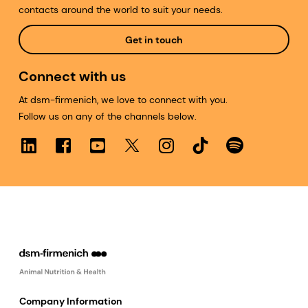
contacts around the world to suit your needs.
Get in touch
Connect with us
At dsm-firmenich, we love to connect with you.
Follow us on any of the channels below.
Company Information