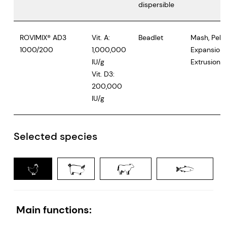
dispersible
ROVIMIX® AD3
Vit. A:
Beadlet
Mash, Pelle
1000/200
1,000,000
Expansion,
IU/g
Extrusion
Vit. D3:
200,000
IU/g
Selected species
Poultry
Swine
Ruminants
Main functions: