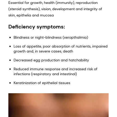
Essential for growth, health (immunity), reproduction
(steroid synthesis), vision, development and integrity of
skin, epithelia and mucosa
Deficiency symptoms:
Blindness or night-blindness (xeropthalmia)
Loss of appetite, poor absorption of nutrients, impaired
growth and, in severe cases, death
Decreased egg production and hatchability
Reduced immune response and increased risk of
infections (respiratory and intestinal)
Keratinization of epithelial tissues