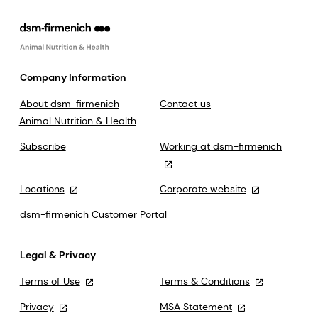
Company Information
About dsm-firmenich
Contact us
Animal Nutrition & Health
Subscribe
Working at dsm-firmenich
Locations
Corporate website
dsm-firmenich Customer Portal
Legal & Privacy
Terms of Use
Terms & Conditions
Privacy
MSA Statement