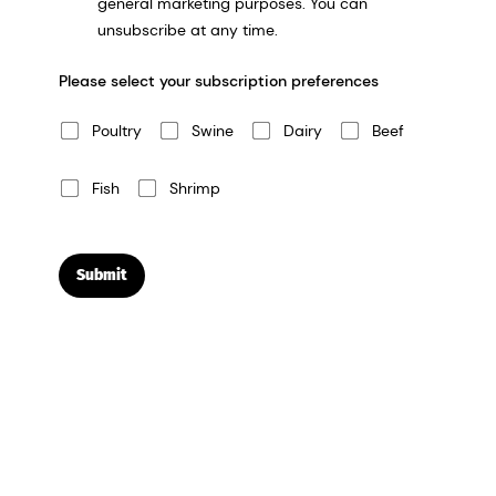
general marketing purposes. You can
unsubscribe at any time.
Please select your subscription preferences
Poultry
Swine
Dairy
Beef
Fish
Shrimp
Submit