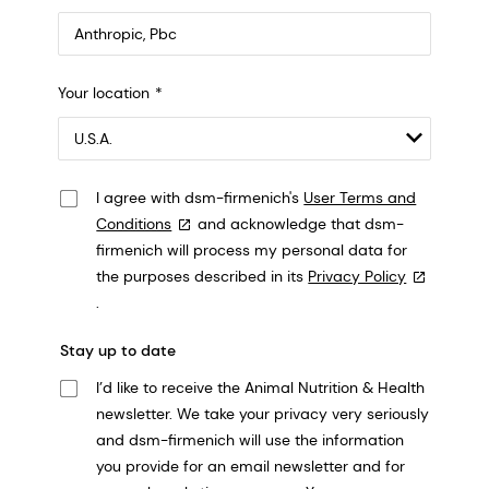
Anthropic, PBC
Your location
548 Market St Pmb 90375, San Francisco, California, US
I agree with dsm-firmenich's
User Terms and
Conditions
and acknowledge that dsm-
firmenich will process my personal data for
the purposes described in its
Privacy Policy
.
Stay up to date
I’d like to receive the Animal Nutrition & Health
newsletter. We take your privacy very seriously
and dsm-firmenich will use the information
you provide for an email newsletter and for