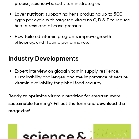
precise, science-based vitamin strategies.
Layer nutrition: supporting hens producing up to 500
eggs per cycle with targeted vitamins C, D & E to reduce
heat stress and disease pressure.
How tailored vitamin programs improve growth,
efficiency, and lifetime performance.
Industry Developments
Expert interview on global vitamin supply resilience,
sustainability challenges, and the importance of secure
vitamin availability for global food security.
Ready to optimize vitamin nutrition for smarter, more
sustainable farming? Fill out the form and download the
magazine!