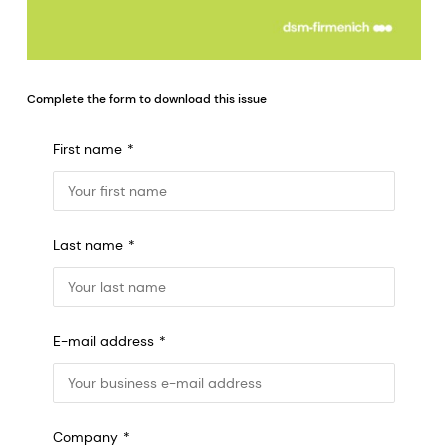
Complete the form to download this issue
First name
Last name
E-mail address
Company