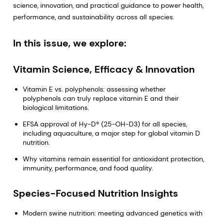
science, innovation, and practical guidance to power health,
performance, and sustainability across all species.
In this issue, we explore:
Vitamin Science, Efficacy & Innovation
Vitamin E vs. polyphenols: assessing whether
polyphenols can truly replace vitamin E and their
biological limitations.
EFSA approval of Hy-D® (25-OH-D3) for all species,
including aquaculture, a major step for global vitamin D
nutrition.
Why vitamins remain essential for antioxidant protection,
immunity, performance, and food quality.
Species-Focused Nutrition Insights
Modern swine nutrition: meeting advanced genetics with