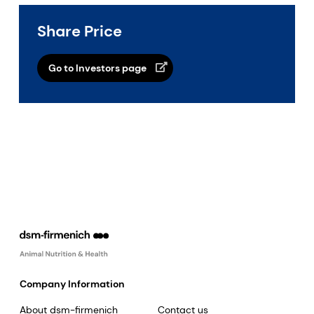
Share Price
Go to Investors page
Company Information
About dsm-firmenich
Contact us