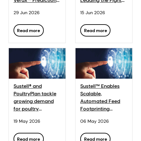
Verax™ Prediction
Leading the Fight
Analytics
Against
29 Jun 2026
15 Jun 2026
Application In-
Antimicrobial
House, Accelerating
Resistance in New
AI and Data-Driven
Series
Read more
Read more
Innovation in
Animal Farming
Sustell® and
Sustell™ Enables
PoultryPlan tackle
Scalable,
growing demand
Automated Feed
for poultry
Footprinting
footprint data
Endorsed Under
19 May 2026
06 May 2026
GMP+ Feed Life
Cycle Assessment
(LCA) Standard
Read more
Read more