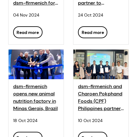
dsm-firmenich for
partner to
the methane-
revolutionise
04 Nov 2024
24 Oct 2024
reducing feed
sustainable poultry
additive Bovaer®
production
Read more
Read more
dsm-firmenich
dsm-firmenich and
opens new animal
Charoen Pokphand
nutrition factory in
Foods (CPF)
Minas Gerais, Brazil
Philippines partner
to measure &
18 Oct 2024
10 Oct 2024
improve the
environmental