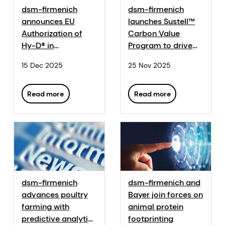
dsm-firmenich
dsm-firmenich
announces EU
launches Sustell™
Authorization of
Carbon Value
Hy-D® in
Program to drive
Aquaculture and All
progress towards
15 Dec 2025
25 Nov 2025
Animal Species
agri-food
sustainability
targets
Read more
Read more
dsm-firmenich
dsm-firmenich and
advances poultry
Bayer join forces on
farming with
animal protein
predictive analytics
footprinting