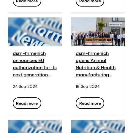
sustainability of
Read more
Read more
animal farming
dsm-firmenich
dsm-firmenich
announces EU
opens Animal
authorization for its
Nutrition & Health
next generation
manufacturing
phytase,
plant in Egypt
24 Sep 2024
16 Sep 2024
HiPhorius™
Read more
Read more