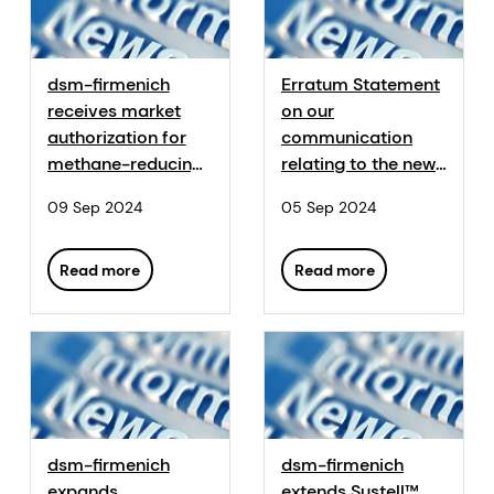
dsm-firmenich
Erratum Statement
receives market
on our
authorization for
communication
methane-reducing
relating to the new
feed additive
European
09 Sep 2024
05 Sep 2024
Bovaer® in South
authorization of
Korea
Hy-D®
Read more
Read more
dsm-firmenich
dsm-firmenich
expands
extends Sustell™