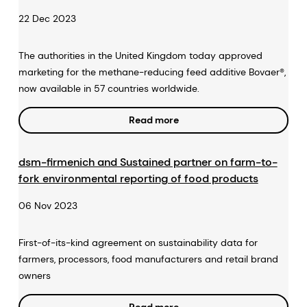
22 Dec 2023
The authorities in the United Kingdom today approved
marketing for the methane-reducing feed additive Bovaer®,
now available in 57 countries worldwide.
Read more
dsm-firmenich and Sustained partner on farm-to-
fork environmental reporting of food products
06 Nov 2023
First-of-its-kind agreement on sustainability data for
farmers, processors, food manufacturers and retail brand
owners