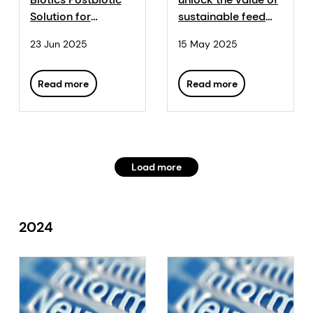
Solution for
sustainable feed
Stronger, Healthier
production with
23 Jun 2025
15 May 2025
Piglets
Sustell™
Read more
Read more
Load more
2024