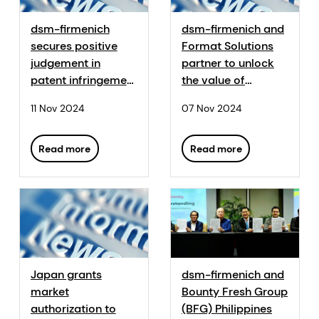
dsm-firmenich
dsm-firmenich and
secures positive
Format Solutions
judgement in
partner to unlock
patent infringement
the value of
litigation against
sustainable feed
11 Nov 2024
07 Nov 2024
Haineng for 25-
with Sustell™
hydroxyvitamin D3
feed application
Read more
Read more
Japan grants
dsm-firmenich and
market
Bounty Fresh Group
authorization to
(BFG) Philippines