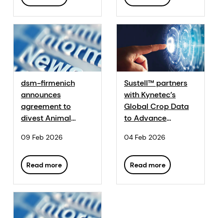
dsm-firmenich
Sustell™ partners
announces
with Kynetec’s
agreement to
Global Crop Data
divest Animal
to Advance
Nutrition & Health
Sustainability
09 Feb 2026
04 Feb 2026
to CVC Capital
Insights
Partners
Read more
Read more