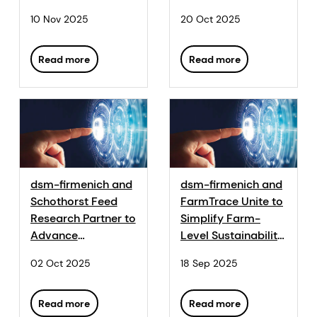
service for layers
10 Nov 2025
20 Oct 2025
Read more
Read more
dsm-firmenich and
dsm-firmenich and
Schothorst Feed
FarmTrace Unite to
Research Partner to
Simplify Farm-
Advance
Level Sustainability
Sustainability in
Tracking
02 Oct 2025
18 Sep 2025
Animal Nutrition
Read more
Read more