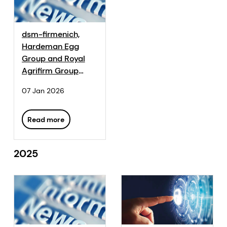
dsm-firmenich,
Hardeman Egg
Group and Royal
Agrifirm Group
Partnership Aims to
07 Jan 2026
Make Sustainable
Eggs Mainstream
Read more
2025