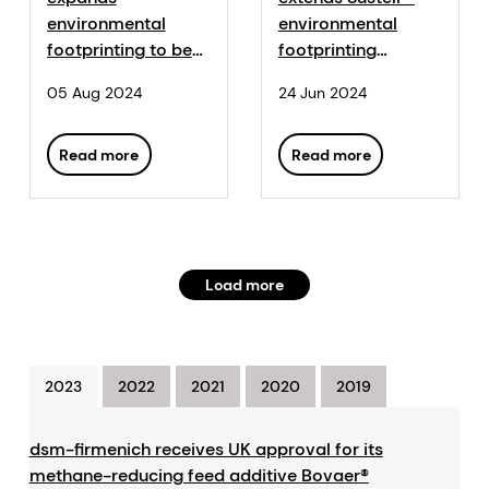
environmental
environmental
footprinting to beef
footprinting
industry with
platform to shrimp
05 Aug 2024
24 Jun 2024
Sustell™
industry
Read more
Read more
Load more
2023
2022
2021
2020
2019
dsm-firmenich receives UK approval for its
methane-reducing feed additive Bovaer®