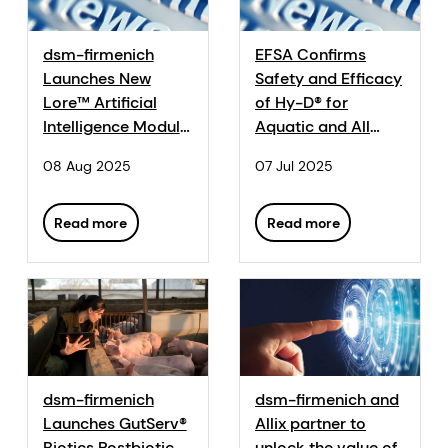
dsm-firmenich
EFSA Confirms
Launches New
Safety and Efficacy
Lore™ Artificial
of Hy-D® for
Intelligence Module
Aquatic and All
for Dairy Cattle at
Other Animal
08 Aug 2025
07 Jul 2025
Agroleite 2025
Species
Read more
Read more
dsm-firmenich
dsm-firmenich and
Launches GutServ®
Allix partner to
Biotics Postbiotic
unlock the value of