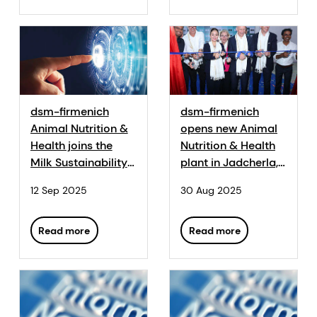
dsm-firmenich
dsm-firmenich
Animal Nutrition &
opens new Animal
Health joins the
Nutrition & Health
Milk Sustainability
plant in Jadcherla,
Centre as a
India
12 Sep 2025
30 Aug 2025
Strategic Partner
Read more
Read more