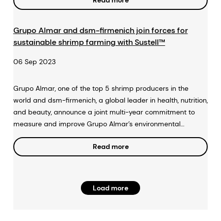
Read more
Grupo Almar and dsm-firmenich join forces for
sustainable shrimp farming with Sustell™
06 Sep 2023
Grupo Almar, one of the top 5 shrimp producers in the
world and dsm-firmenich, a global leader in health, nutrition,
and beauty, announce a joint multi-year commitment to
measure and improve Grupo Almar’s environmental
footprint using Sustell™, dsm-firmenich’s intelligent
Read more
sustainability service.
Load more