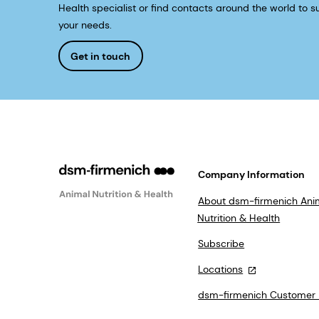
Health specialist or find contacts around the world to su
your needs.
Get in touch
Company Information
About dsm-firmenich Ani
Nutrition & Health
Subscribe
Locations
dsm-firmenich Customer 