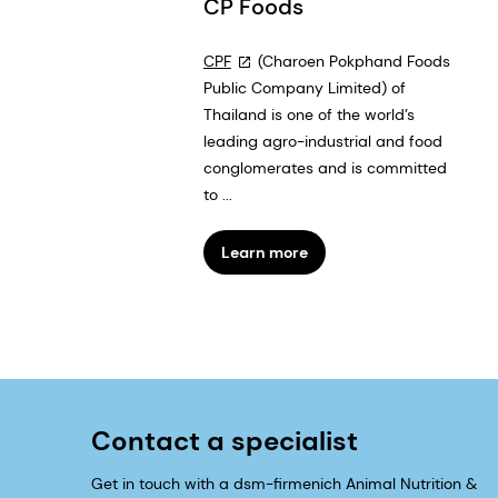
CP Foods
CPF
(Charoen Pokphand Foods
Public Company Limited) of
Thailand is one of the world’s
leading agro-industrial and food
conglomerates and is committed
to ...
Learn more
Contact a specialist
Get in touch with a dsm-firmenich Animal Nutrition &