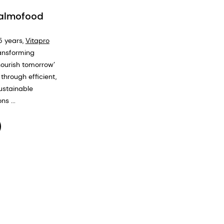
Salmofood
5 years,
Vitapro
ansforming
nourish tomorrow’
through efficient,
ustainable
ns ...