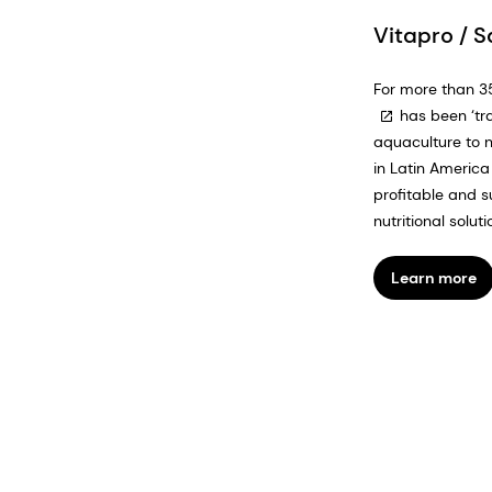
Vitapro / 
For more than 3
has been ‘tr
aquaculture to 
in Latin America 
profitable and s
nutritional solutio
Learn more