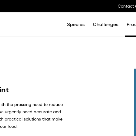
Contact 
Species
Challenges
Pro
int
ith the pressing need to reduce
 we urgently need accurate and
h practical solutions that make
 our food.