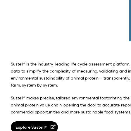
Sustell® is the industry-leading life cycle assessment platform, 
data to simplify the complexity of measuring, validating and 
environmental sustainability of animal protein – transparently, s
farm, system by system.
Sustell® makes precise, tailored environmental footprinting th
animal protein value chain, opening the door to accurate report
commercial opportunities and more sustainable food systems
Explore Sustell®