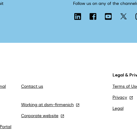
it
Follow us on any of the channel
Legal & Pri
mal
Contact us
Terms of Us
Privacy
Working at dsm-firmenich
Legal
Corporate website
Portal