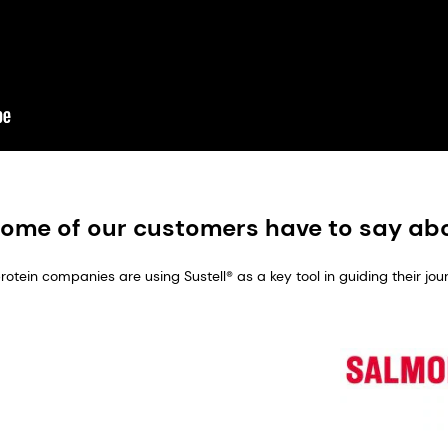
ome of our customers have to say abo
tein companies are using Sustell® as a key tool in guiding their jou