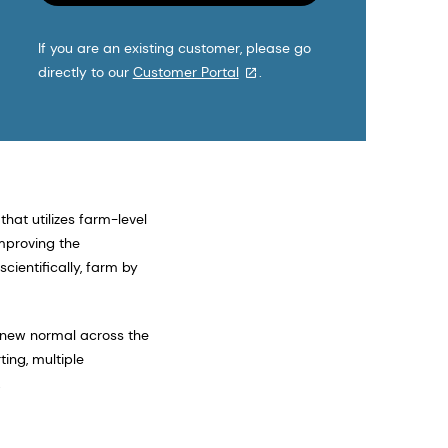
If you are an existing customer, please go
directly to our
Customer Portal
.
that utilizes farm-level
improving the
cientifically, farm by
e new normal across the
ing, multiple
.