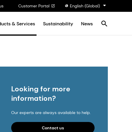
us
Customer Portal
English (Global)
ducts & Services
Sustainability
News
Looking for more
information?
Our experts are always available to help.
Contact us