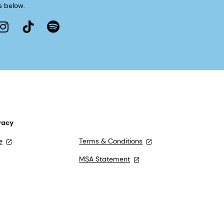
s below.
vacy
e
Terms & Conditions
MSA Statement