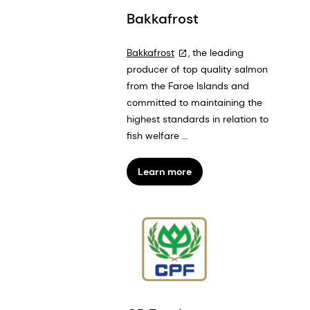
Bakkafrost
Bakkafrost
, the leading
producer of top quality salmon
from the Faroe Islands and
committed to maintaining the
highest standards in relation to
fish welfare ...
Learn more