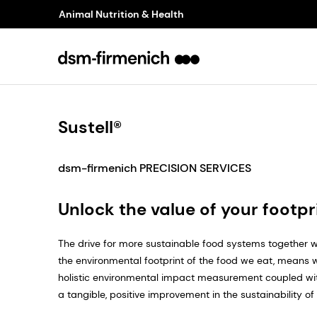
Animal Nutrition & Health
Sustell®
dsm-firmenich PRECISION SERVICES
Unlock the value of your footpr
The drive for more sustainable food systems together w
the environmental footprint of the food we eat, means
holistic environmental impact measurement coupled wit
a tangible, positive improvement in the sustainability of