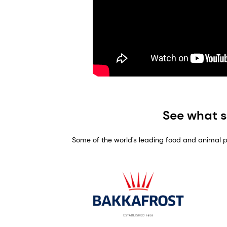
See what s
Some of the world's leading food and animal pro