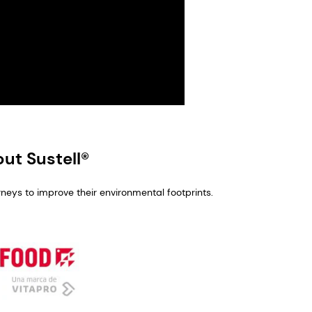
ut Sustell®
rneys to improve their environmental footprints.