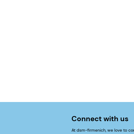
Connect with us
At dsm-firmenich, we love to co