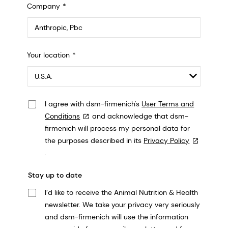
Company
Anthropic, PBC
Your location
548 Market St Pmb 90375, San Francisco, California, US
I agree with dsm-firmenich's
User Terms and
Conditions
and acknowledge that dsm-
firmenich will process my personal data for
the purposes described in its
Privacy Policy
.
Stay up to date
I’d like to receive the Animal Nutrition & Health
newsletter. We take your privacy very seriously
and dsm-firmenich will use the information