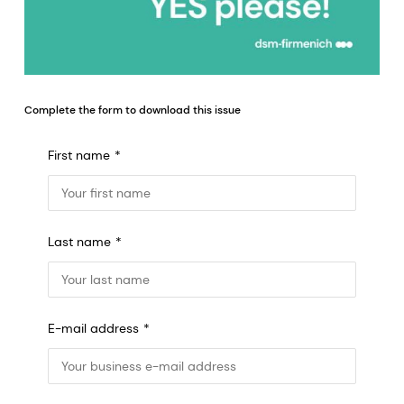
Complete the form to download this issue
First name
Last name
E-mail address