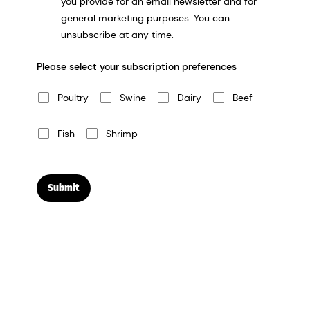
you provide for an email newsletter and for
general marketing purposes. You can
unsubscribe at any time.
Please select your subscription preferences
Poultry
Swine
Dairy
Beef
Fish
Shrimp
Submit