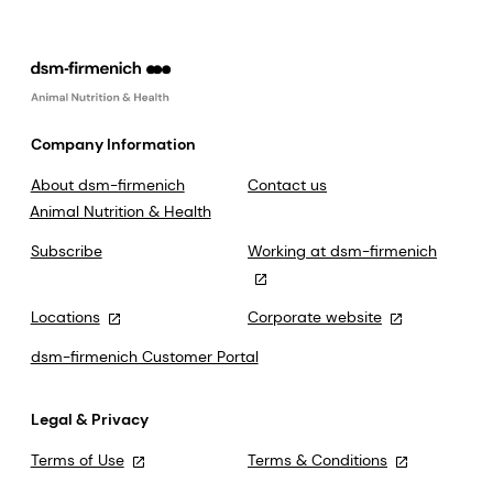
Company Information
About dsm-firmenich
Contact us
Animal Nutrition & Health
Subscribe
Working at dsm-firmenich
Locations
Corporate website
dsm-firmenich Customer Portal
Legal & Privacy
Terms of Use
Terms & Conditions