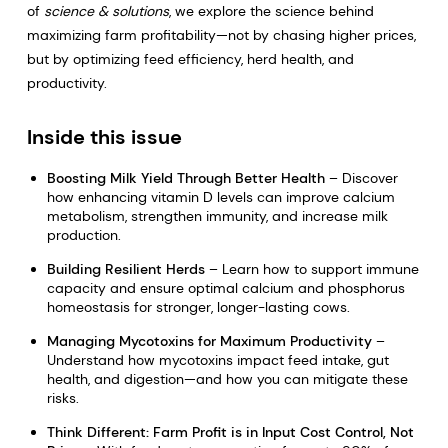
of
science & solutions
, we explore the science behind
maximizing farm profitability—not by chasing higher prices,
but by optimizing feed efficiency, herd health, and
productivity.
Inside this issue
Boosting Milk Yield Through Better Health
– Discover
how enhancing vitamin D levels can improve calcium
metabolism, strengthen immunity, and increase milk
production.
Building Resilient Herds
– Learn how to support immune
capacity and ensure optimal calcium and phosphorus
homeostasis for stronger, longer-lasting cows.
Managing Mycotoxins for Maximum Productivity
–
Understand how mycotoxins impact feed intake, gut
health, and digestion—and how you can mitigate these
risks.
Think Different: Farm Profit is in Input Cost Control, Not