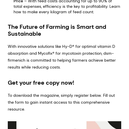
Price
– With feed costs accounting for up to 90% of
total expenses, efficiency is the key to profitability. Learn
how to make every kilogram of feed count.
The Future of Farming is Smart and
Sustainable
With innovative solutions like Hy-D® for optimal vitamin D
absorption and Mycofix® for mycotoxin protection, dsm-
firmenich is committed to helping farmers achieve better
results while reducing costs.
Get your free copy now!
To download the magazine, simply register below. Fill out
the form to gain instant access to this comprehensive
resource.