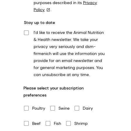
purposes described in its
Privacy
Policy
.
Stay up to date
I’d like to receive the Animal Nutrition
& Health newsletter. We take your
privacy very seriously and dsm-
firmenich will use the information you
provide for an email newsletter and
for general marketing purposes. You
can unsubscribe at any time.
Please select your subscription
preferences
Poultry
Swine
Dairy
Beef
Fish
Shrimp