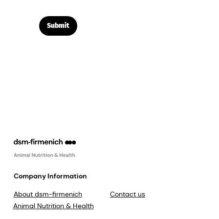
Submit
Company Information
About dsm-firmenich
Contact us
Animal Nutrition & Health