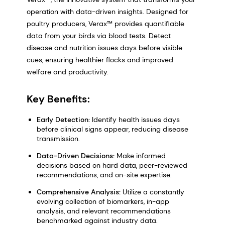
operation with data-driven insights. Designed for
poultry producers, Verax™ provides quantifiable
data from your birds via blood tests. Detect
disease and nutrition issues days before visible
cues, ensuring healthier flocks and improved
welfare and productivity.
Key Benefits:
Early Detection:
Identify health issues days
before clinical signs appear, reducing disease
transmission.
Data-Driven Decisions:
Make informed
decisions based on hard data, peer-reviewed
recommendations, and on-site expertise.
Comprehensive Analysis:
Utilize a constantly
evolving collection of biomarkers, in-app
analysis, and relevant recommendations
benchmarked against industry data.