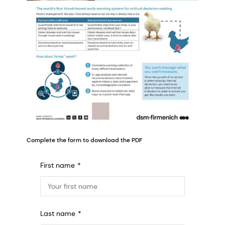
Complete the form to download the PDF
First name
Last name