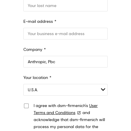
E-mail address
Company
Anthropic, PBC
Your location
548 Market St Pmb 90375, San Francisco,
California, US
I agree with dsm-firmenich's
User
Terms and Conditions
and
acknowledge that dsm-firmenich will
process my personal data for the