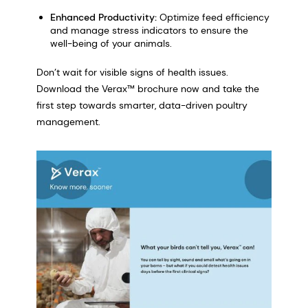
Enhanced Productivity:
Optimize feed efficiency
and manage stress indicators to ensure the
well-being of your animals.
Don’t wait for visible signs of health issues.
Download the Verax™ brochure now and take the
first step towards smarter, data-driven poultry
management.