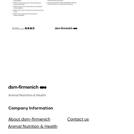
Company Information
About dsm-firmenich
Contact us
Animal Nutrition & Health