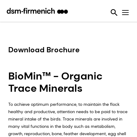
Ensuring Sustainability & Animal Welfare
News
SciTell™ Analytical Services
Eubiotics
Sustell®
EPDs
Reducing emissions from livestock
Safeguarding Feed Quality
Feed Talks
Tools
Feed Enzymes
Verax™
Nutritional and Quality Analysis
Reducing food loss and waste
Environmental Product Declarations
Events
Login Page
Methane Inhibitors - Bovaer®
FarmTell®
Mycotoxin Analysis
Mycotoxin Contamination
Improving lifetime performance of farm animals
Downloads
Mycotoxin Deactivators
Dried Blood Spot and Bone Quality Analysis
Vitamin Academy
Download Brochure
Reducing our reliance on marine resources
Press Releases
OVN Optimum Vitamin Nutrition®
SciTell™ Microbiome Analytics
OVN™ Vitamin Checker
Helping tackle antimicrobial resistance
Testimonials
Premixes
Digital SalmoFan™
BioMin™ - Organic
Making efficient use of natural resources
Special Nutrients
SalmoFan™
Trace Minerals
Vitamins
ShrimpFan™
To achieve optimum performance, to maintain the flock
Protopia™
Digital YolkFan™
healthy and productive, attention needs to be paid to trace
mineral intake of the birds. Trace minerals are involved in
YolkFan™
many vital functions in the body such as metabolism,
growth, reproduction, bone, feather development, egg shell