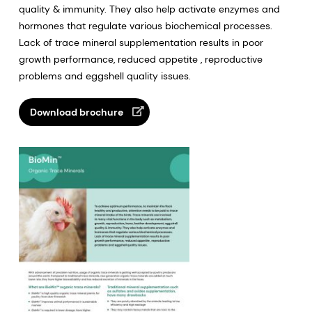
quality & immunity. They also help activate enzymes and
hormones that regulate various biochemical processes.
Lack of trace mineral supplementation results in poor
growth performance, reduced appetite , reproductive
problems and eggshell quality issues.
Download brochure