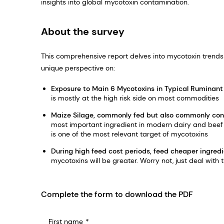
insights into global mycotoxin contamination.
About the survey
This comprehensive report delves into mycotoxin trends 
unique perspective on:
Exposure to Main 6 Mycotoxins in Typical Ruminant
is mostly at the high risk side on most commodities
Maize Silage, commonly fed but also commonly co
most important ingredient in modern dairy and beef f
is one of the most relevant target of mycotoxins
During high feed cost periods, feed cheaper ingred
mycotoxins will be greater. Worry not, just deal with t
Complete the form to download the PDF
First name