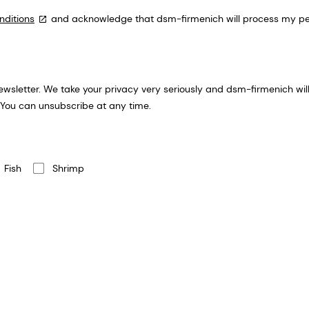
nditions
and acknowledge that dsm-firmenich will process my per
ion you provide for an email
 You can unsubscribe at any time.
Fish
Shrimp