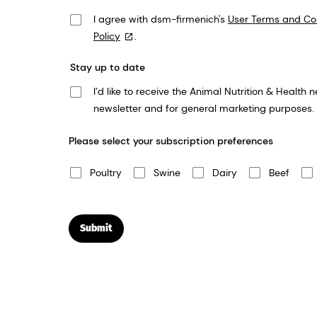
I agree with dsm-firmenich's
User Terms and Co
Policy
.
Stay up to date
I’d like to receive the Animal Nutrition & Health newsletter. We take your privacy very seriously and dsm-firmenich will use the informat
newsletter and for general marketing purposes.
Please select your subscription preferences
Poultry
Swine
Dairy
Beef
Submit