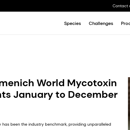
Contact 
Species
Challenges
Pro
rmenich World Mycotoxin
nts January to December
y has been the industry benchmark, providing unparalleled