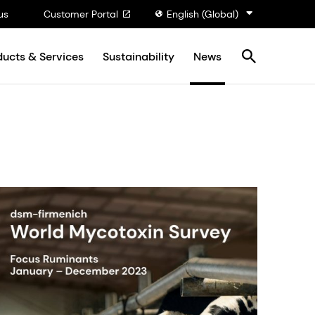
us
Customer Portal
English (Global)
ducts & Services
Sustainability
News