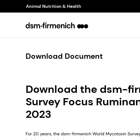
Animal Nutrition & Health
Download Document
Download the dsm-fi
Survey Focus Rumina
2023
For 20 years, the dsm-firmenich World Mycotoxin Surve