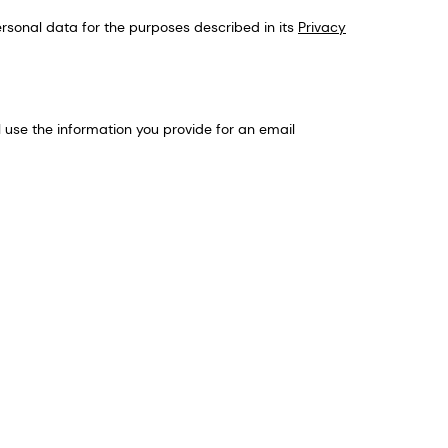
sonal data for the purposes described in its
Privacy