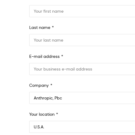
Last name
E-mail address
Company
Anthropic, PBC
Your location
548 Market St Pmb 90375, San Francisco, California, US