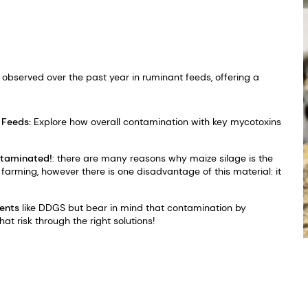
observed over the past year in ruminant feeds, offering a
 Feeds:
Explore how overall contamination with key mycotoxins
ntaminated!
: there are many reasons why maize silage is the
arming, however there is one disadvantage of this material: it
ients
like DDGS but bear in mind that contamination by
hat risk through the right solutions!