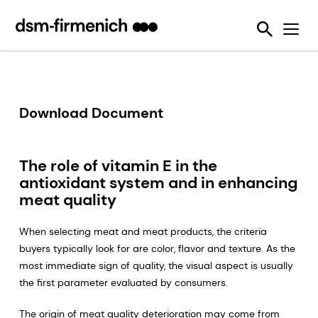
Ensuring Sustainability & Animal Welfare
News
SciTell™ Analytical Services
Eubiotics
Sustell®
EPDs
Reducing emissions from livestock
Safeguarding Feed Quality
Feed Talks
Tools
Feed Enzymes
Verax™
Nutritional and Quality Analysis
Reducing food loss and waste
Environmental Product Declarations
Events
Login Page
Methane Inhibitors - Bovaer®
FarmTell®
Mycotoxin Analysis
Mycotoxin Contamination
Improving lifetime performance of farm animals
Downloads
Mycotoxin Deactivators
Dried Blood Spot and Bone Quality Analysis
Vitamin Academy
Download Document
Reducing our reliance on marine resources
Press Releases
OVN Optimum Vitamin Nutrition®
SciTell™ Microbiome Analytics
OVN™ Vitamin Checker
Helping tackle antimicrobial resistance
The role of vitamin E in the
Testimonials
Premixes
Digital SalmoFan™
Making efficient use of natural resources
antioxidant system and in enhancing
Special Nutrients
SalmoFan™
meat quality
Vitamins
ShrimpFan™
When selecting meat and meat products, the criteria
buyers typically look for are color, flavor and texture. As the
Protopia™
Digital YolkFan™
most immediate sign of quality, the visual aspect is usually
the first parameter evaluated by consumers.
YolkFan™
The origin of meat quality deterioration may come from