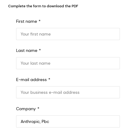
Complete the form to download the PDF
First name
Last name
E-mail address
Company
Anthropic, PBC