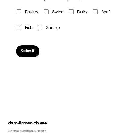
Poultry
Swine
Dairy
Beef
Fish
Shrimp
Submit