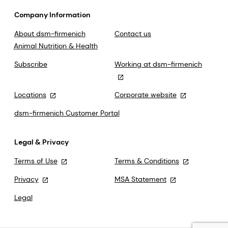
Company Information
About dsm-firmenich
Contact us
Animal Nutrition & Health
Subscribe
Working at dsm-firmenich
Locations
Corporate website
dsm-firmenich Customer Portal
Legal & Privacy
Terms of Use
Terms & Conditions
Privacy
MSA Statement
Legal