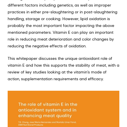
different factors including genetics, as well as improper
practices in either pre-slaughtering or in post-slaughtering
handling, storage or cooking. However, lipid oxidation is
probably the most important factor impacting the above
mentioned parameters. Vitamin E can play an important
role in reducing meat deterioration and color changes by
reducing the negative effects of oxidation.
This whitepaper discusses the unique antioxidant role of
vitamin E and how this supports the stability of meat, with a
review of key studies looking at the vitamin’s mode of
action, supplementation requirements and efficacy.