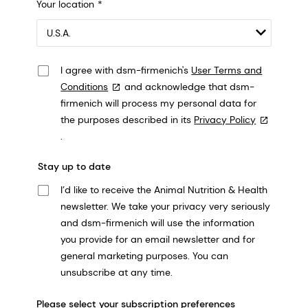
Your location
548 Market St Pmb 90375, San Francisco, California, US
I agree with dsm-firmenich's
User Terms and
Conditions
and acknowledge that dsm-
firmenich will process my personal data for
the purposes described in its
Privacy Policy
.
Stay up to date
I’d like to receive the Animal Nutrition & Health
newsletter. We take your privacy very seriously
and dsm-firmenich will use the information
you provide for an email newsletter and for
general marketing purposes. You can
unsubscribe at any time.
Please select your subscription preferences