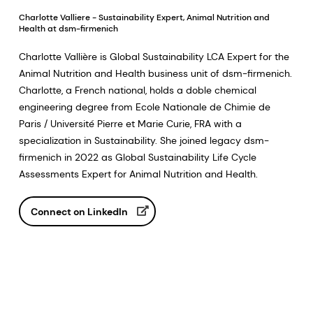
Charlotte Valliere - Sustainability Expert, Animal Nutrition and
Health at dsm-firmenich
Charlotte Vallière is Global Sustainability LCA Expert for the
Animal Nutrition and Health business unit of dsm-firmenich.
Charlotte, a French national, holds a doble chemical
engineering degree from Ecole Nationale de Chimie de
Paris / Université Pierre et Marie Curie, FRA with a
specialization in Sustainability. She joined legacy dsm-
firmenich in 2022 as Global Sustainability Life Cycle
Assessments Expert for Animal Nutrition and Health.
Connect on LinkedIn