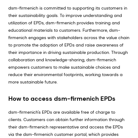
dsm-firmenich is committed to supporting its customers in
their sustainability goals. To improve understanding and
utilization of EPDs, dsm-firmenich provides training and
educational materials to customers. Furthermore, dsm-
firmenich engages with stakeholders across the value chain
to promote the adoption of EPDs and raise awareness of
their importance in driving sustainable production. Through
collaboration and knowledge-sharing, dsm-firmenich
empowers customers to make sustainable choices and
reduce their environmental footprints, working towards a
more sustainable future.
How to access dsm-firmenich EPDs
dsm-firmenich's EPDs are available free of charge to
clients. Customers can obtain further information through
their dsm-firmenich representative and access the EPDs
via the dsm-firmenich customer portal, which provides