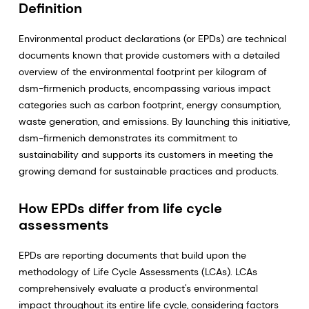
Definition
Environmental product declarations (or EPDs) are technical
documents known that provide customers with a detailed
overview of the environmental footprint per kilogram of
dsm-firmenich products, encompassing various impact
categories such as carbon footprint, energy consumption,
waste generation, and emissions. By launching this initiative,
dsm-firmenich demonstrates its commitment to
sustainability and supports its customers in meeting the
growing demand for sustainable practices and products.
How EPDs differ from life cycle
assessments
EPDs are reporting documents that build upon the
methodology of Life Cycle Assessments (LCAs). LCAs
comprehensively evaluate a product's environmental
impact throughout its entire life cycle, considering factors