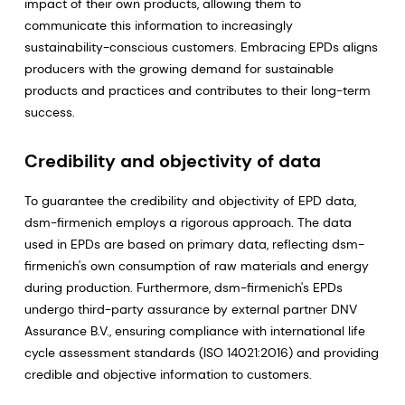
impact of their own products, allowing them to
communicate this information to increasingly
sustainability-conscious customers. Embracing EPDs aligns
producers with the growing demand for sustainable
products and practices and contributes to their long-term
success.
Credibility and objectivity of data
To guarantee the credibility and objectivity of EPD data,
dsm-firmenich employs a rigorous approach. The data
used in EPDs are based on primary data, reflecting dsm-
firmenich's own consumption of raw materials and energy
during production. Furthermore, dsm-firmenich's EPDs
undergo third-party assurance by external partner DNV
Assurance B.V., ensuring compliance with international life
cycle assessment standards (ISO 14021:2016) and providing
credible and objective information to customers.