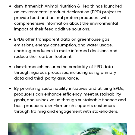
dsm-firmenich Animal Nutrition & Health has launched
an environmental product declaration (EPD) project to
provide feed and animal protein producers with
comprehensive information about the environmental
impact of their feed additive solutions.
EPDs offer transparent data on greenhouse gas
emissions, energy consumption, and water usage,
enabling producers to make informed decisions and
reduce their carbon footprint.
dsm-firmenich ensures the credibility of EPD data
through rigorous processes, including using primary
data and third-party assurance.
By prioritizing sustainability initiatives and utilizing EPDs,
producers can enhance efficiency, meet sustainability
goals, and unlock value through sustainable finance and
best practices. dsm-firmenich supports customers
through training and engagement with stakeholders.