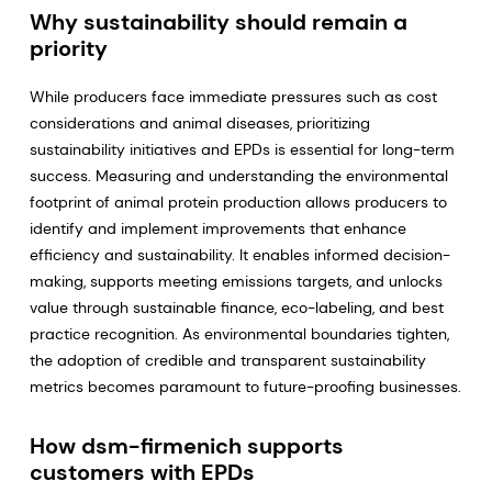
Why sustainability should remain a
priority
While producers face immediate pressures such as cost
considerations and animal diseases, prioritizing
sustainability initiatives and EPDs is essential for long-term
success. Measuring and understanding the environmental
footprint of animal protein production allows producers to
identify and implement improvements that enhance
efficiency and sustainability. It enables informed decision-
making, supports meeting emissions targets, and unlocks
value through sustainable finance, eco-labeling, and best
practice recognition. As environmental boundaries tighten,
the adoption of credible and transparent sustainability
metrics becomes paramount to future-proofing businesses.
How dsm-firmenich supports
customers with EPDs