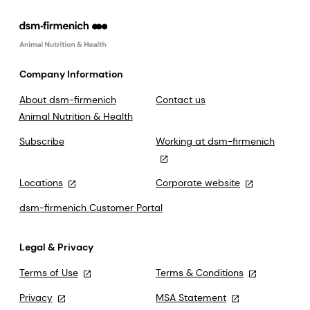
Company Information
About dsm-firmenich
Contact us
Animal Nutrition & Health
Subscribe
Working at dsm-firmenich
Locations
Corporate website
dsm-firmenich Customer Portal
Legal & Privacy
Terms of Use
Terms & Conditions
Privacy
MSA Statement