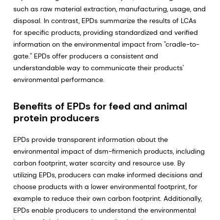
such as raw material extraction, manufacturing, usage, and
disposal. In contrast, EPDs summarize the results of LCAs
for specific products, providing standardized and verified
information on the environmental impact from "cradle-to-
gate." EPDs offer producers a consistent and
understandable way to communicate their products'
environmental performance.
Benefits of EPDs for feed and animal
protein producers
EPDs provide transparent information about the
environmental impact of dsm-firmenich products, including
carbon footprint, water scarcity and resource use. By
utilizing EPDs, producers can make informed decisions and
choose products with a lower environmental footprint, for
example to reduce their own carbon footprint. Additionally,
EPDs enable producers to understand the environmental