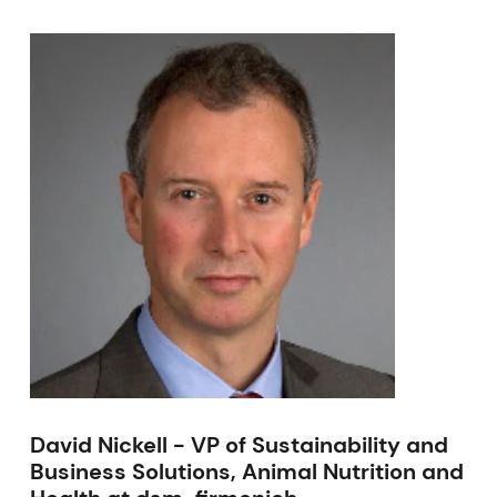
David Nickell - VP of Sustainability and
Business Solutions, Animal Nutrition and