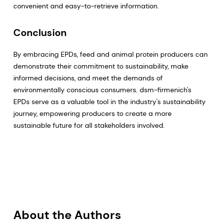
convenient and easy-to-retrieve information.
Conclusion
By embracing EPDs, feed and animal protein producers can
demonstrate their commitment to sustainability, make
informed decisions, and meet the demands of
environmentally conscious consumers. dsm-firmenich's
EPDs serve as a valuable tool in the industry's sustainability
journey, empowering producers to create a more
sustainable future for all stakeholders involved.
About the Authors