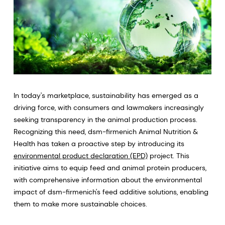
In today's marketplace, sustainability has emerged as a
driving force, with consumers and lawmakers increasingly
seeking transparency in the animal production process.
Recognizing this need, dsm-firmenich Animal Nutrition &
Health has taken a proactive step by introducing its
environmental product declaration (EPD)
project. This
initiative aims to equip feed and animal protein producers,
with comprehensive information about the environmental
impact of dsm-firmenich's feed additive solutions, enabling
them to make more sustainable choices.