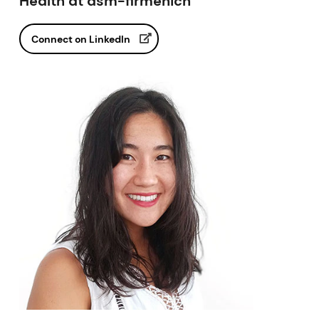
Health at dsm-firmenich
Connect on LinkedIn