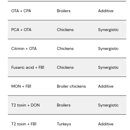
OTA + CPA
Broilers
Additive
PCA + OTA
Chickens
Synergistic
Citrinin + OTA
Chickens
Synergistic
Fusaric acid + FB1
Chickens
Synergistic
MON + FB1
Broiler chickens
Additive
T2 toxin + DON
Broilers
Synergistic
T2 toxin + FB1
Turkeys
Additive