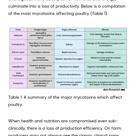
culminate into a loss of productivity. Below is a compilation
of the main mycotoxins affecting poultry (Table 1).
Table 1: A summary of the major mycotoxins which affect
poultry
When health and nutrition are compromised even sub-
clinically, there is a loss of production efficiency. On farm,
producers may not always see the classic clinical signs