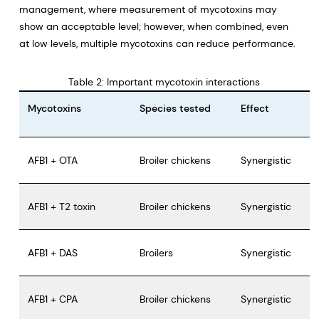
management, where measurement of mycotoxins may
show an acceptable level; however, when combined, even
at low levels, multiple mycotoxins can reduce performance.
Table 2: Important mycotoxin interactions
Mycotoxins
Species tested
Effect
AFB1 + OTA
Broiler chickens
Synergistic
AFB1 + T2 toxin
Broiler chickens
Synergistic
AFB1 + DAS
Broilers
Synergistic
AFB1 + CPA
Broiler chickens
Synergistic