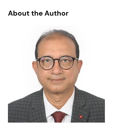
About the Author