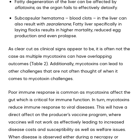
Fatty degeneration of the liver can be affected by
aflatoxins
, as the organ fails to effectively detoxify.
Subcapsular hematoma – blood clots – in the liver can
also result with
zearalenone
, Fatty liver specifically in
laying flocks results in higher mortality, reduced egg
production and even prolapse.
As clear cut as clinical signs appear to be, it is often not the
case as multiple mycotoxins can have overlapping
outcomes (Table 2). Additionally, mycotoxins can lead to
other challenges that are not often thought of when it
comes to mycotoxin challenges.
Poor immune response is common as mycotoxins affect the
gut which is critical for immune function. In turn, mycotoxins
reduce immune response to viral diseases. This will have a
direct affect on the producer’s vaccine program, where
vaccines will not work as effectively leading to increased
disease costs and susceptibility as well as welfare issues.
When disease is observed either during a necropsy or