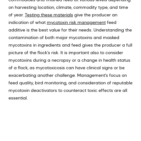
on harvesting location, climate, commodity type, and time
of year.
Testing these materials
give the producer an
indication of what
mycotoxin risk management
feed
additive is the best value for their needs. Understanding the
contamination of both major mycotoxins and masked
mycotoxins in ingredients and feed gives the producer a full
picture of the flock’s risk. It is important also to consider
mycotoxins during a necropsy or a change in health status
of a flock, as mycotoxicosis can have clinical signs or be
exacerbating another challenge. Management’s focus on
feed quality, bird monitoring, and consideration of reputable
mycotoxin deactivators to counteract toxic effects are all
essential.