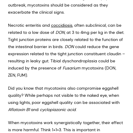
outbreak, mycotoxins should be considered as they
exacerbate the clinical signs.
Necrotic enteritis and
coccidiosis
, often subclinical, can be
related to a low dose of
DON
, at 3 to 4mg per kg in the diet.
Tight junction proteins are closely related to the function of
the intestinal barrier in birds.
DON
could reduce the gene
expression related to the tight junction constituent claudin –
resulting in leaky gut. Tibial dyschondroplasia could be
induced by the presence of
Fusarium
mycotoxins (DON,
ZEN, FUM).
Did you know that mycotoxins also compromise eggshell
quality? While perhaps not visible to the naked eye, when
using lights, poor eggshell quality can be associated with
Aflatoxin B1
and
cyclopiazonic acid
.
When mycotoxins work synergistically together, their effect
is more harmful. Think 1+1=3. This is important in