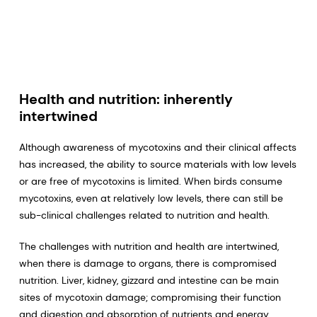
Health and nutrition: inherently
intertwined
Although awareness of mycotoxins and their clinical affects
has increased, the ability to source materials with low levels
or are free of mycotoxins is limited. When birds consume
mycotoxins, even at relatively low levels, there can still be
sub-clinical challenges related to nutrition and health.
The challenges with nutrition and health are intertwined,
when there is damage to organs, there is compromised
nutrition. Liver, kidney, gizzard and intestine can be main
sites of mycotoxin damage; compromising their function
and digestion and absorption of nutrients and energy,