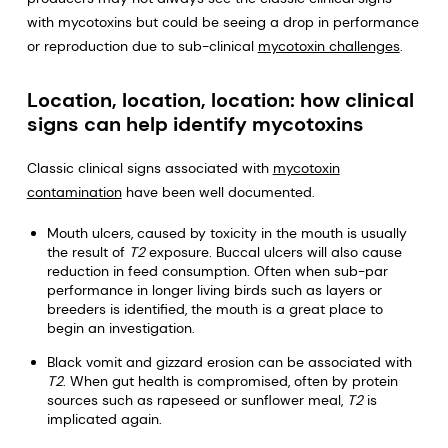
with mycotoxins but could be seeing a drop in performance
or reproduction due to sub-clinical
mycotoxin challenges
.
Location, location, location: how clinical
signs can help identify mycotoxins
Classic clinical signs associated with
mycotoxin
contamination
have been well documented.
Mouth ulcers, caused by toxicity in the mouth is usually
the result of
T2
exposure. Buccal ulcers will also cause
reduction in feed consumption. Often when sub-par
performance in longer living birds such as layers or
breeders is identified, the mouth is a great place to
begin an investigation.
Black vomit and gizzard erosion can be associated with
T2
. When gut health is compromised, often by protein
sources such as rapeseed or sunflower meal,
T2
is
implicated again.