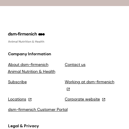
Company Information
About dsm-firmenich
Contact us
Animal Nutrition & Health
Subscribe
Working at dsm-firmenich
Locations
Corporate website
dsm-firmenich Customer Portal
Legal & Privacy