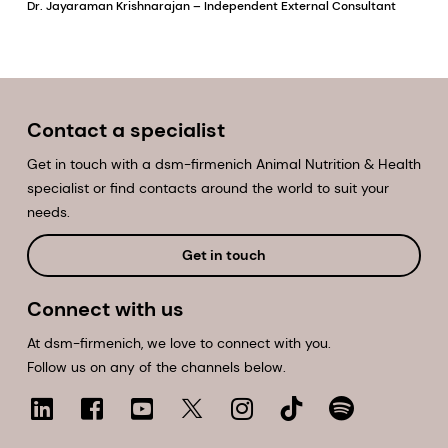
Dr. Jayaraman Krishnarajan – Independent External Consultant
Contact a specialist
Get in touch with a dsm-firmenich Animal Nutrition & Health
specialist or find contacts around the world to suit your
needs.
Get in touch
Connect with us
At dsm-firmenich, we love to connect with you.
Follow us on any of the channels below.