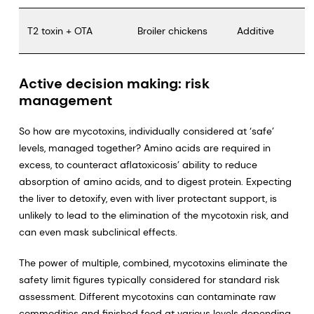
T2 toxin + OTA
Broiler chickens
Additive
Active decision making: risk
management
So how are mycotoxins, individually considered at ‘safe’
levels, managed together? Amino acids are required in
excess, to counteract aflatoxicosis’ ability to reduce
absorption of amino acids, and to digest protein. Expecting
the liver to detoxify, even with liver protectant support, is
unlikely to lead to the elimination of the mycotoxin risk, and
can even mask subclinical effects.
The power of multiple, combined, mycotoxins eliminate the
safety limit figures typically considered for standard risk
assessment. Different mycotoxins can contaminate raw
commodities and finished feed at various levels depending