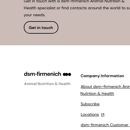
Get in touch with a dsm-firmenich Animal Nutrition &
Health specialist or find contacts around the world to su
your needs.
Get in touch
Company Information
About dsm-firmenich Ani
Nutrition & Health
Subscribe
Locations
dsm-firmenich Customer 