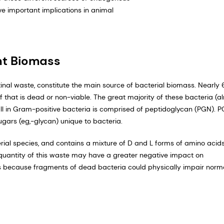
ve important implications in animal
nt Biomass
tinal waste, constitute the main source of bacterial biomass. Nearly
that is dead or non-viable. The great majority of these bacteria (a
l in Gram-positive bacteria is comprised of peptidoglycan (PGN). P
gars (eg,-glycan) unique to bacteria.
rial species, and contains a mixture of D and L forms of amino acids
the quantity of this waste may have a greater negative impact on
is because fragments of dead bacteria could physically impair norm