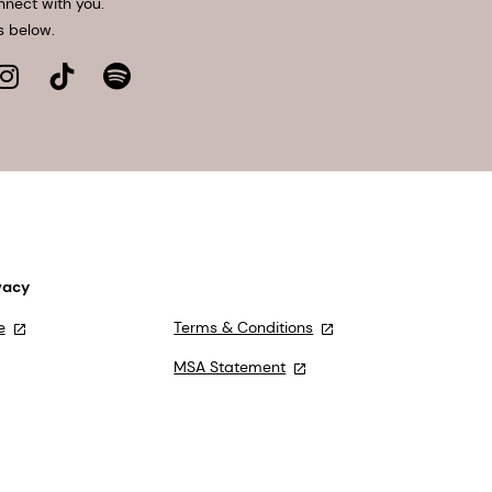
nnect with you.
s below.
vacy
e
Terms & Conditions
MSA Statement