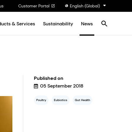
us
Customer Portal
English (Global)
ducts & Services
Sustainability
News
Published on
05 September 2018
Poultry
Eubiotics
Gut Health