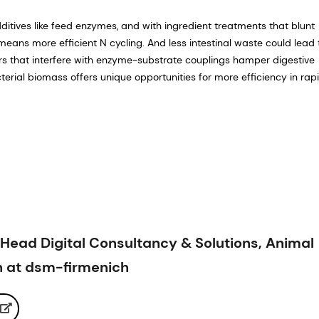
itives like feed enzymes, and with ingredient treatments that blunt
 means more efficient N cycling. And less intestinal waste could lead 
s that interfere with enzyme-substrate couplings hamper digestive
erial biomass offers unique opportunities for more efficiency in rap
Head Digital Consultancy & Solutions, Animal
th at dsm-firmenich