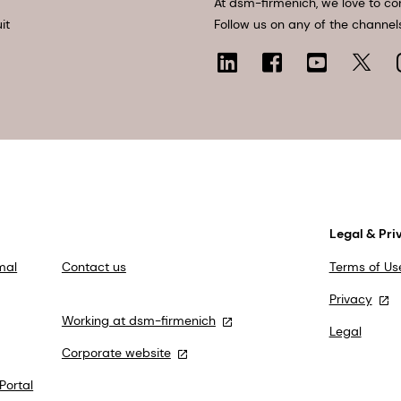
At dsm-firmenich, we love to co
it
Follow us on any of the channel
Legal & Pri
mal
Contact us
Terms of Us
Privacy
Working at dsm-firmenich
Legal
Corporate website
Portal