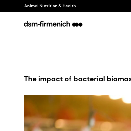
Animal Nutrition & Health
The impact of bacterial bioma