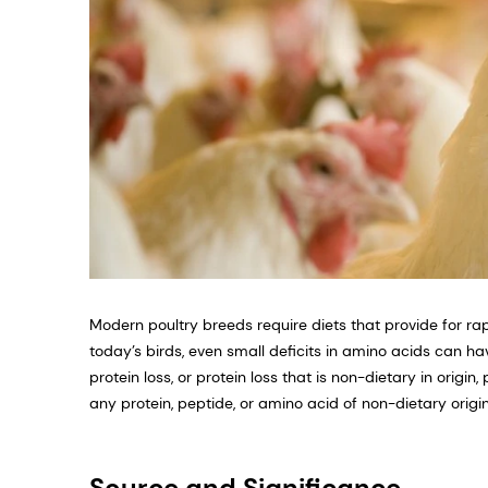
Modern poultry breeds require diets that provide for r
today’s birds, even small deficits in amino acids can 
protein loss, or protein loss that is non-dietary in origi
any protein, peptide, or amino acid of non-dietary origin
Source and Significance