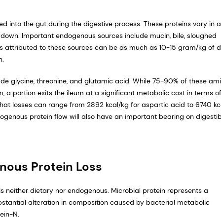
d into the gut during the digestive process. These proteins vary in 
ken down. Important endogenous sources include mucin, bile, sloughed
ses attributed to these sources can be as much as 10-15 gram/kg of d
n.
de glycine, threonine, and glutamic acid. While 75-90% of these am
, a portion exits the ileum at a significant metabolic cost in terms o
at losses can range from 2892 kcal/kg for aspartic acid to 6740 kc
dogenous protein flow will also have an important bearing on digestib
nous Protein Loss
 is neither dietary nor endogenous. Microbial protein represents a
stantial alteration in composition caused by bacterial metabolic
ein-N.