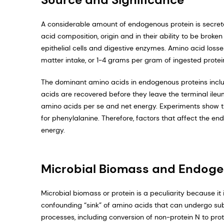
A considerable amount of endogenous protein is secrete
acid composition, origin and in their ability to be bro
epithelial cells and digestive enzymes. Amino acid los
matter intake, or 1-4 grams per gram of ingested protei
The dominant amino acids in endogenous proteins inclu
acids are recovered before they leave the terminal ileum
amino acids per se and net energy. Experiments show th
for phenylalanine. Therefore, factors that affect the en
energy.
Microbial Biomass and Endoge
Microbial biomass or protein is a peculiarity because it
confounding “sink” of amino acids that can undergo sub
processes, including conversion of non-protein N to prot