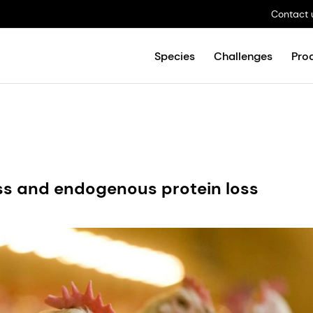
Contact 
Species
Challenges
Pro
ss and endogenous protein loss