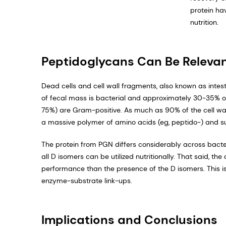
protein ha
nutrition.
Peptidoglycans Can Be Releva
Dead cells and cell wall fragments, also known as intes
of fecal mass is bacterial and approximately 30-35% of 
75%) are Gram-positive. As much as 90% of the cell wal
a massive polymer of amino acids (eg, peptido-) and su
The protein from PGN differs considerably across bacte
all D isomers can be utilized nutritionally. That said, 
performance than the presence of the D isomers. This 
enzyme-substrate link-ups.
Implications and Conclusions