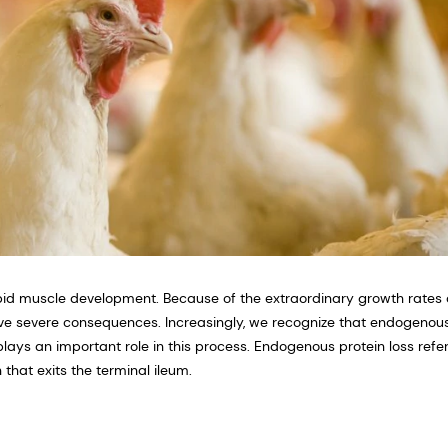
apid muscle development. Because of the extraordinary growth rates 
have severe consequences. Increasingly, we recognize that endogenou
n, plays an important role in this process. Endogenous protein loss refe
 that exits the terminal ileum.