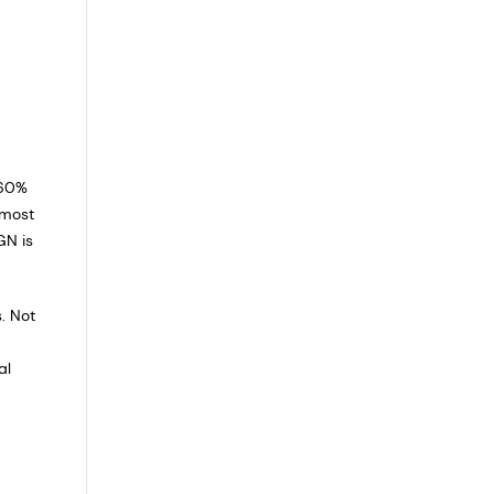
 60%
lmost
GN is
. Not
al