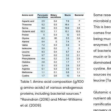
Some rese
microbial 
This is be
comes from
being muci
enzymes. F
of bacteria
mucin or b
dominated b
cystine. A
sources in
leucine (Ta
Table 1. Amino acid composition (g/100
g amino acids) of various endogenous
Glutamic a
proteins, including bacterial sources.*
nutrient ab
*Ravindran (2016) and Miner-Williams
ramificati
et al. (2009).
recovery o