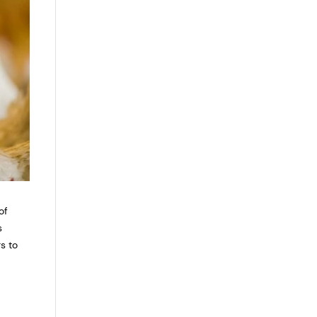
of
s
rs to