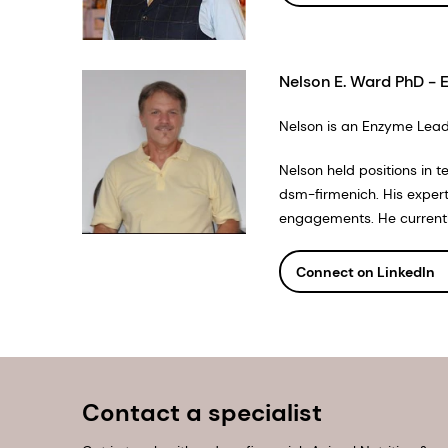
Nelson E. Ward PhD - 
Nelson is an Enzyme Lead 
Nelson held positions in 
dsm-firmenich. His exper
engagements. He currently 
Connect on LinkedIn
Contact a specialist