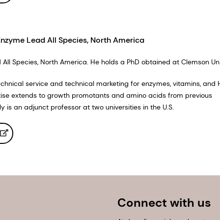
Enzyme Lead All Species, North America
All Species, North America. He holds a PhD obtained at Clemson Univ
technical service and technical marketing for enzymes, vitamins, and 
tise extends to growth promotants and amino acids from previous
is an adjunct professor at two universities in the U.S.
Connect with us