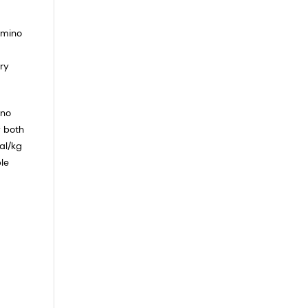
amino
ry
ino
f both
al/kg
le