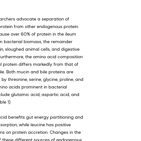
archers advocate a separation of
protein from other endogenous protein.
cause over 60% of protein in the ileum
 bacterial biomass, the remainder
n, sloughed animal cells, and digestive
urthermore, the amino acid composition
l protein differs markedly from that of
ile. Both mucin and bile proteins are
y threonine, serine, glycine, proline, and
mino acids prominent in bacterial
clude glutamic acid, aspartic acid, and
ble 1).
cid benefits gut energy partitioning and
sorption, while leucine has positive
ons on protein accretion. Changes in the
f these different sources of endogenous