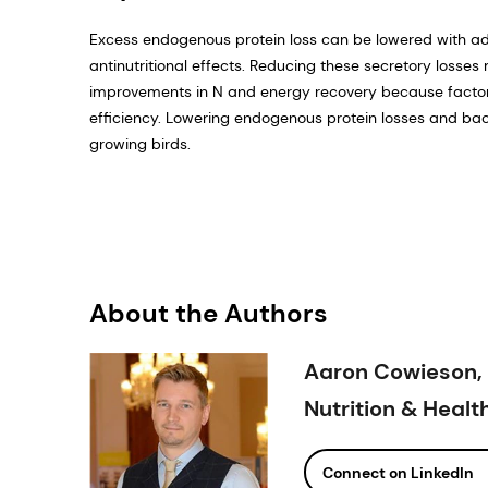
Excess endogenous protein loss can be lowered with add
antinutritional effects. Reducing these secretory losses
improvements in N and energy recovery because factor
efficiency. Lowering endogenous protein losses and bact
growing birds.
About the Authors
Aaron Cowieson, 
Nutrition & Heal
Connect on LinkedIn