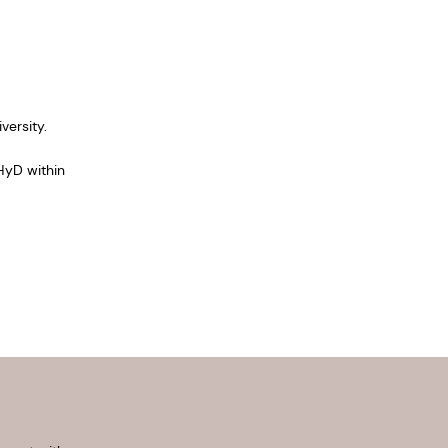
ersity.
HyD within