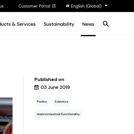
us
Customer Portal
English (Global)
ducts & Services
Sustainability
News
Published on
03 June 2019
Poultry
Eubiotics
Gastrointestinal Functionality