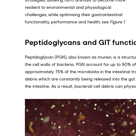
strategies, allowing farm animals to become more
resilient to environmental and physiological
challenges, while optimising their gastrointes­tinal
functionality, performance and health, see
Figure 1
.
Peptidoglycans and GIT functio
Peptidoglycan (PGN), also known as murein, is a structu
the cell walls of bacteria. PGN account for up to 90% o
approximately 75% of the microbiota in the intestinal t
debris which are constantly being released into the gut
the intestine. As a result, bacterial cell debris can physi