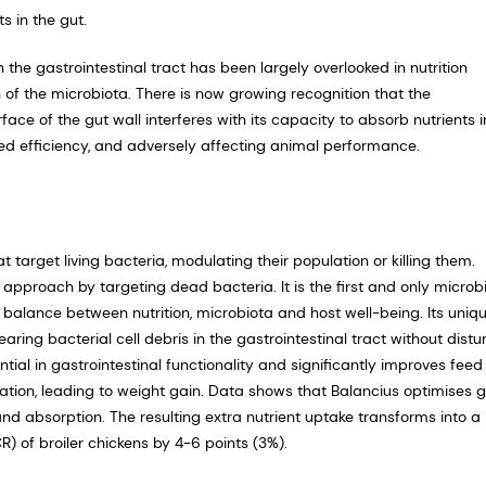
s in the gut.
 the gastrointestinal tract has been largely overlooked in nutri­tion
n of the microbiota. There is now growing recognition that the
ace of the gut wall interferes with its capacity to absorb nutrients i
eed efficiency, and adversely affecting animal performance.
t target living bacteria, modulating their population or killing them.
ap­proach by targeting dead bacteria. It is the first and only microb
 balance between nutrition, microbiota and host well-being. Its uniq
ing bacterial cell debris in the gastro­intestinal tract without distu
ntial in gastrointestinal functionality and significantly improves feed
sation, leading to weight gain. Data shows that Balancius optimises 
and absorption. The resulting extra nutrient uptake transforms into a
) of broiler chickens by 4-6 points (3%).