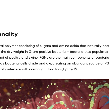
nality
ral polymer consisting of sugars and amino acids that naturally occu
f the dry weight in Gram positive bacteria – bacteria that populates
ract of poultry and swine. PGNs are the main components of bacterial
 as bacterial cells divide and die, creating an abundant source of PG
cally interfere with normal gut function (
Figure 2
).