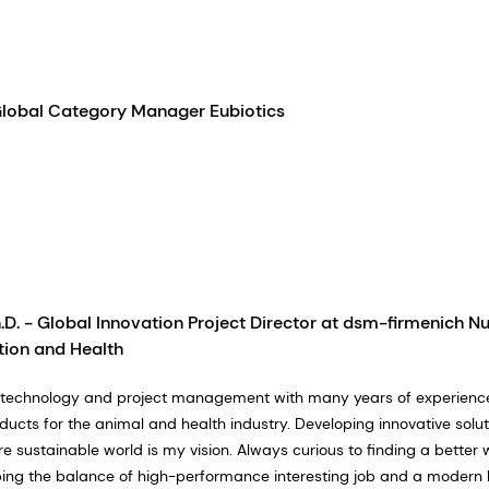
Global Category Manager Eubiotics
.D. - Global Innovation Project Director at dsm-firmenich Nu
tion and Health
biotechnology and project management with many years of experience
ducts for the animal and health industry. Developing innovative solut
e sustainable world is my vision. Always curious to finding a better 
ng the balance of high-performance interesting job and a modern lif