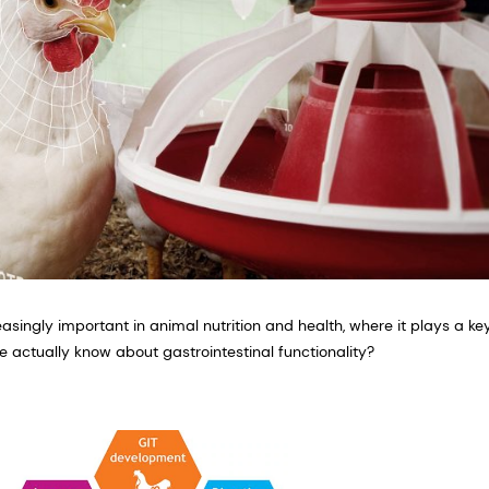
easingly important in animal nutrition and health, where it plays a key
e actually know about gastrointestinal functionality?