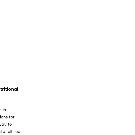
tritional
 in
ions for
way to
e fulfilled