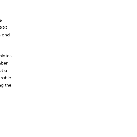
e
,000
n and
slates
mber
et a
urable
ng the