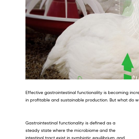
Effective gastrointestinal functionality is becoming incr
in profitable and sustainable production. But what do w
Gastrointestinal functionality is defined as a
steady state where the microbiome and the
intestinal tract exist in symbiotic equilibrium, and