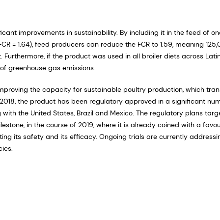
cant improvements in sustainability. By including it in the feed of on
g, FCR = 1.64), feed producers can reduce the FCR to 1.59, meaning 125
Furthermore, if the product was used in all broiler diets across Lati
s of greenhouse gas emissions.
 improving the capacity for sustainable poultry production, which tran
d 2018, the product has been regulatory approved in a significant nu
ing with the United States, Brazil and Mexico. The regulatory plans targ
lestone, in the course of 2019, where it is already coined with a favo
ing its safety and its efficacy. Ongoing trials are currently addressi
cies.