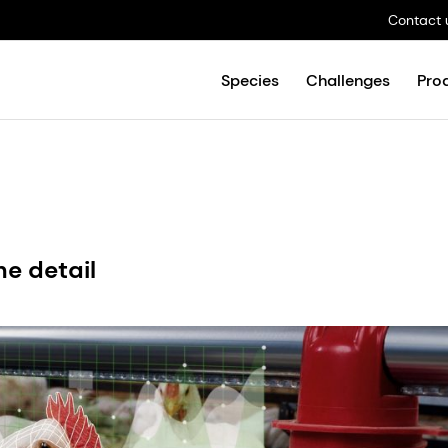
Contact 
Species
Challenges
Pro
the detail