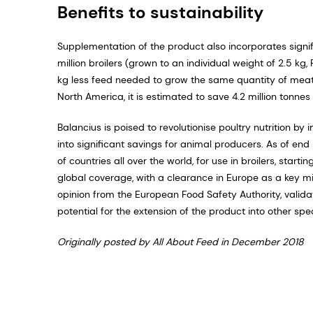
Benefits to sustainability
Supplementation of the product also incorporates signifi­
million broilers (grown to an individual weight of 2.5 k
kg less feed needed to grow the same quantity of meat. 
North America, it is estimated to save 4.2 million tonne
Balancius is poised to revolutionise poultry nutrition by
into significant savings for animal producers. As of en
of countries all over the world, for use in broilers, start
global coverage, with a clear­ance in Europe as a key mi
opinion from the European Food Safety Authority, validat
poten­tial for the extension of the product into other spe
Originally posted by All About Feed in December 2018