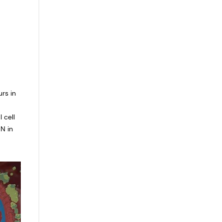
rs in
 cell
N in