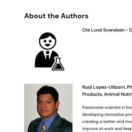
About the Authors
Ole Lund Svendsen - 
Rual Lopez-Ulibarri, Ph
Products, Animal Nutri
Passionate scientist in 
developing innovative pro
creating a better and mor
improve at work and keepi