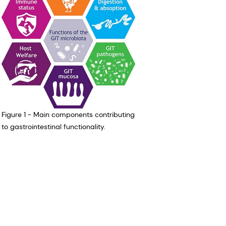
Figure 1 - Main components contributing
to gastrointestinal functionality.