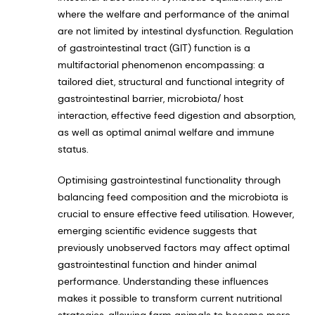
where the welfare and performance of the animal
are not limited by intestinal dysfunction. Regulation
of gastrointestinal tract (GIT) function is a
multifactorial phenomenon encompassing: a
tailored diet, structural and functional integrity of
gastrointestinal barrier, microbiota/ host
interaction, effective feed digestion and absorption,
as well as optimal animal welfare and immune
status.
Optimising gastrointestinal functionality through
balancing feed composition and the microbiota is
crucial to ensure effective feed utilisation. However,
emerging scientific evidence suggests that
previously unobserved factors may affect optimal
gastrointestinal function and hinder animal
performance. Understanding these influences
makes it possible to transform current nutritional