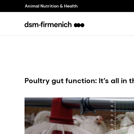
Animal Nutrition & Health
Poultry gut function: It’s all in 