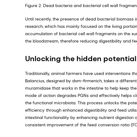
Figure 2. Dead bacteria and bacterial cell wall fragment
Until recently, the presence of dead bacterial biomass in
research, which has mainly focused on the living por­tio
accumulation of bacterial cell wall fragments on the surf
the bloodstream, therefore reducing digestibility and f
Unlocking the hidden potential
Traditionally, animal farmers have used interventions tha
Balancius, designed by dsm-firmenich, takes a different 
muramidase that works in the intestine to help keep the
mode of action degrades PGNs and effectively helps clear
the functional microbio­ta. This process unlocks the pote
efficiency through enhanced digestibility and feed utili
intestinal functionality by enhancing nutrient digestion 
consistent improvement of the feed conversion ratio (FCR