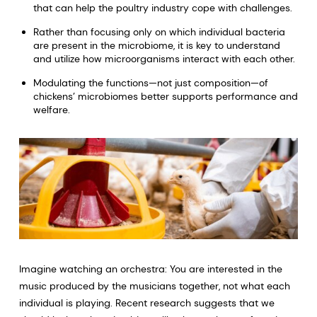
that can help the poultry industry cope with challenges.
Rather than focusing only on which individual bacteria
are present in the microbiome, it is key to understand
and utilize how microorganisms interact with each other.
Modulating the functions—not just composition—of
chickens’ microbiomes better supports performance and
welfare.
Imagine watching an orchestra: You are interested in the
music produced by the musicians together, not what each
individual is playing. Recent research suggests that we