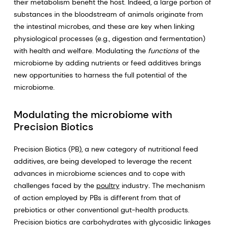
their metabolism benefit the host. Indeed, a large portion of
substances in the bloodstream of animals originate from
the intestinal microbes, and these are key when linking
physiological processes (e.g., digestion and fermentation)
with health and welfare. Modulating the
functions
of the
microbiome by adding nutrients or feed additives brings
new opportunities to harness the full potential of the
microbiome.
Modulating the microbiome with
Precision Biotics
Precision Biotics (PB), a new category of nutritional feed
additives, are being developed to leverage the recent
advances in microbiome sciences and to cope with
challenges faced by the
poultry
industry
.
The mechanism
of action employed by PBs is different from that of
prebiotics or other conventional gut-health products.
Precision biotics are carbohydrates with glycosidic linkages