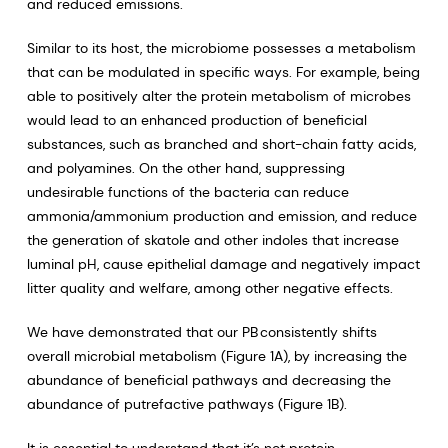
and reduced emissions.
Similar to its host, the microbiome possesses a metabolism
that can be modulated in specific ways. For example, being
able to positively alter the protein metabolism of microbes
would lead to an enhanced production of beneficial
substances, such as branched and short-chain fatty acids,
and polyamines. On the other hand, suppressing
undesirable functions of the bacteria can reduce
ammonia/ammonium production and emission, and reduce
the generation of skatole and other indoles that increase
luminal pH, cause epithelial damage and negatively impact
litter quality and welfare, among other negative effects.
We have demonstrated that our PB
consistently shifts
overall microbial metabolism (Figure 1A), by increasing the
abundance of beneficial pathways and decreasing the
abundance of putrefactive pathways (Figure 1B).