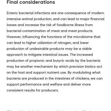
Final considerations
Enteric bacterial infections are one consequence of modern
intensive animal production, and can lead to major financial
losses and increase the risk of foodborne illness from
bacterial contamination of meat and meat products.
However, influencing the functions of the microbiome that
can lead to higher utilization of nitrogen, and lower
production of undesirable products may be a viable
approach to mitigate intestinal issues. The increased
production of propionic and butyric acids by the bacteria
may be another mechanism by which precision biotics act
on the host and support nutrient use. By modulating what
bacteria are produced in the intestines of chickens, we can
support performance and welfare and deliver more
consistent results for producers.