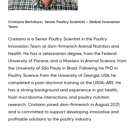
Cristiano Bortoluzzi, Senior Poultry Scientist – Global Innovation
Team
Cristiano is a Senior Poultry Scientist in the Poultry
Innovation Team at dsm-firmenich Animal Nutrition and
Health. He has a veterinarian degree, from the Federal
University of Parana, and a Masters in Animal Science, from
the University of São Paulo in Brazil. Following his PhD in
Poultry Science from the University of Georgia, USA, he
completed a post-doctoral training at the USDA-ARS. He
has a strong background and experience in gut health,
host-microbiome interactions, and poultry nutrition
research. Cristiano joined dsm-firmenich in August 2021,
and is committed to support developing innovative and
profitable solutions to the poultry industry.