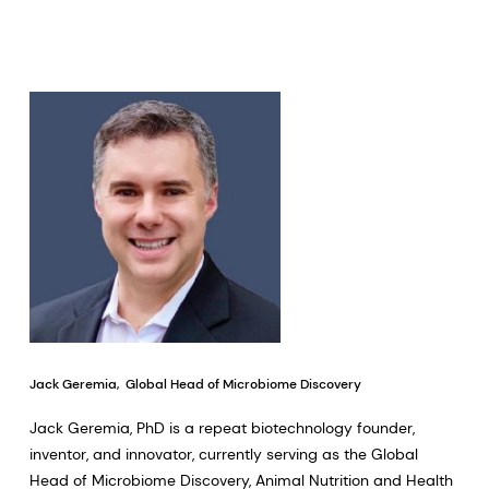
Jack Geremia, Global Head of Microbiome Discovery
Jack Geremia, PhD is a repeat biotechnology founder,
inventor, and innovator, currently serving as the Global
Head of Microbiome Discovery, Animal Nutrition and Health