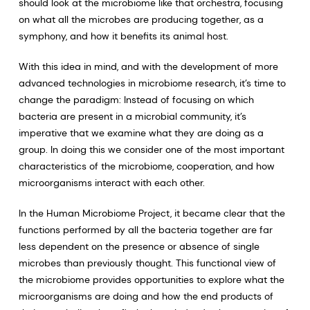
should look at the microbiome like that orchestra, focusing
on what all the microbes are producing together, as a
symphony, and how it benefits its animal host.
With this idea in mind, and with the development of more
advanced technologies in microbiome research, it’s time to
change the paradigm: Instead of focusing on which
bacteria are present in a microbial community, it’s
imperative that we examine what they are doing as a
group. In doing this we consider one of the most important
characteristics of the microbiome, cooperation, and how
microorganisms interact with each other.
In the Human Microbiome Project, it became clear that the
functions performed by all the bacteria together are far
less dependent on the presence or absence of single
microbes than previously thought. This functional view of
the microbiome provides opportunities to explore what the
microorganisms are doing and how the end products of