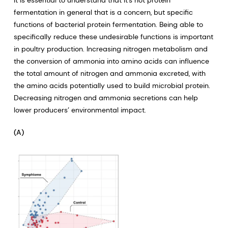
It is essential to understand that it’s not protein
fermentation in general that is a concern, but specific
functions of bacterial protein fermentation. Being able to
specifically reduce these undesirable functions is important
in poultry production. Increasing nitrogen metabolism and
the conversion of ammonia into amino acids can influence
the total amount of nitrogen and ammonia excreted, with
the amino acids potentially used to build microbial protein.
Decreasing nitrogen and ammonia secretions can help
lower producers’ environmental impact.
(A)