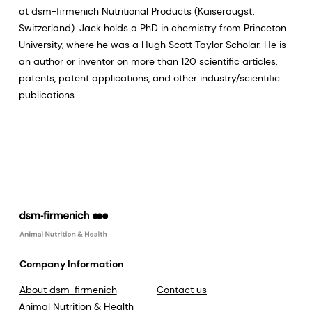
at dsm-firmenich Nutritional Products (Kaiseraugst,
Switzerland). Jack holds a PhD in chemistry from Princeton
University, where he was a Hugh Scott Taylor Scholar. He is
an author or inventor on more than 120 scientific articles,
patents, patent applications, and other industry/scientific
publications.
Company Information
About dsm-firmenich
Contact us
Animal Nutrition & Health