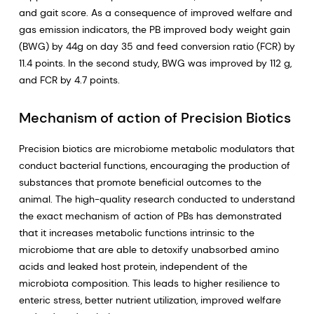
and gait score. As a consequence of improved welfare and
gas emission indicators, the PB improved body weight gain
(BWG) by 44g on day 35 and feed conversion ratio (FCR) by
11.4 points. In the second study, BWG was improved by 112 g,
and FCR by 4.7 points.
Mechanism of action of Precision Biotics
Precision biotics are microbiome metabolic modulators that
conduct bacterial functions, encouraging the production of
substances that promote beneficial outcomes to the
animal. The high-quality research conducted to understand
the exact mechanism of action of PBs has demonstrated
that it increases metabolic functions intrinsic to the
microbiome that are able to detoxify unabsorbed amino
acids and leaked host protein, independent of the
microbiota composition. This leads to higher resilience to
enteric stress, better nutrient utilization, improved welfare