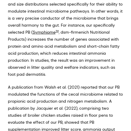
and size distributions selected specifically for their ability to
modulate intestinal microbiome pathways. In other words, it
is a very precise conductor of the microbiome that brings
overall harmony to the gut. For instance, our specifically
selected PB (
Symphiome
, dsm-firmenich Nutritional
TM
Products) increases the number of genes associated with
protein and amino acid metabolism and short-chain fatty
acid production, which reduces intestinal ammonia
production. In studies, the result was an improvement in
observed in litter quality and welfare indicators, such as
foot pad dermatitis.
A publication from Walsh et al. (2021) reported that our PB
modulated the functions of the cecal microbiome related to
propionic acid production and nitrogen metabolism. A
publication by Jacquier et al. (2022), comprising two
studies of broiler chicken studies raised in floor pens to
evaluate the effect of our PB, showed that PB
supplementation improved litter score, ammonia output