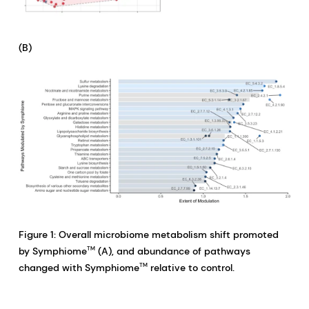
(B)
Figure 1: Overall microbiome metabolism shift promoted
by Symphiome
(A), and abundance of pathways
TM
changed with Symphiome
relative to control.
TM