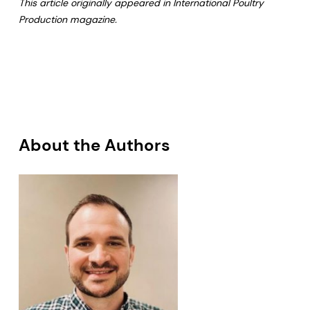
This article originally appeared in International Poultry
Production magazine.
About the Authors