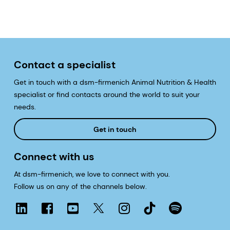
Contact a specialist
Get in touch with a dsm-firmenich Animal Nutrition & Health
specialist or find contacts around the world to suit your
needs.
Get in touch
Connect with us
At dsm-firmenich, we love to connect with you.
Follow us on any of the channels below.