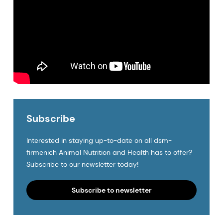
Subscribe
Interested in staying up-to-date on all dsm-
firmenich Animal Nutrition and Health has to offer?
Subscribe to our newsletter today!
Subscribe to newsletter