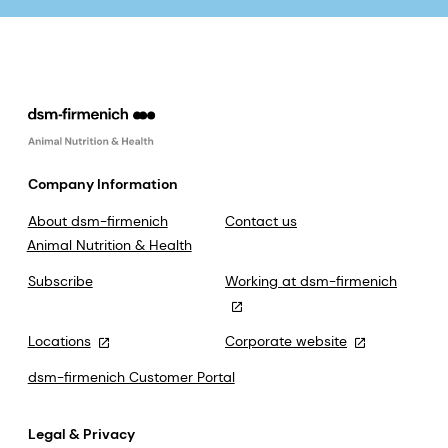
Company Information
About dsm-firmenich
Contact us
Animal Nutrition & Health
Subscribe
Working at dsm-firmenich
Locations
Corporate website
dsm-firmenich Customer Portal
Legal & Privacy