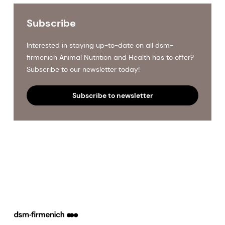
Subscribe
Interested in staying up-to-date on all dsm-
firmenich Animal Nutrition and Health has to offer?
Subscribe to our newsletter today!
Subscribe to newsletter