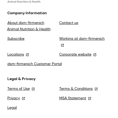
Company Information
About dsm-firmenich
Contact us
Animal Nutrition & Health
Subscribe
Working at dsm-firmenich
Locations
Corporate website
dsm-firmenich Customer Portal
Legal & Privacy
Terms of Use
Terms & Conditions
Privacy
MSA Statement
Legal