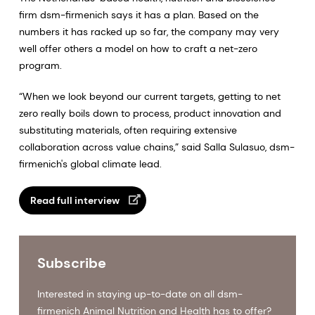
firm dsm-firmenich says it has a plan. Based on the
numbers it has racked up so far, the company may very
well offer others a model on how to craft a net-zero
program.
“When we look beyond our current targets, getting to net
zero really boils down to process, product innovation and
substituting materials, often requiring extensive
collaboration across value chains,” said Salla Sulasuo, dsm-
firmenich's global climate lead.
Read full interview
Subscribe
Interested in staying up-to-date on all dsm-
firmenich Animal Nutrition and Health has to offer?