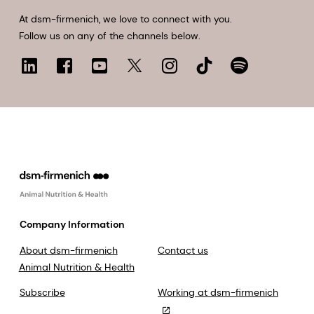
At dsm-firmenich, we love to connect with you.
Follow us on any of the channels below.
Company Information
About dsm-firmenich
Contact us
Animal Nutrition & Health
Subscribe
Working at dsm-firmenich