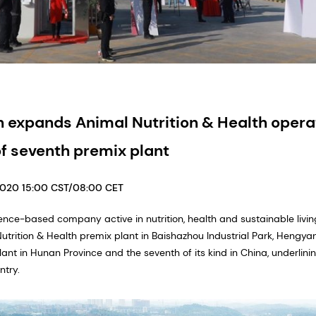
 expands Animal Nutrition & Health operat
f seventh premix plant
2020 15:00 CST/08:00 CET
ence-based company active in nutrition, health and sustainable living,
rition & Health premix plant in Baishazhou Industrial Park, Hengyang
nt in Hunan Province and the seventh of its kind in China, underlin
try.