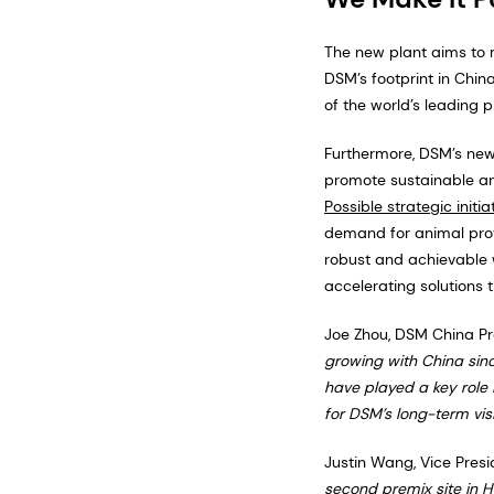
The new plant aims to 
DSM’s footprint in Chin
of the world’s leading 
Furthermore, DSM’s new
promote sustainable ani
Possible strategic initia
demand for animal prote
robust and achievable w
accelerating solutions t
Joe Zhou, DSM China Pre
growing with China sinc
have played a key role 
for DSM’s long-term visi
Justin Wang, Vice Presi
second premix site in H