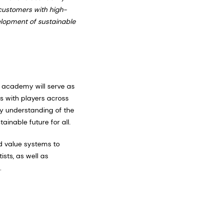
 customers with high-
velopment of sustainable
e academy will serve as
s with players across
ry understanding of the
ainable future for all.
d value systems to
sts, as well as
.