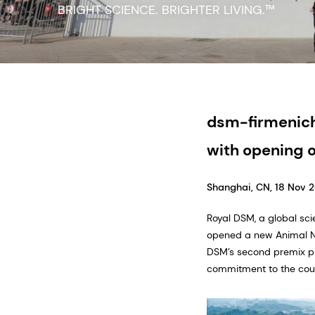
dsm-firmenich
with opening o
Shanghai, CN, 18 Nov 
Royal DSM, a global sci
opened a new Animal Nut
DSM’s second premix pla
commitment to the coun