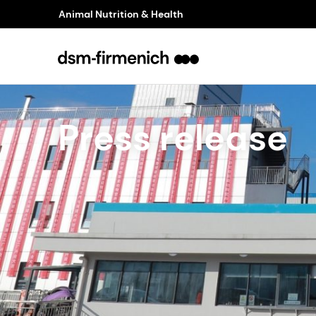
Animal Nutrition & Health
Press release