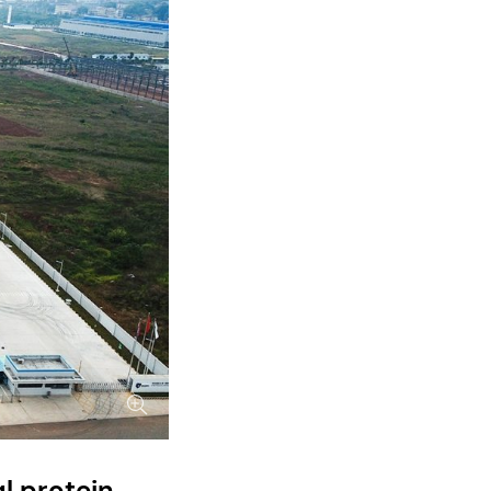
l protein