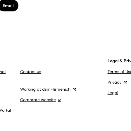
Email
Legal & Pri
mal
Contact us
Terms of Us
Privacy
Working at dsm-firmenich
Legal
Corporate website
Portal