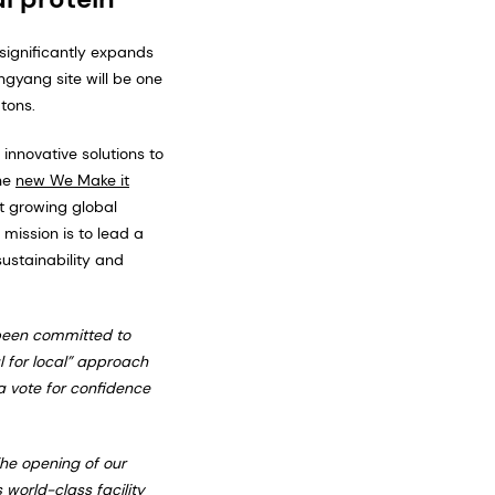
significantly expands
ngyang site will be one
tons.
nnovative solutions to
the
new We Make it
t growing global
mission is to lead a
ustainability and
been committed to
l for local” approach
a vote for confidence
he opening of our
 world-class facility