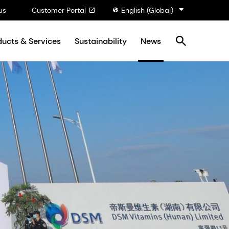
us
Customer Portal
English (Global)
ducts & Services
Sustainability
News