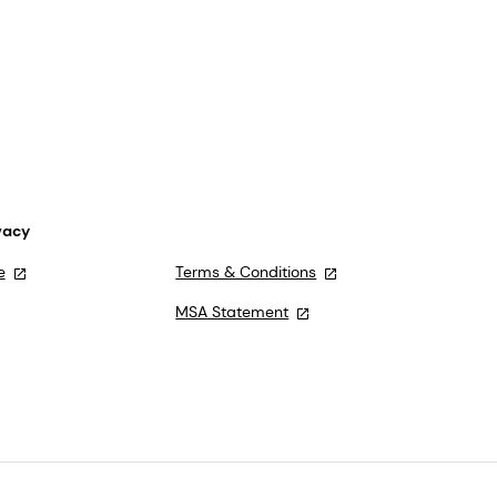
vacy
e
Terms & Conditions
MSA Statement