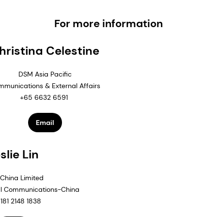
For more information
hristina Celestine
DSM Asia Pacific
munications & External Affairs
+65 6632 6591
Email
slie Lin
China Limited
al Communications-China
181 2148 1838