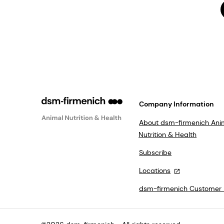
Company Information
About dsm-firmenich Ani
Nutrition & Health
Subscribe
Locations
dsm-firmenich Customer 