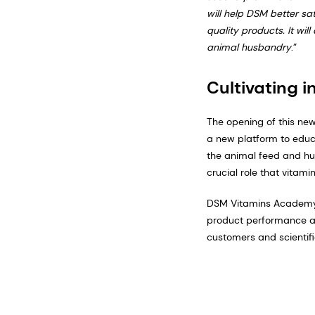
will help DSM better sa
quality products. It wi
animal husbandry
.”
Cultivating i
The opening of this ne
a new platform to educa
the animal feed and hus
crucial role that vitami
DSM Vitamins Academy’s
product performance and
customers and scientifi