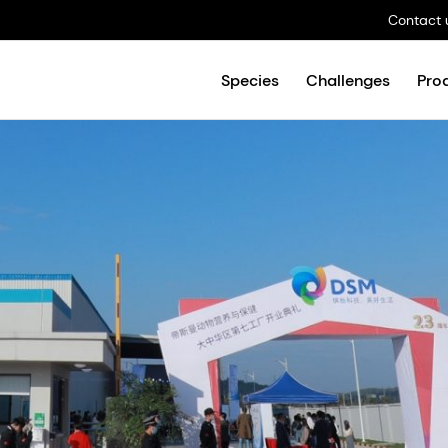
Contact 
Species
Challenges
Pro