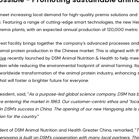
meet increasing local demand for high-quality premix solutions and 
a. Featuring a range of cutting-edge smart technologies, the new He
premix plants, with an expected annual production of 120,000 metric 
est facility brings together the company’s advanced processes and i
mal protein production in the Chinese market. This is aligned with 
tive
recently launched by DSM Animal Nutrition & Health to help mee
in while reducing the environmental footprint of animal farming. Its 
orldwide transformation of the animal protein industry, enhancing s
hat will foster a brighter future for everyone.
sident, said, “
As a purpose-led global science company, DSM has 
e entering the market in 1963. Our customer-centric ethos and “loca
in DSM’s success in China. The opening of our new Hengyang site is 
on for the country.
”
dent of DSM Animal Nutrition and Health Greater China, remarked, “
T
engyang is built on DSM’s cooperation with many local partners. This