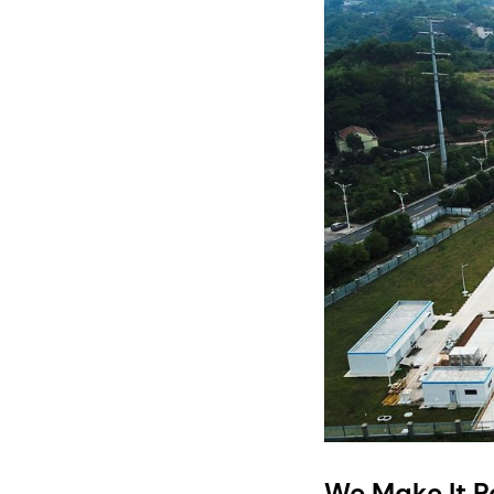
We Make It P