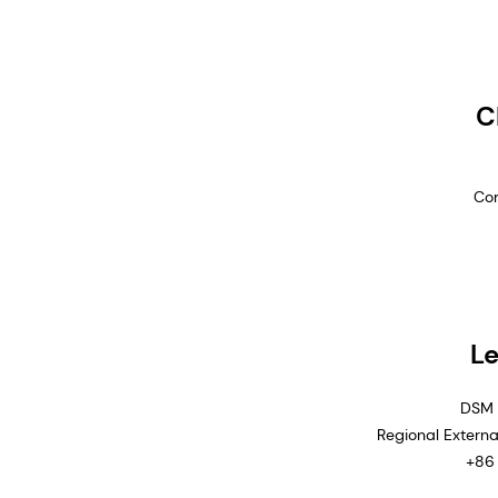
C
Com
Le
DSM 
Regional Extern
+86 