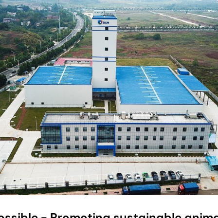
ossible - Promoting sustainable anima