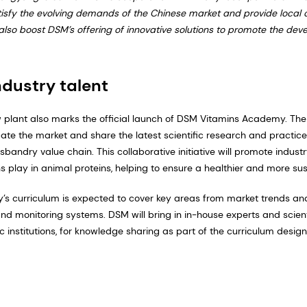
tisfy the evolving demands of the Chinese market and provide local
ll also boost DSM’s offering of innovative solutions to promote the de
ndustry talent
w plant also marks the official launch of DSM Vitamins Academy. Th
te the market and share the latest scientific research and practice
bandry value chain. This collaborative initiative will promote indust
ns play in animal proteins, helping to ensure a healthier and more sust
 curriculum is expected to cover key areas from market trends an
 monitoring systems. DSM will bring in in-house experts and scienti
c institutions, for knowledge sharing as part of the curriculum design