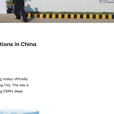
ions in China
 today officially
 City. The site is
ing DSM’s deep