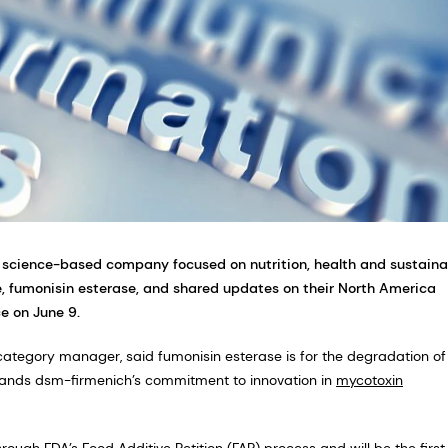
 science-based company focused on nutrition, health and sustaina
 fumonisin esterase, and shared updates on their North America
e on June 9.
ategory manager, said fumonisin esterase is for the degradation of
xpands dsm-firmenich’s commitment to innovation in
mycotoxin
hrough FDA’s Food Additive Petition (FAP) process and will be the first