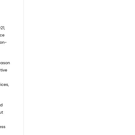
21,
nce
 on-
eason
tive
ices,
nd
ut
ess