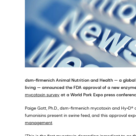
dsm-firmenich Animal Nutrition and Health — a global
living — announced the FDA approval of a new enzyme,
mycotoxin survey
at a World Pork Expo press conferenc
Paige Gott, Ph.D., dsm-firmenich mycotoxin and Hy•D® c
fumonisins present in swine feed, and this approval e
management
.
“This is the first mycotoxin degrading ingredient to go t