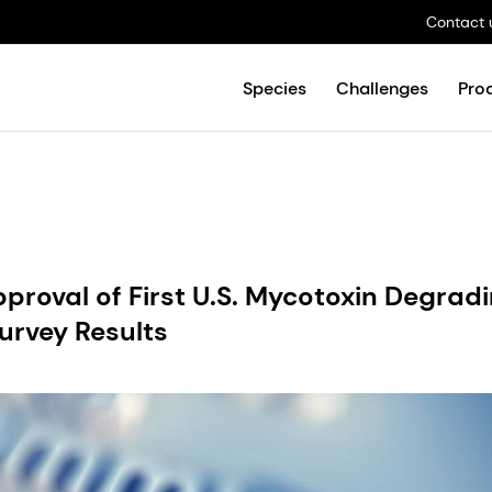
Contact 
Species
Challenges
Pro
proval of First U.S. Mycotoxin Degrad
urvey Results