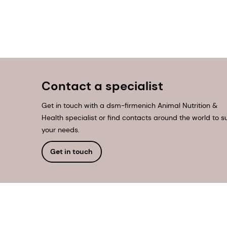
Contact a specialist
Get in touch with a dsm-firmenich Animal Nutrition &
Health specialist or find contacts around the world to su
your needs.
Get in touch