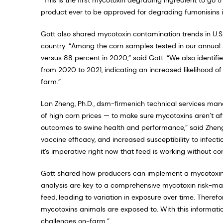
product ever to be approved for degrading fumonisins in 
Gott also shared mycotoxin contamination trends in U.S
country. “Among the corn samples tested in our annual s
versus 88 percent in 2020,” said Gott. “We also identif
from 2020 to 2021, indicating an increased likelihood of
farm.”
Lan Zheng, Ph.D., dsm-firmenich technical services man
of high corn prices — to make sure mycotoxins aren’t a
outcomes to swine health and performance,” said Zheng
vaccine efficacy, and increased susceptibility to infecti
it’s imperative right now that feed is working without c
Gott shared how producers can implement a mycotoxin
analysis are key to a comprehensive mycotoxin risk
feed, leading to variation in exposure over time. Therefo
mycotoxins animals are exposed to. With this informatio
challenges on-farm.”