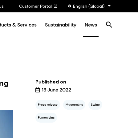
us
Customer Portal
English (Global)
ducts & Services
Sustainability
News
ing
Published on
13 June 2022
Press release
Mycotoxins
Swine
Fumonisins