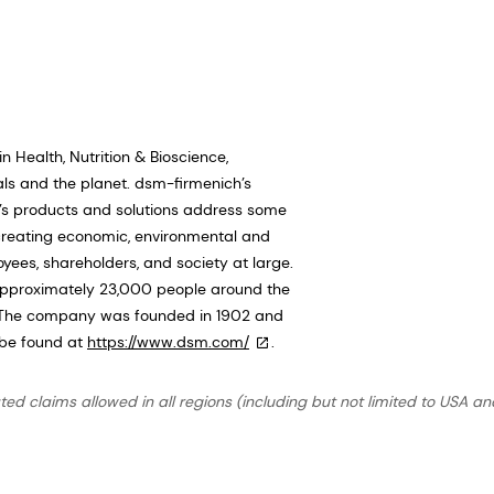
 Health, Nutrition & Bioscience,
als and the planet. dsm-firmenich’s
ch’s products and solutions address some
 creating economic, environmental and
oyees, shareholders, and society at large.
pproximately 23,000 people around the
n. The company was founded in 1902 and
 be found at
https://www.dsm.com/
.
ted claims allowed in all regions (including but not limited to USA an