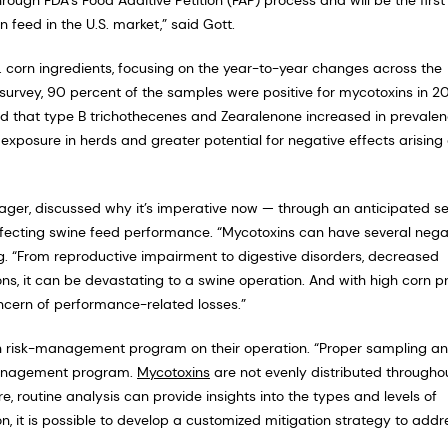
feed in the U.S. market,” said Gott.
. corn ingredients, focusing on the year-to-year changes across the
urvey, 90 percent of the samples were positive for mycotoxins in 20
ied that type B trichothecenes and Zearalenone increased in prevale
 exposure in herds and greater potential for negative effects arising
ager, discussed why it’s imperative now — through an anticipated s
ffecting swine feed performance. “Mycotoxins can have several nega
. “From reproductive impairment to digestive disorders, decreased
ons, it can be devastating to a swine operation. And with high corn pr
oncern of performance-related losses.”
 risk-management program on their operation. “Proper sampling a
-management program.
Mycotoxins
are not evenly distributed througho
re, routine analysis can provide insights into the types and levels of
n, it is possible to develop a customized mitigation strategy to addr