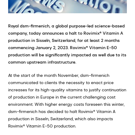
Royal dsm-firmenich, a global purpose-led science-based
company, today announces a halt to Rovimix® Vitamin A
production in Sisseln, Switzerland, for at least 2 months
commencing January 2, 2023. Rovimix® Vitamin E-50
production will be significantly impacted as well due to its
common upstream infrastructure.
At the start of the month November, dsm-firmenich
communicated to clients the necessity to enact price
increases for its high-quality vitamins to justify continuation
of production in Europe in the current challenging cost
environment. With higher energy costs foreseen this winter,
dsm-firmenich has decided to halt Rovimix® Vitamin A
production in Sisseln, Switzerland, which also impacts
Rovimix® Vitamin E-50 production.