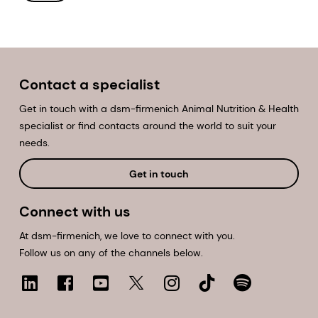
Contact a specialist
Get in touch with a dsm-firmenich Animal Nutrition & Health
specialist or find contacts around the world to suit your
needs.
Get in touch
Connect with us
At dsm-firmenich, we love to connect with you.
Follow us on any of the channels below.