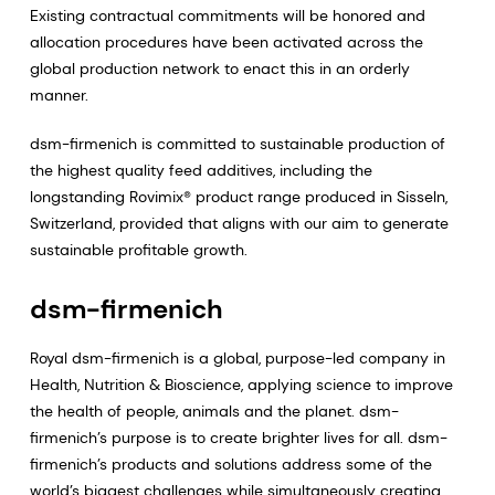
Existing contractual commitments will be honored and
allocation procedures have been activated across the
global production network to enact this in an orderly
manner.
dsm-firmenich is committed to sustainable production of
the highest quality feed additives, including the
longstanding Rovimix® product range produced in Sisseln,
Switzerland, provided that aligns with our aim to generate
sustainable profitable growth.
dsm-firmenich
Royal dsm-firmenich is a global, purpose-led company in
Health, Nutrition & Bioscience, applying science to improve
the health of people, animals and the planet. dsm-
firmenich’s purpose is to create brighter lives for all. dsm-
firmenich’s products and solutions address some of the
world’s biggest challenges while simultaneously creating