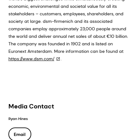
economic, environmental and societal value for all its
stakeholders – customers, employees, shareholders, and
society at large. dsm-firmenich and its associated
companies employ approximately 23,000 people around
the world and deliver annual net sales of about €10 billion.
The company was founded in 1902 and is listed on
Euronext Amsterdam. More information can be found at
https://www.dsm.com/
.
Media Contact
Ryan Hines
Email