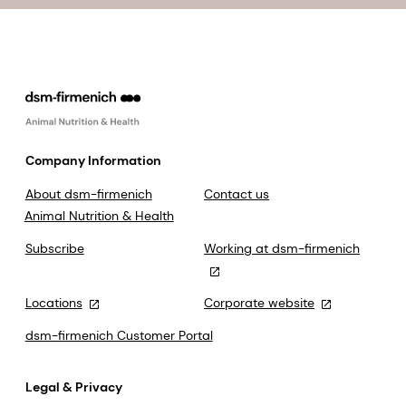
Company Information
About dsm-firmenich
Contact us
Animal Nutrition & Health
Subscribe
Working at dsm-firmenich
Locations
Corporate website
dsm-firmenich Customer Portal
Legal & Privacy