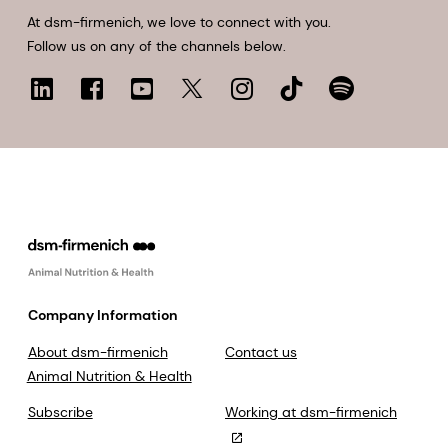
At dsm-firmenich, we love to connect with you.
Follow us on any of the channels below.
Company Information
About dsm-firmenich
Contact us
Animal Nutrition & Health
Subscribe
Working at dsm-firmenich