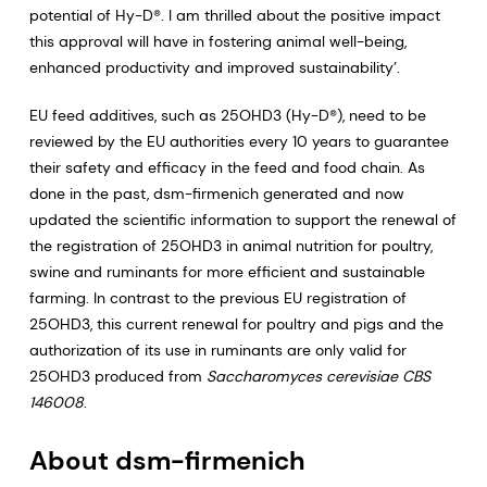
potential of Hy-D®. I am thrilled about the positive impact
this approval will have in fostering animal well-being,
enhanced productivity and improved sustainability’.
EU feed additives, such as 25OHD3 (Hy-D®), need to be
reviewed by the EU authorities every 10 years to guarantee
their safety and efficacy in the feed and food chain. As
done in the past, dsm-firmenich generated and now
updated the scientific information to support the renewal of
the registration of 25OHD3 in animal nutrition for poultry,
swine and ruminants for more efficient and sustainable
farming. In contrast to the previous EU registration of
25OHD3, this current renewal for poultry and pigs and the
authorization of its use in ruminants are only valid for
25OHD3 produced from
Saccharomyces cerevisiae CBS
146008
.
About dsm-firmenich