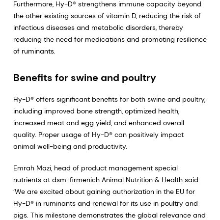
Furthermore, Hy-D® strengthens immune capacity beyond
the other existing sources of vitamin D, reducing the risk of
infectious diseases and metabolic disorders, thereby
reducing the need for medications and promoting resilience
of ruminants.
Benefits for swine and poultry
Hy-D® offers significant benefits for both swine and poultry,
including improved bone strength, optimized health,
increased meat and egg yield, and enhanced overall
quality. Proper usage of Hy-D® can positively impact
animal well-being and productivity.
Emrah Mazi, head of product management special
nutrients at dsm-firmenich Animal Nutrition & Health said
‘We are excited about gaining authorization in the EU for
Hy-D® in ruminants and renewal for its use in poultry and
pigs. This milestone demonstrates the global relevance and