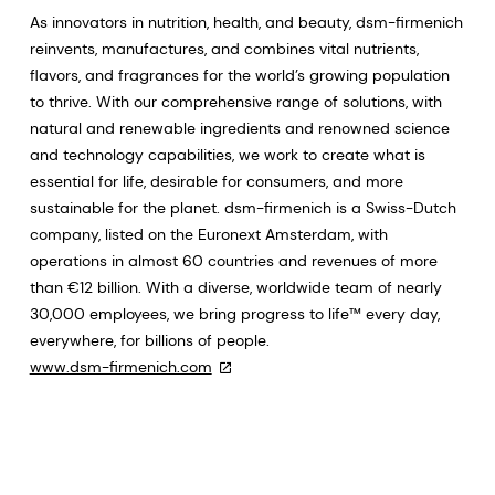
As innovators in nutrition, health, and beauty, dsm-firmenich
reinvents, manufactures, and combines vital nutrients,
flavors, and fragrances for the world’s growing population
to thrive. With our comprehensive range of solutions, with
natural and renewable ingredients and renowned science
and technology capabilities, we work to create what is
essential for life, desirable for consumers, and more
sustainable for the planet. dsm-firmenich is a Swiss-Dutch
company, listed on the Euronext Amsterdam, with
operations in almost 60 countries and revenues of more
than €12 billion. With a diverse, worldwide team of nearly
30,000 employees, we bring progress to life™ every day,
everywhere, for billions of people.
www.dsm-firmenich.com