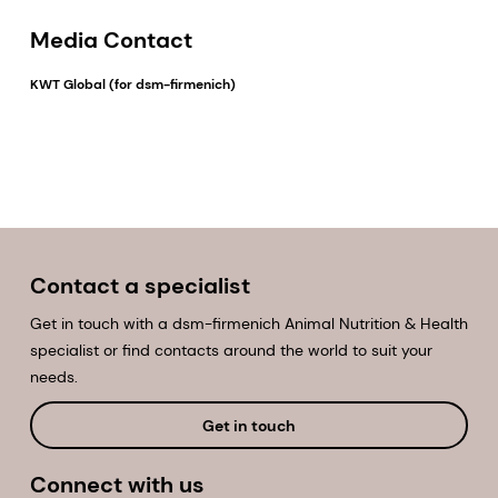
Media Contact
KWT Global (for dsm-firmenich)
EMAIL
Contact a specialist
Get in touch with a dsm-firmenich Animal Nutrition & Health
specialist or find contacts around the world to suit your
needs.
Get in touch
Connect with us