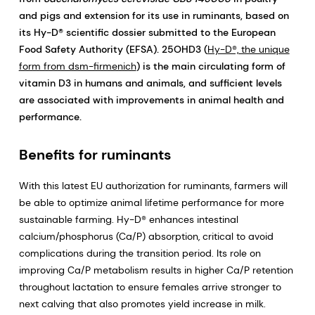
and pigs and extension for its use in ruminants, based on
its Hy-D® scientific dossier submitted to the European
Food Safety Authority (EFSA). 25OHD3 (
Hy-D®, the unique
form from dsm-firmenich
) is the main circulating form of
vitamin D3 in humans and animals, and sufficient levels
are associated with improvements in animal health and
performance.
Benefits for ruminants
With this latest EU authorization for ruminants, farmers will
be able to optimize animal lifetime performance for more
sustainable farming. Hy-D® enhances intestinal
calcium/phosphorus (Ca/P) absorption, critical to avoid
complications during the transition period. Its role on
improving Ca/P metabolism results in higher Ca/P retention
throughout lactation to ensure females arrive stronger to
next calving that also promotes yield increase in milk.