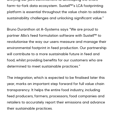
farm-to-fork data ecosystem. Sustell™‘s LCA footprinting
platform is essential throughout the value chain to address
sustainability challenges and unlocking significant value.”
Bruno Duranthon at A-Systems says “We are proud to
partner Allix’s feed formulation software with Sustell™ to
revolutionise the way our users measure and manage their
environmental footprint in feed production. Our partnership
will contribute to a more sustainable future in feed and
food, whilst providing benefits for our customers who are
determined to meet sustainable practices.”
The integration, which is expected to be finalised later this
year, marks an important step forward for full value chain
transparency. It helps the entire food industry, including
feed producers, farmers, processors, food companies and
retailers to accurately report their emissions and advance
their sustainable practices.