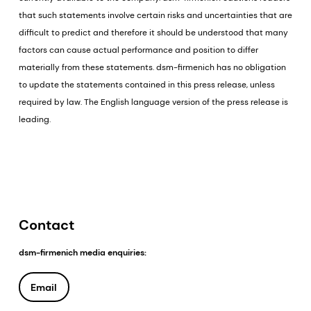
that such statements involve certain risks and uncertainties that are
difficult to predict and therefore it should be understood that many
factors can cause actual performance and position to differ
materially from these statements. dsm-firmenich has no obligation
to update the statements contained in this press release, unless
required by law. The English language version of the press release is
leading.
Contact
dsm-firmenich media enquiries:
Email