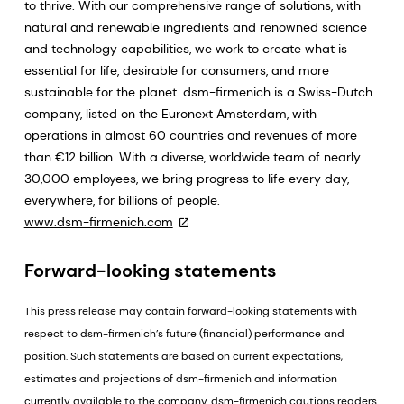
to thrive. With our comprehensive range of solutions, with
natural and renewable ingredients and renowned science
and technology capabilities, we work to create what is
essential for life, desirable for consumers, and more
sustainable for the planet. dsm-firmenich is a Swiss-Dutch
company, listed on the Euronext Amsterdam, with
operations in almost 60 countries and revenues of more
than €12 billion. With a diverse, worldwide team of nearly
30,000 employees, we bring progress to life every day,
everywhere, for billions of people.
www.dsm-firmenich.com
Forward-looking statements
This press release may contain forward-looking statements with
respect to dsm-firmenich’s future (financial) performance and
position. Such statements are based on current expectations,
estimates and projections of dsm-firmenich and information
currently available to the company. dsm-firmenich cautions readers