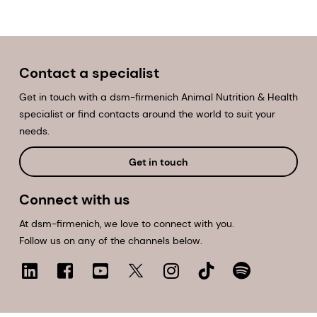
Contact a specialist
Get in touch with a dsm-firmenich Animal Nutrition & Health
specialist or find contacts around the world to suit your
needs.
Get in touch
Connect with us
At dsm-firmenich, we love to connect with you.
Follow us on any of the channels below.