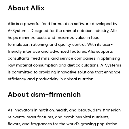
About Allix
Allix is a powerful feed formulation software developed by
A-Systems. Designed for the animal nutrition industry, Allix
helps minimize costs and maximize value in feed
formulation, rationing, and quality control. With its user-
friendly interface and advanced features, Allix supports
consultants, feed mills, and service companies in optimizing
raw material consumption and diet calculations. A-Systems
is committed to providing innovative solutions that enhance
efficiency and productivity in animal nutrition.
About dsm-firmenich
As innovators in nutrition, health, and beauty, dsm-firmenich
reinvents, manufactures, and combines vital nutrients,
flavors, and fragrances for the world’s growing population