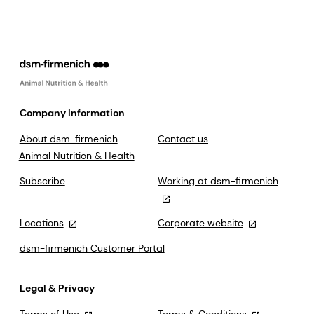
Company Information
About dsm-firmenich
Contact us
Animal Nutrition & Health
Subscribe
Working at dsm-firmenich
Locations
Corporate website
dsm-firmenich Customer Portal
Legal & Privacy
Terms of Use
Terms & Conditions