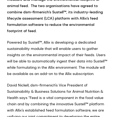
animal feed. The two organisations have agreed to
combine dsm-firmenich’s Sustell™, its industry-leading
lifecycle assessment (LCA) platform with Allix’s feed
formulation software to reduce the environmental
footprint of feed.
Powered by Sustell™, Allix is developing a dedicated
sustainability module that will enable users to gather
insights on the environmental impact of their feeds. Users
will be able to automatically ingest their data into Sustell™
while formulating in the Allix environment. The module will
be available as an add-on to the Allix subscription.
David Nickell, dsm-firmenich's Vice President of
Sustainability & Business Solutions for Animal Nutrition &
Health says “Feed is a vital component in the food value
chain and by combining the innovative Sustell™ platform
with Allix’s established feed formulation software, we are
unifying our joint commitment to developing the entire