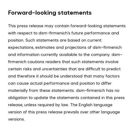
Forward-looking statements
This press release may contain forward-looking statements
with respect to dsm-firmenich’s future performance and
position. Such statements are based on current
expectations, estimates and projections of dsm-firmenich
and information currently available to the company. dsm-
firmenich cautions readers that such statements involve
certain risks and uncertainties that are difficult to predict
and therefore it should be understood that many factors
can cause actual performance and position to differ
materially from these statements. dsm-firmenich has no
obligation to update the statements contained in this press
release, unless required by law. The English language
version of this press release prevails over other language
versions.