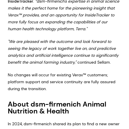
InsideTracker
.
“dsm-firmenich's expertise in animal science
makes it the perfect home for the pioneering insight that
Verax™ provides, and an opportunity for InsideTracker to
more fully focus on expanding the capabilities of our
human health technology platform, Terra."
"We are pleased with the outcome and look forward to
seeing the legacy of work together live on, and predictive
analytics and artificial intelligence continue to significantly
benefit the animal farming industry,"
continued Sellam.
No changes will occur for existing Verax™ customers;
platform support and service continuity are fully assured
during the transition.
About dsm-firmenich Animal
Nutrition & Health
In 2024, dsm-firmenich shared its plan to find a new owner