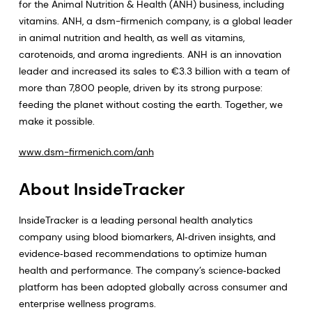
for the Animal Nutrition & Health (ANH) business, including
vitamins. ANH, a dsm-firmenich company, is a global leader
in animal nutrition and health, as well as vitamins,
carotenoids, and aroma ingredients. ANH is an innovation
leader and increased its sales to €3.3 billion with a team of
more than 7,800 people, driven by its strong purpose:
feeding the planet without costing the earth. Together, we
make it possible.
www.dsm-firmenich.com/anh
About InsideTracker
InsideTracker is a leading personal health analytics
company using blood biomarkers, AI‑driven insights, and
evidence‑based recommendations to optimize human
health and performance. The company’s science‑backed
platform has been adopted globally across consumer and
enterprise wellness programs.