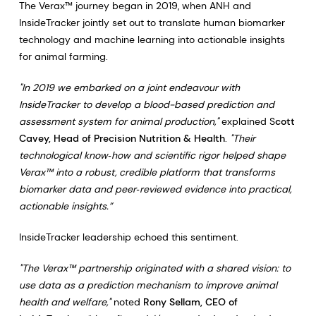
The Verax™ journey began in 2019, when ANH and
InsideTracker jointly set out to translate human biomarker
technology and machine learning into actionable insights
for animal farming.
"In 2019 we embarked on a joint endeavour with
InsideTracker to develop a blood-based prediction and
assessment system for animal production,"
explained S
cott
Cavey, Head of Precision Nutrition & Health
.
"Their
technological know‑how and scientific rigor helped shape
Verax™ into a robust, credible platform that transforms
biomarker data and peer‑reviewed evidence into practical,
actionable insights.”
InsideTracker leadership echoed this sentiment.
"The Verax™ partnership originated with a shared vision: to
use data as a prediction mechanism to improve animal
health and welfare,"
noted
Rony Sellam, CEO of