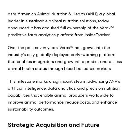
dsm-firmenich Animal Nutrition & Health (ANH), a global
leader in sustainable animal nutrition solutions, today
announced it has acquired full ownership of the Verax™
predictive farm analytics platform from InsideTracker.
Over the past seven years, Verax™ has grown into the
industry’s only globally deployed early-warning platform
that enables integrators and growers to predict and assess
animal health status through blood‑based biomarkers.
This milestone marks a significant step in advancing ANH’s
artificial intelligence, data analytics, and precision nutrition
capabilities that enable animal producers worldwide to
improve animal performance, reduce costs, and enhance
sustainability outcomes.
Strategic Acquisition and Future