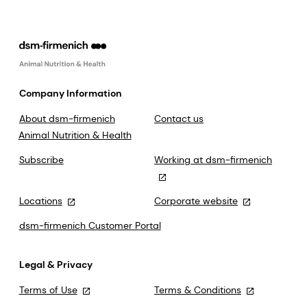
Company Information
About dsm-firmenich
Contact us
Animal Nutrition & Health
Subscribe
Working at dsm-firmenich
Locations
Corporate website
dsm-firmenich Customer Portal
Legal & Privacy
Terms of Use
Terms & Conditions