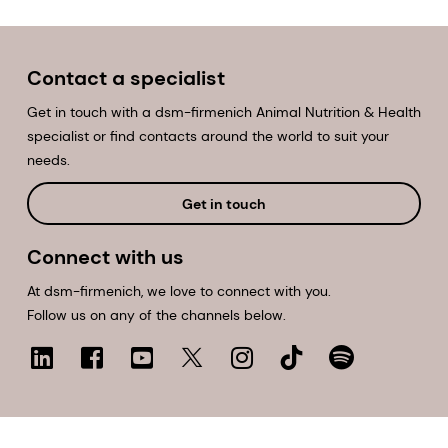
Contact a specialist
Get in touch with a dsm-firmenich Animal Nutrition & Health
specialist or find contacts around the world to suit your
needs.
Get in touch
Connect with us
At dsm-firmenich, we love to connect with you.
Follow us on any of the channels below.