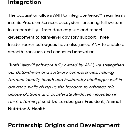
Integration
The acquisition allows ANH to integrate Verax™ seamlessly
into its Precision Services ecosystem, ensuring full system
interoperability—from data capture and model
development to farm‑level advisory support. Three
InsideTracker colleagues have also joined ANH to enable a
smooth transition and continued innovation.
"With Verax™ software fully owned by ANH, we strengthen
our data-driven and software competencies, helping
farmers identify health and husbandry challenges well in
advance, while giving us the freedom to enhance this
unique platform and accelerate AI-driven innovation in
animal farming,"
said
Ivo Lansbergen, President, Animal
Nutrition & Health.
Partnership Origins and Development