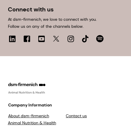
Connect with us
At dsm-firmenich, we love to connect with you.
Follow us on any of the channels below.
Company Information
About dsm-firmenich
Contact us
Animal Nutrition & Health