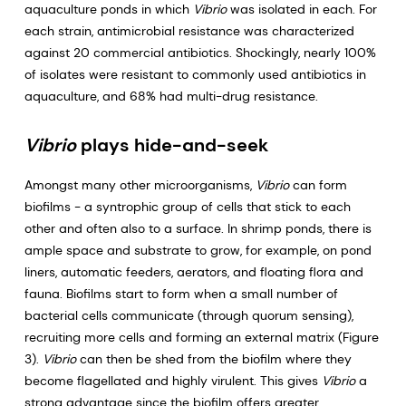
aquaculture ponds in which
Vibrio
was isolated in each. For
each strain, antimicrobial resistance was characterized
against 20 commercial antibiotics. Shockingly, nearly 100%
of isolates were resistant to commonly used antibiotics in
aquaculture, and 68% had multi-drug resistance.
Vibrio
plays hide-and-seek
Amongst many other microorganisms,
Vibrio
can form
biofilms - a syntrophic group of cells that stick to each
other and often also to a surface. In shrimp ponds, there is
ample space and substrate to grow, for example, on pond
liners, automatic feeders, aerators, and floating flora and
fauna. Biofilms start to form when a small number of
bacterial cells communicate (through quorum sensing),
recruiting more cells and forming an external matrix (Figure
3).
Vibrio
can then be shed from the biofilm where they
become flagellated and highly virulent. This gives
Vibrio
a
strong advantage since the biofilm offers greater