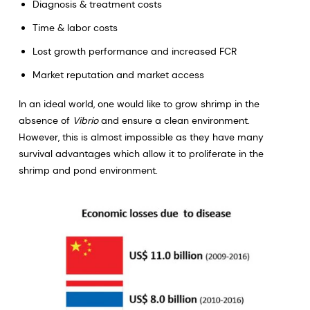
Diagnosis & treatment costs
Time & labor costs
Lost growth performance and increased FCR
Market reputation and market access
In an ideal world, one would like to grow shrimp in the
absence of
Vibrio
and ensure a clean environment.
However, this is almost impossible as they have many
survival advantages which allow it to proliferate in the
shrimp and pond environment.