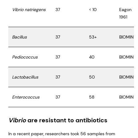
Vibrio natriegens
37
< 10
Eagon
1961
Bacillus
37
53+
BIOMIN®
Pediococcus
37
40
BIOMIN®
Lactobacillus
37
50
BIOMIN®
Enterococcus
37
58
BIOMIN®
Vibrio
are resistant to antibiotics
In a recent paper, researchers took 56 samples from