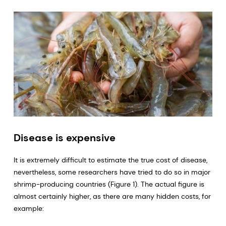
Disease is expensive
It is extremely difficult to estimate the true cost of disease,
nevertheless, some researchers have tried to do so in major
shrimp-producing countries (Figure 1). The actual figure is
almost certainly higher, as there are many hidden costs, for
example: