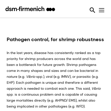
Ensuring Sustainability & Animal Welfare
News
SciTell™ Analytical Services
Eubiotics
Sustell®
EPDs
Reducing emissions from livestock
Safeguarding Feed Quality
Feed Talks
Tools
Feed Enzymes
Verax™
Nutritional and Quality Analysis
Reducing food loss and waste
Environmental Product Declarations
Events
Login Page
Methane Inhibitors - Bovaer®
FarmTell®
Mycotoxin Analysis
Mycotoxin Contamination
Improving lifetime performance of farm animals
Downloads
Mycotoxin Deactivators
Dried Blood Spot and Bone Quality Analysis
Vitamin Academy
Pathogen control, for shrimp robustness
Reducing our reliance on marine resources
Press Releases
OVN Optimum Vitamin Nutrition®
SciTell™ Microbiome Analytics
OVN™ Vitamin Checker
Helping tackle antimicrobial resistance
In the last years, disease has consistently ranked as a top
Testimonials
Premixes
Digital SalmoFan™
priority for shrimp producers across the world and has
Making efficient use of natural resources
been a bottleneck for future growth. Shrimp pathogens
Special Nutrients
SalmoFan™
come in many shapes and sizes and can be bacterial in
nature (e.g.
Vibrio
spp.), viral (e.g. IMNV), or parasitic (e.g.
Vitamins
ShrimpFan™
EHP). Each pathogen is unique and therefore a different
Protopia™
Digital YolkFan™
approach is needed to combat each one. This said,
Vibrio
spp. is a continuous problem and is capable of causing
YolkFan™
large mortalities directly (e.g. AHPND/ EMS), whilst also
being implicated in other pathologies (e.g. WFD).