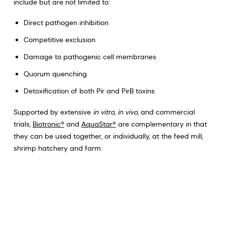
include but are not limited to:
Direct pathogen inhibition
Competitive exclusion
Damage to pathogenic cell membranes
Quorum quenching
Detoxification of both Pir and PirB toxins
Supported by extensive
in vitro
,
in vivo
, and commercial
trials,
Biotronic®
and
AquaStar®
are complementary in that
they can be used together, or individually, at the feed mill,
shrimp hatchery and farm.