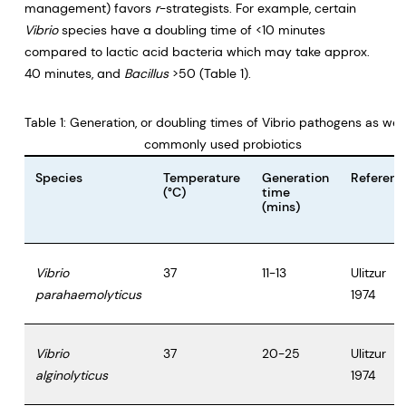
management) favors
r
-strategists. For example, certain
Vibrio
species have a doubling time of <10 minutes
compared to lactic acid bacteria which may take approx.
40 minutes, and
Bacillus
>50 (Table 1).
Table 1: Generation, or doubling times of Vibrio pathogens as well
commonly used probiotics
Species
Temperature
Generation
Referenc
(°C)
time
(mins)
Vibrio
37
11-13
Ulitzur
parahaemolyticus
1974
Vibrio
37
20-25
Ulitzur
alginolyticus
1974