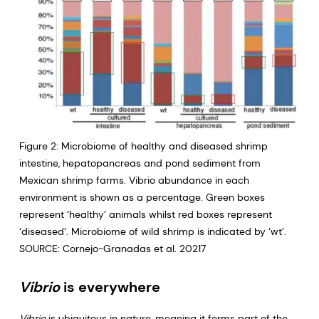
Figure 2: Microbiome of healthy and diseased shrimp
intestine, hepatopancreas and pond sediment from
Mexican shrimp farms. Vibrio abundance in each
environment is shown as a percentage. Green boxes
represent ‘healthy’ animals whilst red boxes represent
‘diseased’. Microbiome of wild shrimp is indicated by ‘wt’.
SOURCE: Cornejo-Granadas et al. 20217
Vibrio
is everywhere
Vibrio
is ubiquitous in nature, meaning it forms part of the