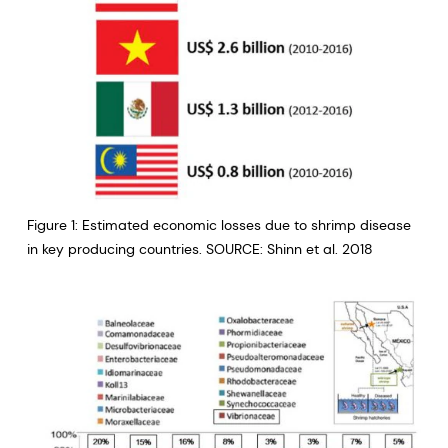
Figure 1: Estimated economic losses due to shrimp disease
in key producing countries. SOURCE: Shinn et al. 2018