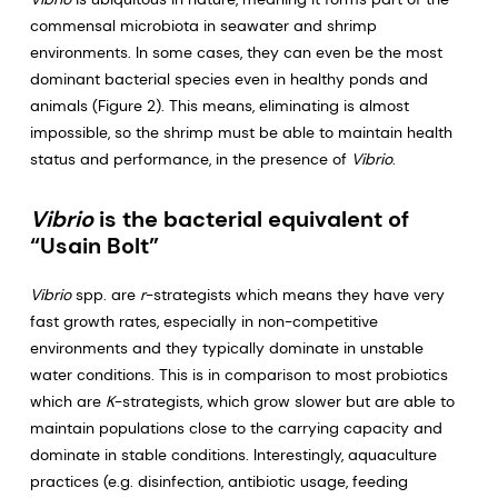
commensal microbiota in seawater and shrimp
environments. In some cases, they can even be the most
dominant bacterial species even in healthy ponds and
animals (Figure 2). This means, eliminating is almost
impossible, so the shrimp must be able to maintain health
status and performance, in the presence of
Vibrio
.
Vibrio
is the bacterial equivalent of
“Usain Bolt”
Vibrio
spp. are
r
-strategists which means they have very
fast growth rates, especially in non-competitive
environments and they typically dominate in unstable
water conditions. This is in comparison to most probiotics
which are
K
-strategists, which grow slower but are able to
maintain populations close to the carrying capacity and
dominate in stable conditions. Interestingly, aquaculture
practices (e.g. disinfection, antibiotic usage, feeding