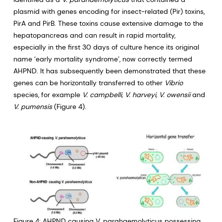
plasmid with genes encoding for insect-related (Pir) toxins,
PirA and PirB. These toxins cause extensive damage to the
hepatopancreas and can result in rapid mortality,
especially in the first 30 days of culture hence its original
name ‘early mortality syndrome’, now correctly termed
AHPND. It has subsequently been demonstrated that these
genes can be horizontally transferred to other
Vibrio
species, for example
V. campbelli, V. harveyi, V. owensii
and
V. pumensis
(Figure 4).
Figure 4: AHPND causing V. parahaemolyticus possessing