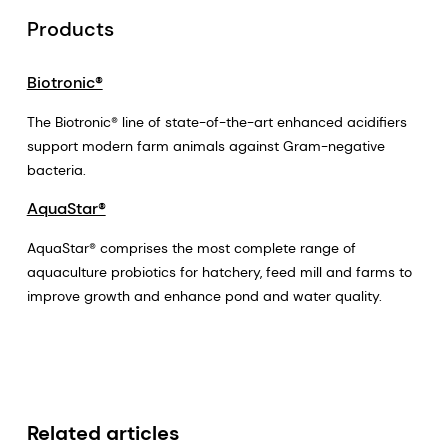
Products
Biotronic®
The Biotronic® line of state-of-the-art enhanced acidifiers
support modern farm animals against Gram-negative
bacteria.
AquaStar®
AquaStar® comprises the most complete range of
aquaculture probiotics for hatchery, feed mill and farms to
improve growth and enhance pond and water quality.
Related articles