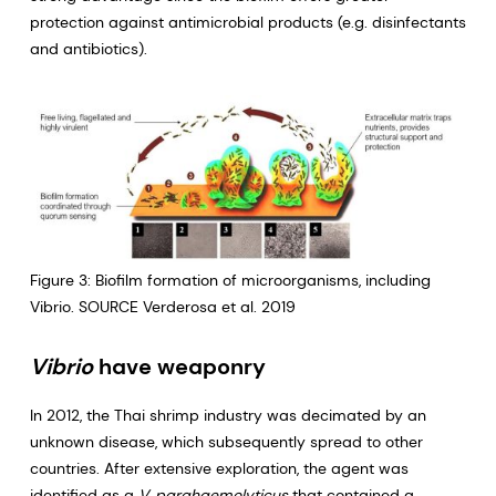
protection against antimicrobial products (e.g. disinfectants
and antibiotics).
Figure 3: Biofilm formation of microorganisms, including
Vibrio. SOURCE Verderosa et al. 2019
Vibrio
have weaponry
In 2012, the Thai shrimp industry was decimated by an
unknown disease, which subsequently spread to other
countries. After extensive exploration, the agent was
identified as a
V. parahaemolyticus
that contained a