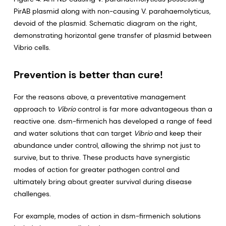
PirAB plasmid along with non-causing V. parahaemolyticus,
devoid of the plasmid. Schematic diagram on the right,
demonstrating horizontal gene transfer of plasmid between
Vibrio cells.
Prevention is better than cure!
For the reasons above, a preventative management
approach to
Vibrio
control is far more advantageous than a
reactive one. dsm-firmenich has developed a range of feed
and water solutions that can target
Vibrio
and keep their
abundance under control, allowing the shrimp not just to
survive, but to thrive. These products have synergistic
modes of action for greater pathogen control and
ultimately bring about greater survival during disease
challenges.
For example, modes of action in dsm-firmenich solutions