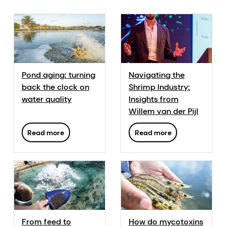
Pond aging: turning
Navigating the
back the clock on
Shrimp Industry:
water quality
Insights from
Willem van der Pijl
Read more
Read more
From feed to
How do mycotoxins