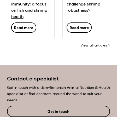
immunity: a focus
challenge shrimp
on fish and shrimp
robustness?
health
Read more
Read more
View all articles >
Contact a specialist
Get in touch with a dsm-firmenich Animal Nutrition & Health
specialist or find contacts around the world to suit your
needs.
Get in touch