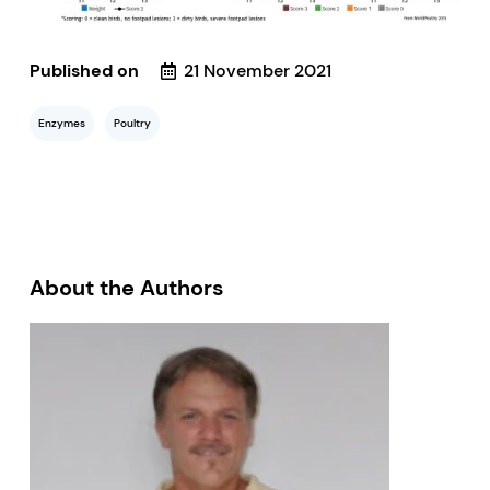
Published on
21 November 2021
Enzymes
Poultry
About the Authors