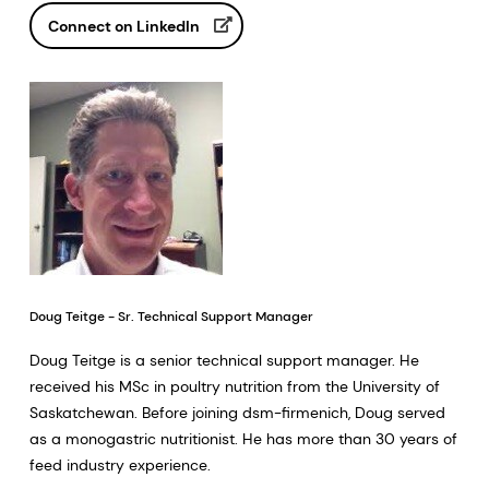
Connect on LinkedIn
Doug Teitge - Sr. Technical Support Manager
Doug Teitge is a senior technical support manager. He
received his MSc in poultry nutrition from the University of
Saskatchewan. Before joining dsm-firmenich, Doug served
as a monogastric nutritionist. He has more than 30 years of
feed industry experience.