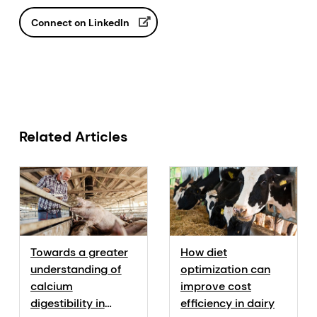
Connect on LinkedIn
Related Articles
Towards a greater
How diet
understanding of
optimization can
calcium
improve cost
digestibility in
efficiency in dairy