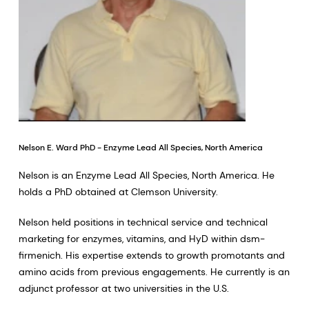
Nelson E. Ward PhD - Enzyme Lead All Species, North America
Nelson is an Enzyme Lead All Species, North America. He
holds a PhD obtained at Clemson University.
Nelson held positions in technical service and technical
marketing for enzymes, vitamins, and HyD within dsm-
firmenich. His expertise extends to growth promotants and
amino acids from previous engagements. He currently is an
adjunct professor at two universities in the U.S.