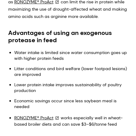
as
RONOZYME® ProAct
can limit the rise in protein while
maximizing the use of drought-affected wheat and making
amino acids such as arginine more available.
Advantages of using an exogenous
protease in feed
Water intake is limited since water consumption goes up
with higher protein feeds
Litter conditions and bird welfare (lower footpad lesions)
are improved
Lower protein intake improves sustainability of poultry
production
Economic savings occur since less soybean meal is
needed
RONOZYME® ProAct
works especially well in wheat-
based broiler diets and can save $3–$6/tonne feed