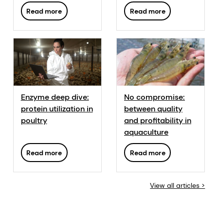
fattening swine:
Read more
Read more
from total Ca to
digestible Ca
Enzyme deep dive:
No compromise:
protein utilization in
between quality
poultry
and profitability in
aquaculture
Read more
Read more
View all articles >