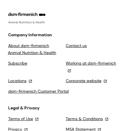
Company Information
About dsm-firmenich
Contact us
Animal Nutrition & Health
Subscribe
Working at dsm-firmenich
Locations
Corporate website
dsm-firmenich Customer Portal
Legal & Privacy
Terms of Use
Terms & Conditions
Privacy
MSA Statement