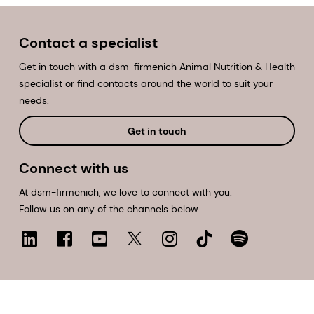
Contact a specialist
Get in touch with a dsm-firmenich Animal Nutrition & Health
specialist or find contacts around the world to suit your
needs.
Get in touch
Connect with us
At dsm-firmenich, we love to connect with you.
Follow us on any of the channels below.