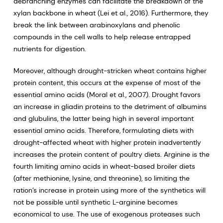
debranching enzymes can facilitate the breakdown of the
xylan backbone in wheat (Lei et al., 2016). Furthermore, they
break the link between arabinoxylans and phenolic
compounds in the cell walls to help release entrapped
nutrients for digestion.
Moreover, although drought-stricken wheat contains higher
protein content, this occurs at the expense of most of the
essential amino acids (Moral et al., 2007). Drought favors
an increase in gliadin proteins to the detriment of albumins
and glubulins, the latter being high in several important
essential amino acids. Therefore, formulating diets with
drought-affected wheat with higher protein inadvertently
increases the protein content of poultry diets. Arginine is the
fourth limiting amino acids in wheat-based broiler diets
(after methionine, lysine, and threonine), so limiting the
ration’s increase in protein using more of the synthetics will
not be possible until synthetic L-arginine becomes
economical to use. The use of exogenous proteases such