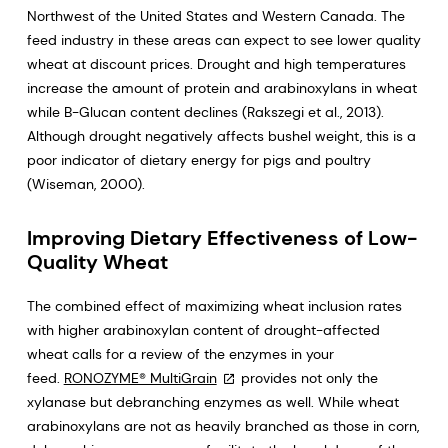
Northwest of the United States and Western Canada. The
feed industry in these areas can expect to see lower quality
wheat at discount prices. Drought and high temperatures
increase the amount of protein and arabinoxylans in wheat
while B-Glucan content declines (Rakszegi et al., 2013).
Although drought negatively affects bushel weight, this is a
poor indicator of dietary energy for pigs and poultry
(Wiseman, 2000).
Improving Dietary Effectiveness of Low-
Quality Wheat
The combined effect of maximizing wheat inclusion rates
with higher arabinoxylan content of drought-affected
wheat calls for a review of the enzymes in your
feed.
RONOZYME® MultiGrain
provides not only the
xylanase but debranching enzymes as well. While wheat
arabinoxylans are not as heavily branched as those in corn,