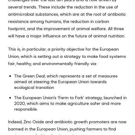
several trends. These include the reduction in the use of
antimicrobial substances, which are at the root of antibiotic
resistance among humans, the reduction in carbon
footprint, and the improvement of animal welfare. All three
will have a major influence on the future of animal nutrition.
This is, in particular, a priority objective for the European
Union, which is setting out a strategy to make food systems
fair, healthy, and environmentally friendly via:
The Green Deal, which represents a set of measures
aimed at steering the European Union towards
ecological transition
The European Union’s ‘Farm to Fork’ strategy, launched in
2020, which aims to make agriculture safer and more
responsible.
Indeed, Zinc Oxide and antibiotic growth promoters are now
banned in the European Union, pushing farmers to find