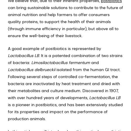
We believe that, due to their inherent properties,
postbiotics
can bring sustainable solutions to contribute to the future of
animal nutrition and help farmers to offer consumers
quality proteins, to support the health of their animals
(through immune efficiency in particular), but above all to
ensure the well-being of their livestock.
A good example of postbiotics is represented by
Lactobacillus LB
. It is a patented combination of two strains
of bacteria:
Limosilactobacillus fermentum
and
Lactobacillus delbrueckii
isolated from the human GI tract.
Following several steps of controlled co-fermentation, the
bacteria are inactivated by heat treatment and dried with
their metabolites and culture medium. Discovered in 1907,
with over hundred years of developments,
Lactobacillus LB
is a pioneer in postbiotics, and has been extensively studied
for its properties and impact on the performance of
production animals.