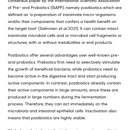
consensus paper by the International Scientific Association
of Pre- and Probiotics (ISAPP), namely postbiotics which are
defined as ‘a preparation of inanimate micro-organisms
and/or their components that confers a health benefit on
the target host’ (Salminen
et al
2021). It can contain intact
inanimate microbial cells and or microbial cell fragments or
structures, with or without metabolites or end products.
Postbiotics offer several advantages over well-known pre-
and probiotics. Prebiotics first need to selectively stimulate
the growth of beneficial bacteria, while probiotics need to
become active in the digestive tract and start producing
active components. In contrast, postbiotics already contain
their active components in large amounts, since these are
produced in large numbers during the fermentation
process. Therefore, they can act immediately on the
microbiota and intestinal epithelial cells. Inactivation also
means that postbiotics are highly stable.