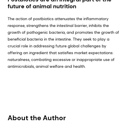
future of animal nutrition
The action of postbiotics attenuates the inflammatory
response, strengthens the intestinal barrier, inhibits the
growth of pathogenic bacteria, and promotes the growth of
beneficial bacteria in the intestine. They seek to play a
crucial role in addressing future global challenges by
offering an ingredient that satisfies market expectations:
naturalness, combating excessive or inappropriate use of
antimicrobials, animal welfare and health.
About the Author