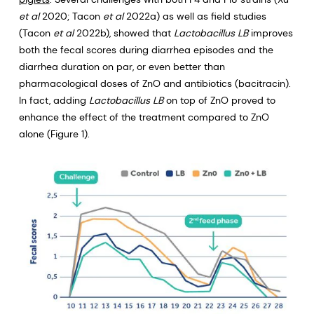
et al
2020; Tacon
et al
2022a) as well as field studies
(Tacon
et al
2022b), showed that
Lactobacillus LB
improves
both the fecal scores during diarrhea episodes and the
diarrhea duration on par, or even better than
pharmacological doses of ZnO and antibiotics (bacitracin).
In fact, adding
Lactobacillus LB
on top of ZnO proved to
enhance the effect of the treatment compared to ZnO
alone (Figure 1).