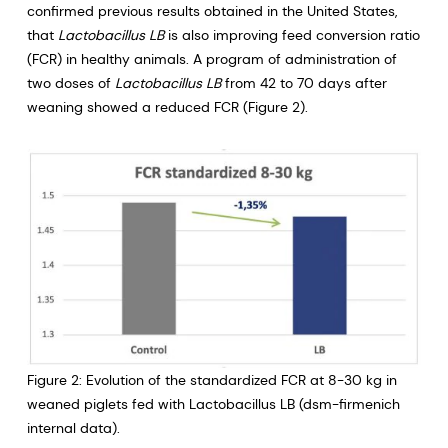
confirmed previous results obtained in the United States,
that
Lactobacillus LB
is also improving feed conversion ratio
(FCR) in healthy animals. A program of administration of
two doses of
Lactobacillus LB
from 42 to 70 days after
weaning showed a reduced FCR (Figure 2).
Figure 2: Evolution of the standardized FCR at 8-30 kg in
weaned piglets fed with Lactobacillus LB (dsm-firmenich
internal data).