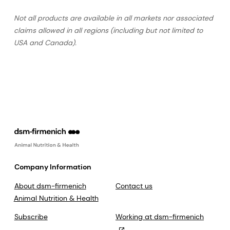
Not all products are available in all markets nor associated
claims allowed in all regions (including but not limited to
USA and Canada).
Company Information
About dsm-firmenich
Contact us
Animal Nutrition & Health
Subscribe
Working at dsm-firmenich