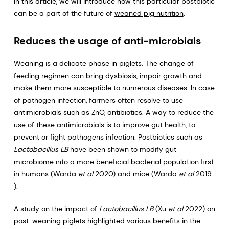
In this article, we will introduce how this particular postbiotic
can be a part of the future of
weaned pig nutrition
.
Reduces the usage of anti-microbials
Weaning is a delicate phase in piglets. The change of
feeding regimen can bring dysbiosis, impair growth and
make them more susceptible to numerous diseases. In case
of pathogen infection, farmers often resolve to use
antimicrobials such as ZnO, antibiotics. A way to reduce the
use of these antimicrobials is to improve gut health, to
prevent or fight pathogens infection. Postbiotics such as
Lactobacillus LB
have been shown to modify gut
microbiome into a more beneficial bacterial population first
in humans (Warda
et al
2020) and mice (Warda
et al
2019
).
A study on the impact of
Lactobacillus LB
(Xu
et al
2022) on
post-weaning piglets highlighted various benefits in the