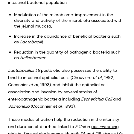
intestinal bacterial population:
Modulation of the microbiome: improvement in the
diversity and activity of the microbiota associated with
the jejunal mucosa,
Increase in the abundance of beneficial bacteria such
as
Lactobacilli
,
Reduction in the quantity of pathogenic bacteria such
as
Helicobacter
.
Lactobacillus LB
postbiotic also possesses the ability to
bind to intestinal epithelial cells (Chauviere
et al.
, 1992;
Coconnier
et al.
, 1993), and inhibit the epithelial cell
association and invasion by several strains of
enteropathogenic bacteria including
Escherichia Coli
and
Salmonella
(Coconnier
et al
., 1993).
These modes of action help the reduction in the intensity
and duration of diarrhea linked to
E.Coli
in
post-weaning
piglets
. Several challenges with both F4 and F18 strains (Xu