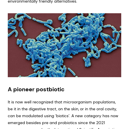
environmentally friendly alternatives.
A pioneer postbiotic
It is now well recognized that microorganism populations,
be it in the digestive tract, on the skin, or in the oral cavity,
can be modulated using ‘biotics’. A new category has now
emerged besides pre and probiotics since the 2021