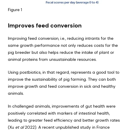
Figure 1
Improves feed conversion
Improving feed conversion, i.e., reducing intrants for the
same growth performance not only reduces costs for the
pig breeder but also helps reduce the intake of plant or
animal proteins from unsustainable resources.
Using postbiotics, in that regard, represents a good tool to
improve the sustainability of pig farming. They can both
improve growth and feed conversion in sick and healthy
animals.
In challenged animals, improvements of gut health were
positively correlated with markers of intestinal health,
leading to greater feed efficiency and better growth rates
(Xu
et al
2022). A recent unpublished study in France