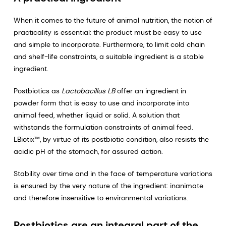
When it comes to the future of animal nutrition, the notion of
practicality is essential: the product must be easy to use
and simple to incorporate. Furthermore, to limit cold chain
and shelf-life constraints, a suitable ingredient is a stable
ingredient.
Postbiotics as
Lactobacillus LB
offer an ingredient in
powder form that is easy to use and incorporate into
animal feed, whether liquid or solid. A solution that
withstands the formulation constraints of animal feed.
LBiotix™, by virtue of its postbiotic condition, also resists the
acidic pH of the stomach, for assured action.
Stability over time and in the face of temperature variations
is ensured by the very nature of the ingredient: inanimate
and therefore insensitive to environmental variations.
Postbiotics are an integral part of the