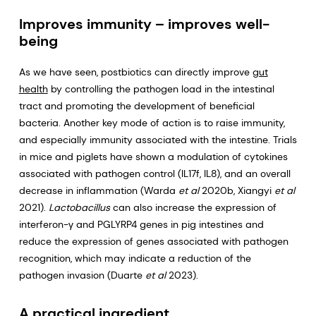
Improves immunity – improves well-
being
As we have seen, postbiotics can directly improve
gut
health
by controlling the pathogen load in the intestinal
tract and promoting the development of beneficial
bacteria. Another key mode of action is to raise immunity,
and especially immunity associated with the intestine. Trials
in mice and piglets have shown a modulation of cytokines
associated with pathogen control (IL17f, IL8), and an overall
decrease in inflammation (Warda
et al
2020b, Xiangyi
et al
2021).
Lactobacillus
can also increase the expression of
interferon-γ and PGLYRP4 genes in pig intestines and
reduce the expression of genes associated with pathogen
recognition, which may indicate a reduction of the
pathogen invasion (Duarte
et al
2023).
A practical ingredient