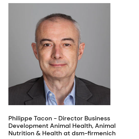
Philippe Tacon - Director Business
Development Animal Health, Animal
Nutrition & Health at dsm-firmenich