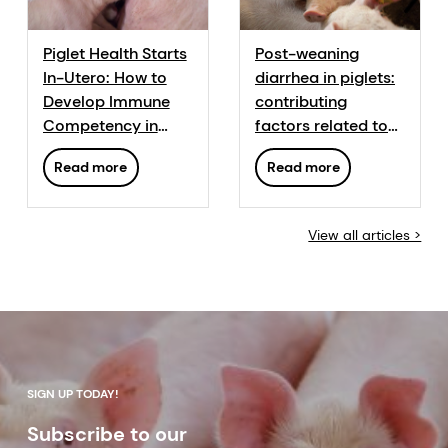
Piglet Health Starts
Post-weaning
In-Utero: How to
diarrhea in piglets:
Develop Immune
contributing
Competency in
factors related to
Piglets Before and
husbandry
Read more
Read more
After Birth
practices and
nutritional
protection
View all articles >
strategies
SIGN UP TODAY!
Subscribe to our