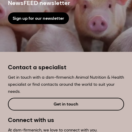
NewsFEED newsletter
Sign up for our newsletter
Contact a specialist
Get in touch with a dsm-firmenich Animal Nutrition & Health
specialist or find contacts around the world to suit your
needs.
Get in touch
Connect with us
At dsm-firmenich, we love to connect with you.