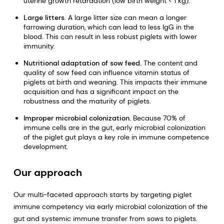
uterine growth retardation (low birth weight < 1 kg).
Large litters
. A large litter size can mean a longer
farrowing duration, which can lead to less IgG in the
blood. This can result in less robust piglets with lower
immunity.
Nutritional adaptation of sow feed.
The content and
quality of sow feed can influence vitamin status of
piglets at birth and weaning. This impacts their immune
acquisition and has a significant impact on the
robustness and the maturity of piglets.
Improper microbial colonization.
Because 70% of
immune cells are in the gut, early microbial colonization
of the piglet gut plays a key role in immune competence
development.
Our approach
Our multi-faceted approach starts by targeting piglet
immune competency via early microbial colonization of the
gut and systemic immune transfer from sows to piglets.