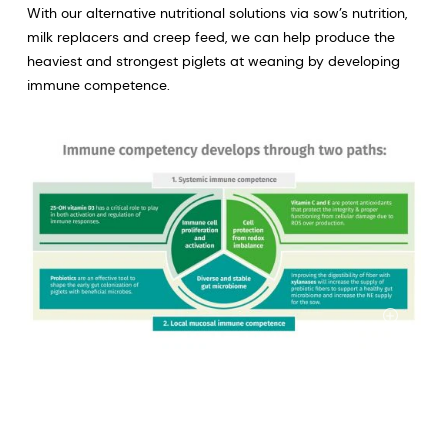
With our alternative nutritional solutions via sow’s nutrition,
milk replacers and creep feed, we can help produce the
heaviest and strongest piglets at weaning by developing
immune competence.