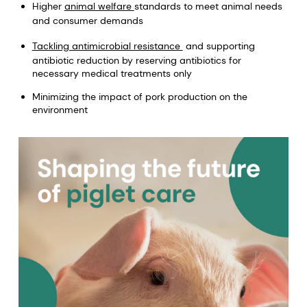
Higher
animal welfare
standards to meet animal needs
and consumer demands
Tackling antimicrobial resistance
and supporting
antibiotic reduction by reserving antibiotics for
necessary medical treatments only
Minimizing the impact of pork production on the
environment