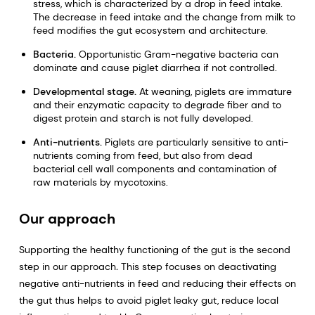
stress, which is characterized by a drop in feed intake.
The decrease in feed intake and the change from milk to
feed modifies the gut ecosystem and architecture.
Bacteria.
Opportunistic Gram-negative bacteria can
dominate and cause piglet diarrhea if not controlled.
Developmental stage.
At weaning, piglets are immature
and their enzymatic capacity to degrade fiber and to
digest protein and starch is not fully developed.
Anti-nutrients.
Piglets are particularly sensitive to anti-
nutrients coming from feed, but also from dead
bacterial cell wall components and contamination of
raw materials by mycotoxins.
Our approach
Supporting the healthy functioning of the gut is the second
step in our approach
.
This step focuses on deactivating
negative anti-nutrients in feed and reducing their effects on
the gut thus helps to avoid piglet leaky gut, reduce local