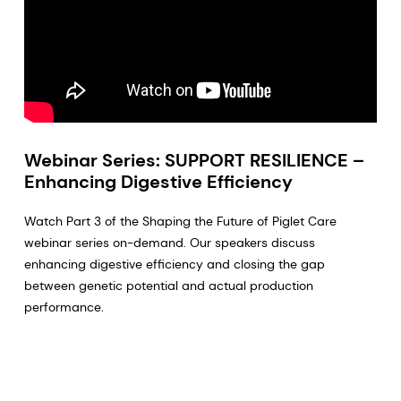
Webinar Series: SUPPORT RESILIENCE –
Enhancing Digestive Efficiency
Watch Part 3 of the Shaping the Future of Piglet Care
webinar series on-demand. Our speakers discuss
enhancing digestive efficiency and closing the gap
between genetic potential and actual production
performance.