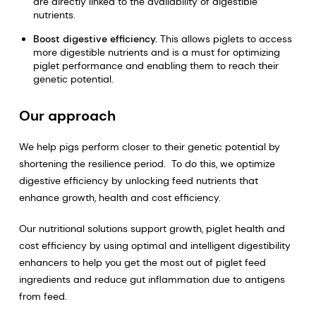
are directly linked to the availability of digestible
nutrients.
Boost digestive efficiency.
This allows piglets to access
more digestible nutrients and is a must for optimizing
piglet performance and enabling them to reach their
genetic potential.
Our approach
We help pigs perform closer to their genetic potential by
shortening the resilience period. To do this, we optimize
digestive efficiency by unlocking feed nutrients that
enhance growth, health and cost efficiency.
Our nutritional solutions support growth, piglet health and
cost efficiency by using optimal and intelligent digestibility
enhancers to help you get the most out of piglet feed
ingredients and reduce gut inflammation due to antigens
from feed.