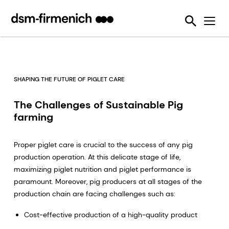
Ensuring Sustainability & Animal Welfare
News
SciTell™ Analytical Services
Eubiotics
Sustell®
EPDs
Reducing emissions from livestock
Safeguarding Feed Quality
Feed Talks
Tools
Feed Enzymes
Verax™
Nutritional and Quality Analysis
Reducing food loss and waste
Environmental Product Declarations
Events
Login Page
Methane Inhibitors - Bovaer®
FarmTell®
Mycotoxin Analysis
Mycotoxin Contamination
Improving lifetime performance of farm animals
Downloads
Mycotoxin Deactivators
Dried Blood Spot and Bone Quality Analysis
Vitamin Academy
SHAPING THE FUTURE OF PIGLET CARE
Reducing our reliance on marine resources
Press Releases
OVN Optimum Vitamin Nutrition®
SciTell™ Microbiome Analytics
OVN™ Vitamin Checker
The Challenges of Sustainable Pig
Helping tackle antimicrobial resistance
farming
Testimonials
Premixes
Digital SalmoFan™
Making efficient use of natural resources
Special Nutrients
SalmoFan™
Proper piglet care is crucial to the success of any pig
production operation. At this delicate stage of life,
Vitamins
ShrimpFan™
maximizing piglet nutrition and piglet performance is
paramount. Moreover, pig producers at all stages of the
Protopia™
Digital YolkFan™
production chain are facing challenges such as:
YolkFan™
Cost-effective production of a high-quality product