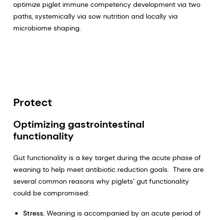
optimize piglet immune competency development via two
paths, systemically via sow nutrition and locally via
microbiome shaping.
Protect
Optimizing gastrointestinal
functionality
Gut functionality is a key target during the acute phase of
weaning to help meet antibiotic reduction goals. There are
several common reasons why piglets’ gut functionality
could be compromised:
Stress.
Weaning is accompanied by an acute period of