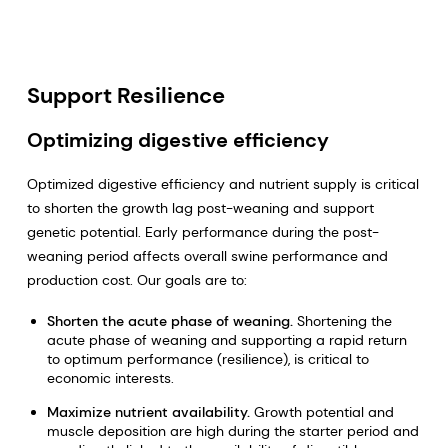
Support Resilience
Optimizing digestive efficiency
Optimized digestive efficiency and nutrient supply is critical
to shorten the growth lag post-weaning and support
genetic potential. Early performance during the post-
weaning period affects overall swine performance and
production cost. Our goals are to:
Shorten the acute phase of weaning.
Shortening the
acute phase of weaning and supporting a rapid return
to optimum performance (resilience), is critical to
economic interests.
Maximize nutrient availability.
Growth potential and
muscle deposition are high during the starter period and