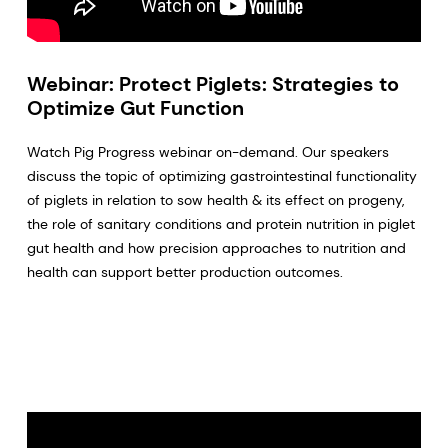
Webinar: Protect Piglets: Strategies to
Optimize Gut Function
Watch Pig Progress webinar on-demand. Our speakers
discuss the topic of optimizing gastrointestinal functionality
of piglets in relation to sow health & its effect on progeny,
the role of sanitary conditions and protein nutrition in piglet
gut health and how precision approaches to nutrition and
health can support better production outcomes.