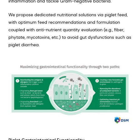
inflammation and tackle Gram-negative bacteria.
We propose dedicated nutritional solutions via piglet feed,
with optimum feed recommendations and formulation
coupled with anti-nutrient quantity evaluation (e.g., fiber,
phytate, mycotoxins, etc.) to avoid gut dysfunctions such as
piglet diarrhea.
Piglet Gastrointestinal Functionality