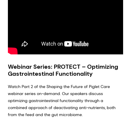
Webinar Series: PROTECT – Optimizing
Gastrointestinal Functionality
Watch Part 2 of the Shaping the Future of Piglet Care
webinar series on-demand. Our speakers discuss
optimizing gastrointestinal functionality through a
combined approach of deactivating anti-nutrients, both
from the feed and the gut microbiome.