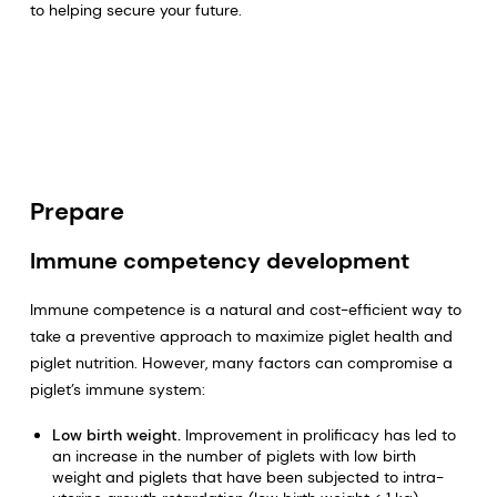
to helping secure your future.
Prepare
Immune competency development
Immune competence is a natural and cost-efficient way to
take a preventive approach to maximize piglet health and
piglet nutrition. However, many factors can compromise a
piglet’s immune system:
Low birth weight.
Improvement in prolificacy has led to
an increase in the number of piglets with low birth
weight and piglets that have been subjected to intra-