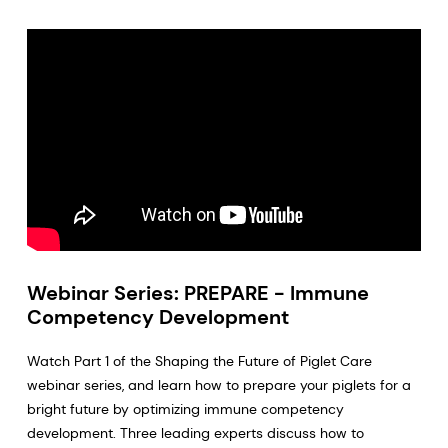
Webinar Series: PREPARE - Immune
Competency Development
Watch Part 1 of the Shaping the Future of Piglet Care
webinar series, and learn how to prepare your piglets for a
bright future by optimizing immune competency
development. Three leading experts discuss how to