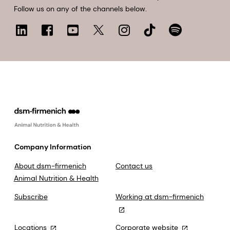
Follow us on any of the channels below.
Company Information
About dsm-firmenich
Contact us
Animal Nutrition & Health
Subscribe
Working at dsm-firmenich
Locations
Corporate website