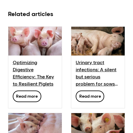
Related articles
Optimizing
Urinary tract
Digestive
infections: A silent
Efficiency: The Key
but serious
to Resilient Piglets
problem for sows
and their progeny
Read more
Read more