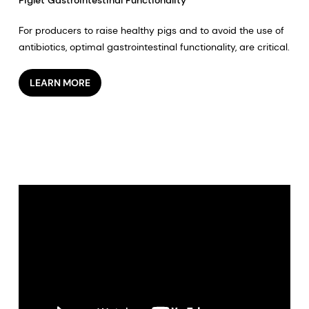
For producers to raise healthy pigs and to avoid the use of
antibiotics, optimal gastrointestinal functionality, are critical.
LEARN MORE