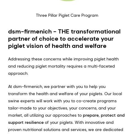
Three Pillar Piglet Care Program
dsm-firmenich - THE transformational
partner of choice to accelerate your
piglet vision of health and welfare
Addressing these concerns while improving piglet health
and reducing piglet mortality requires a multi-faceted
approach.
At dsm-firmenich, we partner with you to help you
transform the health and welfare of your piglets. Our local
swine experts will work with you to co-create programs
tailor-made to your objectives, your concerns, and your
market, all utilizing our approaches to
prepare, protect and
support resilience
of your piglets. With innovative and
proven nutritional solutions and services, we are dedicated