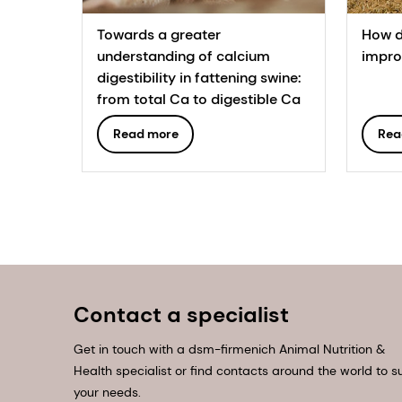
Towards a greater
How d
understanding of calcium
improv
digestibility in fattening swine:
from total Ca to digestible Ca
Read more
Rea
Contact a specialist
Get in touch with a dsm-firmenich Animal Nutrition &
Health specialist or find contacts around the world to su
your needs.