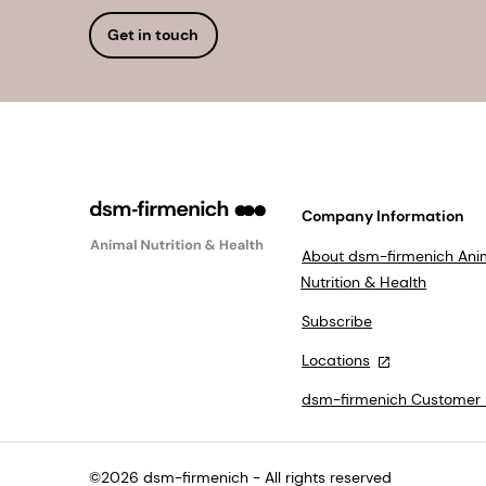
Get in touch
Company Information
About dsm-firmenich Ani
Nutrition & Health
Subscribe
Locations
dsm-firmenich Customer 
©2026 dsm-firmenich - All rights reserved