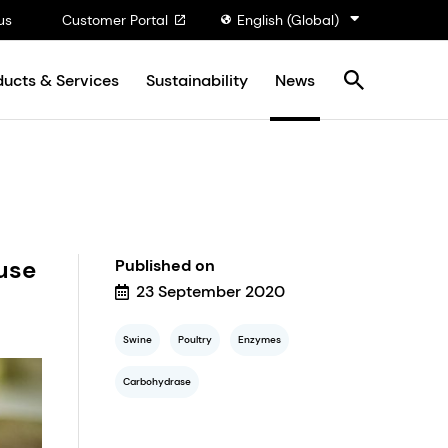
us
Customer Portal
English (Global)
ducts & Services
Sustainability
News
use
Published on
23 September 2020
Swine
Poultry
Enzymes
Carbohydrase