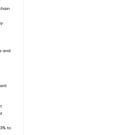
t
chain
gy
re and
cant
t
nt
+3% to