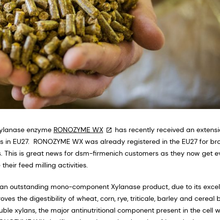
 Xylanase enzyme
RONOZYME WX
has recently received an extensi
ws in EU27. RONOZYME WX was already registered in the EU27 for broi
s. This is great news for dsm-firmenich customers as they now get e
their feed milling activities.
s an outstanding mono-component Xylanase product, due to its excel
es the digestibility of wheat, corn, rye, triticale, barley and cereal 
le xylans, the major antinutritional component present in the cell w