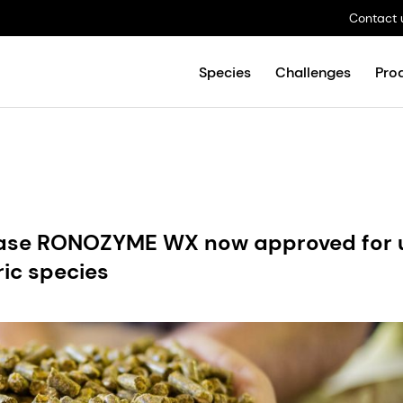
Contact 
Species
Challenges
Pro
anase RONOZYME WX now approved for 
ric species