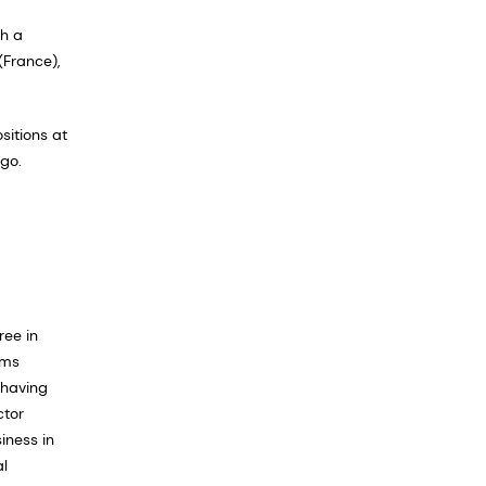
th a
(France),
sitions at
go.
ree in
ams
 having
ctor
iness in
al