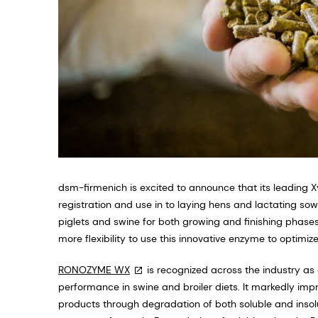
dsm-firmenich is excited to announce that its leading
registration and use in to laying hens and lactating so
piglets and swine for both growing and finishing phase
more flexibility to use this innovative enzyme to optimize 
RONOZYME WX
is recognized across the industry a
performance in swine and broiler diets. It markedly improv
products through degradation of both soluble and insolub