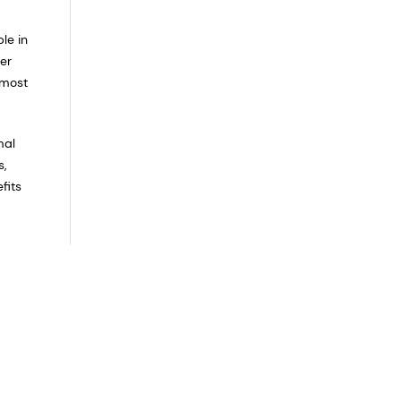
le in
er
 most
mal
s,
fits