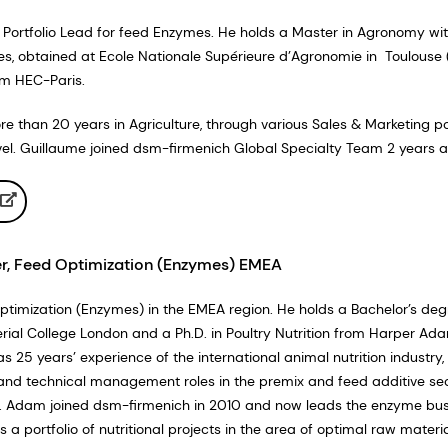
 Portfolio Lead for feed Enzymes. He holds a Master in Agronomy wi
ies, obtained at Ecole Nationale Supérieure d’Agronomie in Toulouse 
om HEC-Paris.
 than 20 years in Agriculture, through various Sales & Marketing po
level. Guillaume joined dsm-firmenich Global Specialty Team 2 years a
, Feed Optimization (Enzymes) EMEA
imization (Enzymes) in the EMEA region. He holds a Bachelor’s deg
ial College London and a Ph.D. in Poultry Nutrition from Harper Ad
as 25 years’ experience of the international animal nutrition industry,
and technical management roles in the premix and feed additive se
. Adam joined dsm-firmenich in 2010 and now leads the enzyme bus
 a portfolio of nutritional projects in the area of optimal raw materi