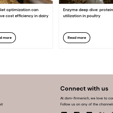
iet optimization can
Enzyme deep dive: protein
e cost efficiency in dairy
utilization in poultry
d more
Read more
Connect with us
At dsm-firmenich, we love to co
it
Follow us on any of the channel