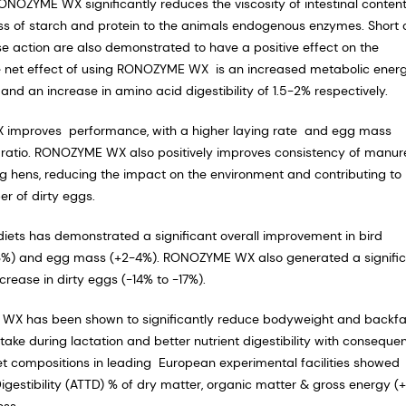
RONOZYME WX significantly reduces the viscosity of intestinal conten
ss of starch and protein to the animals endogenous enzymes. Short 
 action are also demonstrated to have a positive effect on the
The net effect of using RONOZYME WX is an increased metabolic ener
nd an increase in amino acid digestibility of 1.5-2% respectively.
X improves performance, with a higher laying rate and egg mass
egg ratio. RONOZYME WX also positively improves consistency of manu
g hens, reducing the impact on the environment and contributing to
r of dirty eggs.
iets has demonstrated a significant overall improvement in bird
(2-3%) and egg mass (+2-4%). RONOZYME WX also generated a signifi
rease in dirty eggs (-14% to -17%).
 WX has been shown to significantly reduce bodyweight and backfa
take during lactation and better nutrient digestibility with conseque
diet compositions in leading European experimental facilities showed
Digestibility (ATTD) % of dry matter, organic matter & gross energy (
loss.