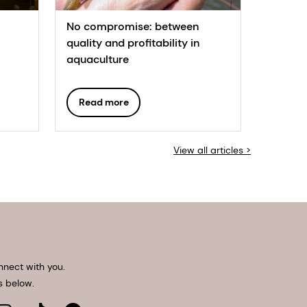
No compromise: between
quality and profitability in
aquaculture
Read more
View all articles >
nnect with you.
s below.