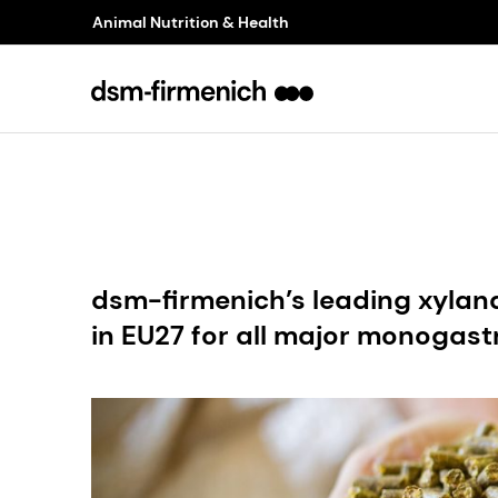
Animal Nutrition & Health
dsm-firmenich’s leading xyl
in EU27 for all major monogast