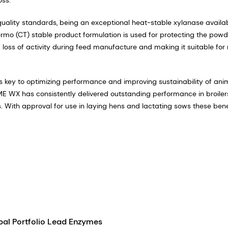
lity standards, being an exceptional heat-stable xylanase availab
rmo (CT) stable product formulation is used for protecting the powd
m loss of activity during feed manufacture and making it suitable for
t is key to optimizing performance and improving sustainability of ani
 WX has consistently delivered outstanding performance in broiler
. With approval for use in laying hens and lactating sows these bene
bal Portfolio Lead Enzymes