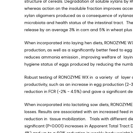
structure of cereals. Degradation of soluble xylans by 
whereas action on the insoluble fraction improves acce
xylan oligomers produced as a consequence of xylanase
microbiota and health status of the intestinal tract. 
release by on average 3% in corn and 5% in wheat plus a
When incorporated into laying hen diets, RONOZYME W
production, as well as a significantly better feed to 
reduces ammonia emission , improving welfare of layin
hygiene status of eggs produced by reducing the numbe
Robust testing of RONOZYME WX in a variety of layer d
productivity, such as an increase in egg production 
reduction in FCR (-2% - 4.5%) and gave a significant dec
When incorporated into lactating sow diets, RONOZYME
losses. Results are associated with an increased feed in
reduction in tissue mobilization. Trials with different 
significant (P<0.001) increases in Apparent Total Tract 
4%) and up to a 60% reduction in weekly body weight 