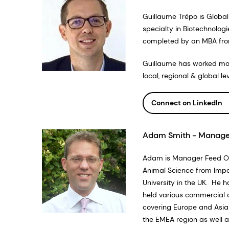
Guillaume Trépo is Global
specialty in Biotechnolog
completed by an MBA fr
Guillaume has worked more
local, regional & global 
Connect on LinkedIn
Adam Smith - Manager
Adam is Manager Feed Opt
Animal Science from Imper
University in the UK. He h
held various commercial 
covering Europe and Asia
the EMEA region as well as