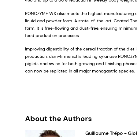
RONOZYME WX also meets the highest manufacturing qua
liquid and powder form. A state-of-the-art Coated The
form. It is free-flowing and dust-free, ensuring minimu
feed production processes.
Improving digestibility of the cereal fraction of the die
production. dsm-firmenich’s leading xylanase RONOZYME
piglets and swine for both growing and finishing phases
can now be replicted in all major monogastric species.
About the Authors
Guillaume Trépo - Glo