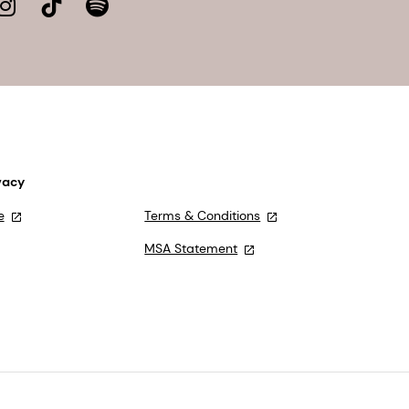
vacy
e
Terms & Conditions
MSA Statement