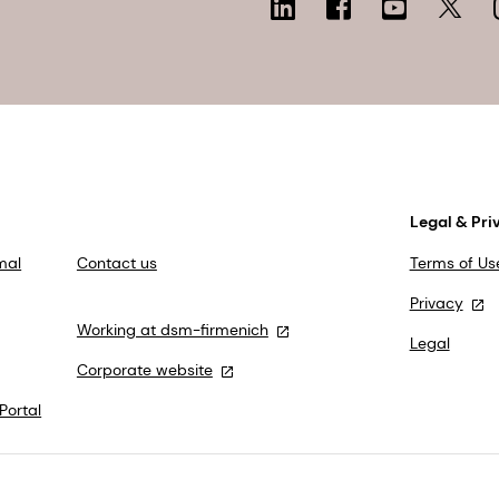
Legal & Pri
mal
Contact us
Terms of Us
Privacy
Working at dsm-firmenich
Legal
Corporate website
Portal