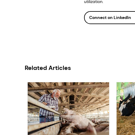
utilization.
Connect on LinkedIn
Related Articles