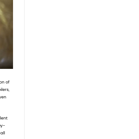
on of
lers,
ven
lent
by-
all