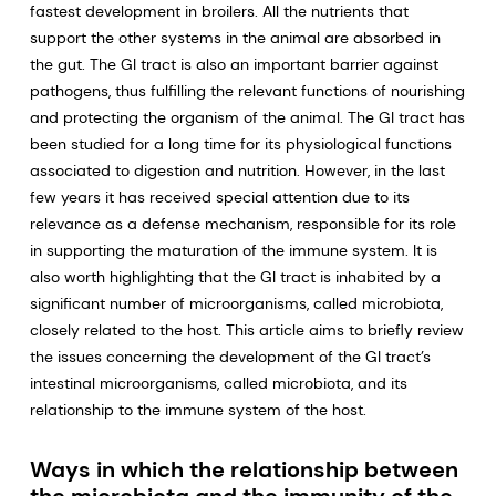
fastest development in broilers. All the nutrients that
support the other systems in the animal are absorbed in
the gut. The GI tract is also an important barrier against
pathogens, thus fulfilling the relevant functions of nourishing
and protecting the organism of the animal. The GI tract has
been studied for a long time for its physiological functions
associated to digestion and nutrition. However, in the last
few years it has received special attention due to its
relevance as a defense mechanism, responsible for its role
in supporting the maturation of the immune system. It is
also worth highlighting that the GI tract is inhabited by a
significant number of microorganisms, called microbiota,
closely related to the host. This article aims to briefly review
the issues concerning the development of the GI tract’s
intestinal microorganisms, called microbiota, and its
relationship to the immune system of the host.
Ways in which the relationship between