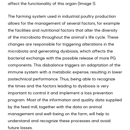
affect the functionality of this organ (Image 1).
The farming system used in industrial poultry production
allows for the management of several factors, for example
the facilities and nutritional factors that alter the diversity
of the microbiota throughout the animal´s life cycle. These
changes are responsible for triggering alterations in the
microbiota and generating dysbiosis, which affects the
bacterial exchange with the possible release of more PG
components. This disbalance triggers an adaptation of the
immune system with a metabolic expense, resulting in lower
zootechnical performance. Thus, being able to recognize
the times and the factors leading to dysbiosis is very
important to control it and implement a loss prevention
program. Most of the information and quality data supplied
by the feed mill, together with the data on animal
management and well-being on the farm, will help to
understand and recognize these processes and avoid
future losses.