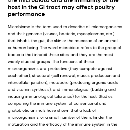
the microbiota and the immunity of the
host in the GI tract may affect poultry
performance
Microbiome is the term used to describe all microorganisms
and their genome (viruses, bacteria, mycoplasmas, etc.)
that inhabit the gut, the skin or the mucosae of an animal
or human being. The word microbiota refers to the group of
bacteria that inhabit these sites, and they are the most
widely studied groups. The functions of these
microorganisms are: protective (they compete against
each other); structural (cell renewal, mucus production and
intercellular junction); metabolic (producing organic acids
and vitamin synthesis); and immunological (building and
inducing immunological tolerance) for the host. Studies
comparing the immune system of conventional and
gnotobiotic animals have shown that a lack of
microorganisms, or a small number of them, hinder the
maturation and the efficacy of the immune system in the