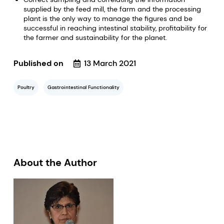
supplied by the feed mill, the farm and the processing
plant is the only way to manage the figures and be
successful in reaching intestinal stability, profitability for
the farmer and sustainability for the planet.
Published on
13 March 2021
Poultry
Gastrointestinal Functionality
About the Author