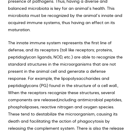
presence of pathogens. Thus, having a diverse and
balanced microbiota is key for an animal´s health. This
microbiota must be recognized by the animal´s innate and
acquired immune systems, thus having an effect on its
maturation.
The innate immune system represents the first line of
defense, and its receptors (toll like receptors; proteins,
peptidoglycan ligands, NOD, etc.) are able to recognize the
standard structures in the microorganisms that are not
present in the animal cell and generate a defense
response. For example, the lipopolysaccharides and
peptidoglycans (PG) found in the structure of a cell wall.,
When the receptors recognize these structures, several
components are released,including antimicrobial peptides,
phospholipases, reactive nitrogen and oxygen species.
These tend to destabilize the microorganism, causing its
death and facilitating the action of phagocytosis by
releasing the complement system. There is also the release