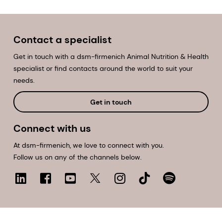
Contact a specialist
Get in touch with a dsm-firmenich Animal Nutrition & Health
specialist or find contacts around the world to suit your
needs.
Get in touch
Connect with us
At dsm-firmenich, we love to connect with you.
Follow us on any of the channels below.