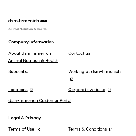
Company Information
About dsm-firmenich
Contact us
Animal Nutrition & Health
Subscribe
Working at dsm-firmenich
Locations
Corporate website
dsm-firmenich Customer Portal
Legal & Privacy
Terms of Use
Terms & Conditions