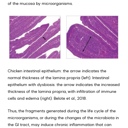
of the mucosa by microorganisms.
Chicken intestinal epithelium: the arrow indicates the
normal thickness of the lamina propria (left). Intestinal
epithelium with dysbiosis: the arrow indicates the increased
thickness of the lamina propria, with infiltration of immune
cells and edema (right). Belote et al., 2018.
Thus, the fragments generated during the life cycle of the
microorganisms, or during the changes of the microbiota in
the GI tract, may induce chronic inflammation that can