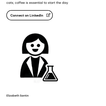
cats; coffee is essential to start the day.
Connect on LinkedIn
Elizabeth Santin