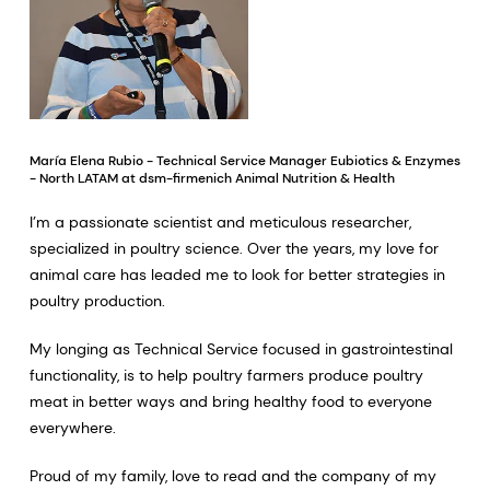
María Elena Rubio - Technical Service Manager Eubiotics & Enzymes
- North LATAM at dsm-firmenich Animal Nutrition & Health
I’m a passionate scientist and meticulous researcher,
specialized in poultry science. Over the years, my love for
animal care has leaded me to look for better strategies in
poultry production.
My longing as Technical Service focused in gastrointestinal
functionality, is to help poultry farmers produce poultry
meat in better ways and bring healthy food to everyone
everywhere.
Proud of my family, love to read and the company of my