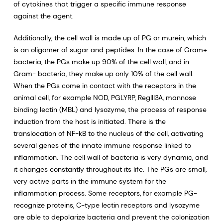
of cytokines that trigger a specific immune response
against the agent.
Additionally, the cell wall is made up of PG or murein, which
is an oligomer of sugar and peptides. In the case of Gram+
bacteria, the PGs make up 90% of the cell wall, and in
Gram- bacteria, they make up only 10% of the cell wall.
When the PGs come in contact with the receptors in the
animal cell, for example NOD, PGLYRP, RegIII3A, mannose
binding lectin (MBL) and lysozyme, the process of response
induction from the host is initiated. There is the
translocation of NF-kB to the nucleus of the cell, activating
several genes of the innate immune response linked to
inflammation. The cell wall of bacteria is very dynamic, and
it changes constantly throughout its life. The PGs are small,
very active parts in the immune system for the
inflammation process. Some receptors, for example PG-
recognize proteins, C-type lectin receptors and lysozyme
are able to depolarize bacteria and prevent the colonization