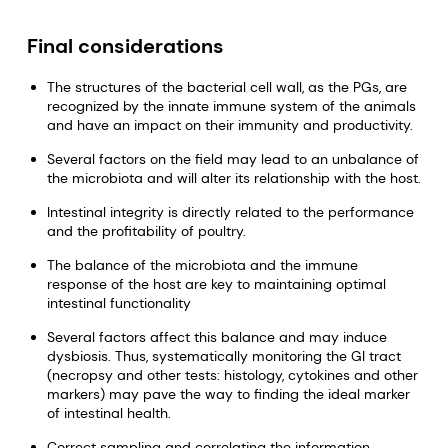
Final considerations
The structures of the bacterial cell wall, as the PGs, are
recognized by the innate immune system of the animals
and have an impact on their immunity and productivity.
Several factors on the field may lead to an unbalance of
the microbiota and will alter its relationship with the host.
Intestinal integrity is directly related to the performance
and the profitability of poultry.
The balance of the microbiota and the immune
response of the host are key to maintaining optimal
intestinal functionality
Several factors affect this balance and may induce
dysbiosis. Thus, systematically monitoring the GI tract
(necropsy and other tests: histology, cytokines and other
markers) may pave the way to finding the ideal marker
of intestinal health.
Correct sampling and correlating the information