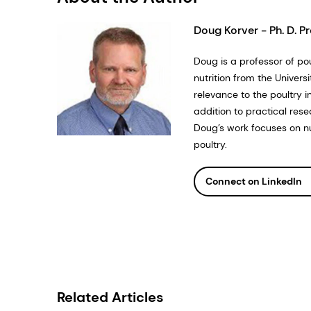
Doug Korver - Ph. D. Pr
Doug is a professor of pou
nutrition from the Univer
relevance to the poultry 
addition to practical rese
Doug’s work focuses on n
poultry.
Connect on LinkedIn
Related Articles