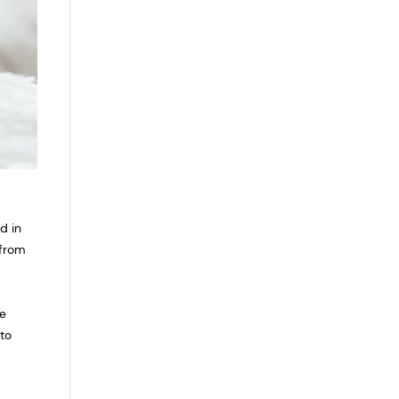
d in
 from
he
to