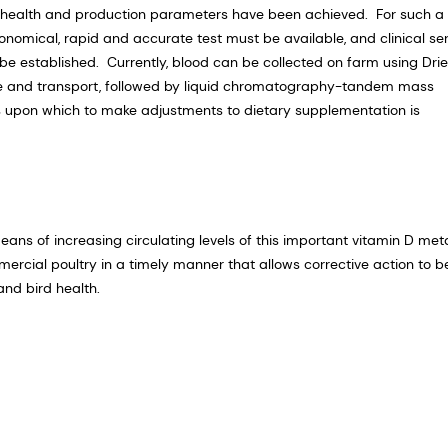
n, health and production parameters have been achieved. For such a
onomical, rapid and accurate test must be available, and clinical s
e established. Currently, blood can be collected on farm using Dri
ge and transport, followed by liquid chromatography-tandem mass
s upon which to make adjustments to dietary supplementation is
ns of increasing circulating levels of this important vitamin D met
mmercial poultry in a timely manner that allows corrective action to b
nd bird health.