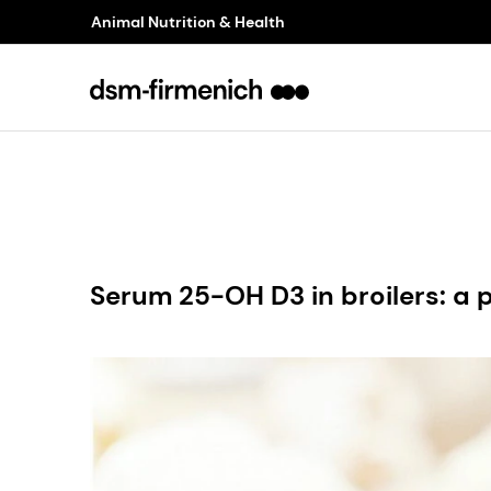
Animal Nutrition & Health
Serum 25-OH D3 in broilers: a 