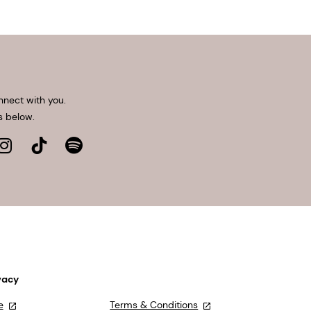
nnect with you.
s below.
vacy
e
Terms & Conditions