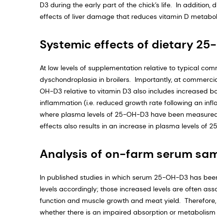
D3 during the early part of the chick’s life. In additi
effects of liver damage that reduces vitamin D metabo
Systemic effects of dietary 2
At low levels of supplementation relative to typical com
dyschondroplasia in broilers. Importantly, at commerci
OH-D3 relative to vitamin D3 also includes increased bo
inflammation (i.e. reduced growth rate following an infl
where plasma levels of 25-OH-D3 have been measured, 
effects also results in an increase in plasma levels of 
Analysis of on-farm serum sa
In published studies in which serum 25-OH-D3 has be
levels accordingly; those increased levels are often ass
function and muscle growth and meat yield. Therefor
whether there is an impaired absorption or metabolism of