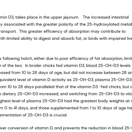
min D3, takes place in the upper jejunum. The increased intestinal
y associated with the greater polarity of the 25-hydroxylated metab
ransport. This greater efficiency of absorption may contribute to
h limited ability to digest and absorb fat, or birds with impaired liv
 following hatch, either due to poor efficiency of fat absorption, limi
of the two. In broiler chicks fed vitamin D3, blood 25-OH-D3 levels
ased from 10 to 28 days of age, but did not increase between 28 a
ivalent level of vitamin D activity as 25-OH-D3, plasma 25-OH-D3
om 10 to 28 days paralleled that of the vitamin D3 -fed chicks, but 
 to dietary 25-OH-D3 increased, and switching from 25-OH-D3 to vit
ghest level of plasma 25-OH-D3 had the greatest body weights at 
om 0 to 41 days, and those supplemented from 1 to 10 days of age h
lementation of 25-OH-D3 is crucial.
liver conversion of vitamin D, and prevents the reduction in blood 25