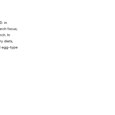
D. in
arch focus;
ch. In
y diets,
nd egg-type