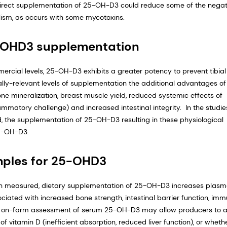
on, direct supplementation of 25-OH-D3 could reduce some of the negat
lism, as occurs with some mycotoxins.
5-OHD3 supplementation
mercial levels, 25-OH-D3 exhibits a greater potency to prevent tibial
ally-relevant levels of supplementation the additional advantages of
ne mineralization, breast muscle yield, reduced systemic effects of
ammatory challenge) and increased intestinal integrity. In the studie
the supplementation of 25-OH-D3 resulting in these physiological
25-OH-D3.
mples for 25-OHD3
en measured, dietary supplementation of 25-OH-D3 increases plas
ociated with increased bone strength, intestinal barrier function, im
e, on-farm assessment of serum 25-OH-D3 may allow producers to 
 vitamin D (inefficient absorption, reduced liver function), or wheth