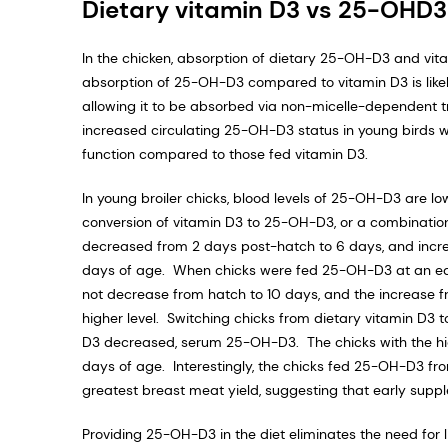
Dietary vitamin D3 vs 25-OHD3
In the chicken, absorption of dietary 25-OH-D3 and vita
absorption of 25-OH-D3 compared to vitamin D3 is likel
allowing it to be absorbed via non-micelle-dependent t
increased circulating 25-OH-D3 status in young birds wit
function compared to those fed vitamin D3.
In young broiler chicks, blood levels of 25-OH-D3 are low
conversion of vitamin D3 to 25-OH-D3, or a combination 
decreased from 2 days post-hatch to 6 days, and incre
days of age. When chicks were fed 25-OH-D3 at an equ
not decrease from hatch to 10 days, and the increase fr
higher level. Switching chicks from dietary vitamin D3
D3 decreased, serum 25-OH-D3. The chicks with the hi
days of age. Interestingly, the chicks fed 25-OH-D3 fr
greatest breast meat yield, suggesting that early supp
Providing 25-OH-D3 in the diet eliminates the need for 