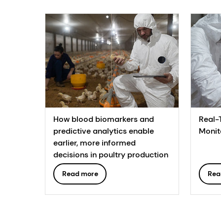
How blood biomarkers and
Real-
predictive analytics enable
Monit
earlier, more informed
decisions in poultry production
Read more
Rea