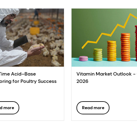
Time Acid–Base
Vitamin Market Outlook -
oring for Poultry Success
2026
d more
Read more