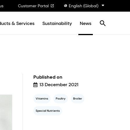
us
Customer Portal
English (Global)
ducts & Services
Sustainability
News
Published on
13 December 2021
Vitamins
Poultry
Broiler
Special Nutrients