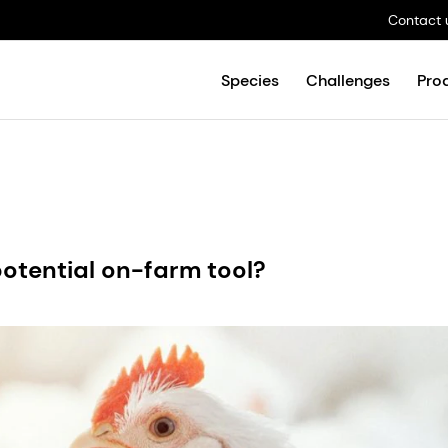
Contact 
Species
Challenges
Pro
potential on-farm tool?