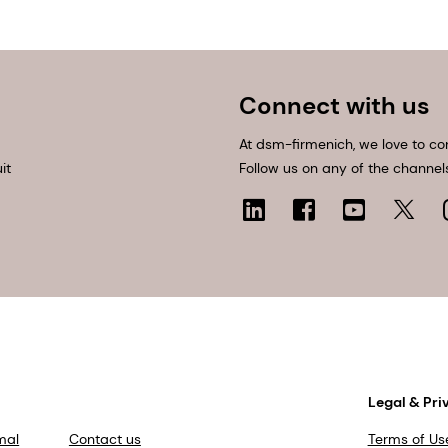
Connect with us
At dsm-firmenich, we love to co
it
Follow us on any of the channel
Legal & Pri
mal
Contact us
Terms of Us