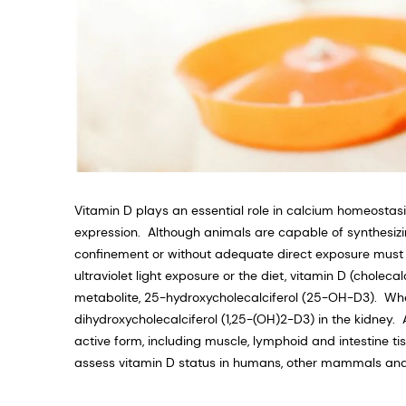
Vitamin D plays an essential role in calcium homeosta
expression. Although animals are capable of synthesizin
confinement or without adequate direct exposure must 
ultraviolet light exposure or the diet, vitamin D (cholecal
metabolite, 25-hydroxycholecalciferol (25-OH-D3). When a
dihydroxycholecalciferol (1,25-(OH)2-D3) in the kidney
active form, including muscle, lymphoid and intestine ti
assess vitamin D status in humans, other mammals and 