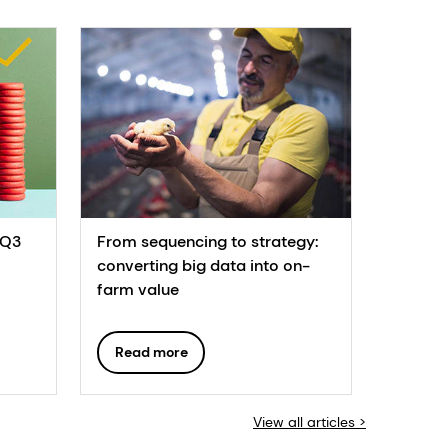
 Q3
From sequencing to strategy:
converting big data into on-
farm value
Read more
View all articles >