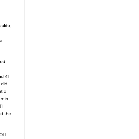
olite,
er
ted
nd 41
 did
at a
amin
41
ad the
-OH-