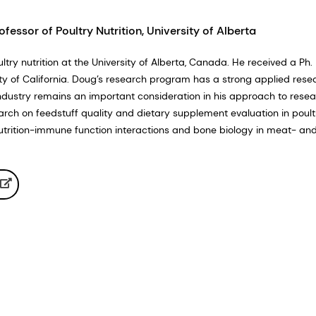
ofessor of Poultry Nutrition, University of Alberta
ltry nutrition at the University of Alberta, Canada. He received a Ph. 
sity of California. Doug’s research program has a strong applied rese
industry remains an important consideration in his approach to resear
arch on feedstuff quality and dietary supplement evaluation in poultr
utrition-immune function interactions and bone biology in meat- a