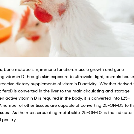
sis, bone metabolism, immune function, muscle growth and gene
g vitamin D through skin exposure to ultraviolet light; animals house
receive dietary supplements of vitamin D activity. Whether derived
ciferol) is converted in the liver to the main circulating and storage
ctive vitamin D is required in the body, it is converted into 1,25-
. A number of other tissues are capable of converting 25-OH-D3 to t
ssues. As the main circulating metabolite, 25-OH-D3 is the indicator 
poultry.