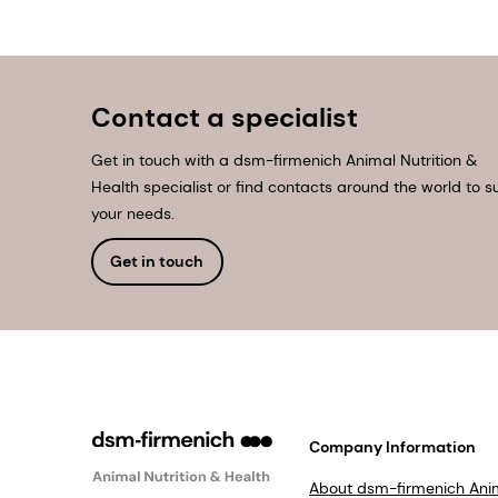
Contact a specialist
Get in touch with a dsm-firmenich Animal Nutrition &
Health specialist or find contacts around the world to su
your needs.
Get in touch
Company Information
About dsm-firmenich Ani