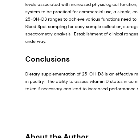
levels associated with increased physiological functio
system to be practical for commercial use, a simple, ec
25-OH-D3 ranges to achieve various functions need to b
Blood Spot sampling for easy sample collection, stora
spectrometry analysis. Establishment of clinical range
underway.
Conclusions
Dietary supplementation of 25-OH-D3 is an effective mea
in poultry. The ability to assess vitamin D status in co
taken if necessary can lead to increased performance a
About the Author